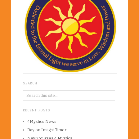
SEARCH
RECENT POSTS
4Mystics News
Ray on Insight Timer
New Courses 4 Mystics