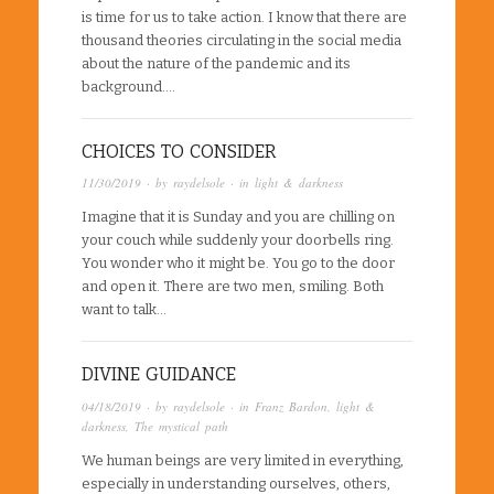
is time for us to take action. I know that there are
thousand theories circulating in the social media
about the nature of the pandemic and its
background….
CHOICES TO CONSIDER
11/30/2019
· by
raydelsole
· in
light & darkness
Imagine that it is Sunday and you are chilling on
your couch while suddenly your doorbells ring.
You wonder who it might be. You go to the door
and open it. There are two men, smiling. Both
want to talk…
DIVINE GUIDANCE
04/18/2019
· by
raydelsole
· in
Franz Bardon
,
light &
darkness
,
The mystical path
We human beings are very limited in everything,
especially in understanding ourselves, others,