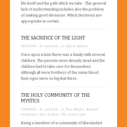
life itself and the path which we take. This general
lack of understanding includes also the problem
of making good decisions. Which decisions are
appropriate in certain…
THE SACRIFICE OF THE LIGHT
06/11/2018
· by
raydelsole
· in
light & darkness
Once upon a time there was a family with several
children. The parents were already dead and the
children had to take care for themselves.
Although all were brothers of the same blood
their egos were so big that there…
THE HOLY COMMUNITY OF THE
MYSTICS
01/09/2018
· by
raydelsole
· in
Franz Bardon
,
Spiritual
development
,
Sura Academy
,
The mystical path
Being a member of a community of likeminded