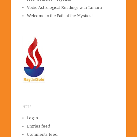
Vedic Astrological Readings with Tamara
Welcome to the Path of the Mystics!
META
Log in
Entries feed
Comments feed