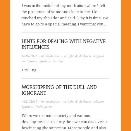
I was in the middle of my meditation when I felt
the presence of someone close to me. He
touched my shoulder and said: “Ray, it is time. We
have to go to a special meeting. I want that you…
HINTS FOR DEALING WITH NEGATIVE
INFLUENCES
10/01/2015
· by
raydelsole
· in
light & darkness
,
magical
equilibrium
,
Spiritual healing
Dipl. Ing.
WORSHIPPING OF THE DULL AND
IGNORANT
06/23/2015
· by
raydelsole
· in
light & darkness
,
religion
,
Spiritual development
When we examine society and various
developments in history then we can discover a
fascinating phenomenon. Most people and also