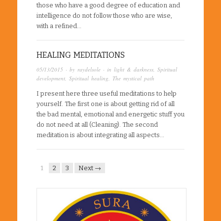
those who have a good degree of education and
intelligence do not follow those who are wise,
with a refined…
HEALING MEDITATIONS
05/13/2015
· by
raydelsole
· in
light & darkness
,
Spiritual
development
,
Spiritual healing
,
The mystical path
I present here three useful meditations to help
yourself. The first one is about getting rid of all
the bad mental, emotional and energetic stuff you
do not need at all (Cleaning). The second
meditation is about integrating all aspects…
1
2
3
Next →