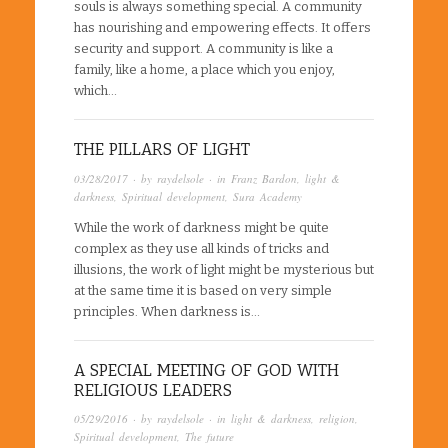
souls is always something special. A community
has nourishing and empowering effects. It offers
security and support. A community is like a
family, like a home, a place which you enjoy,
which…
THE PILLARS OF LIGHT
03/28/2017
· by
raydelsole
· in
Franz Bardon
,
light &
darkness
,
Spiritual development
,
Sura Academy
While the work of darkness might be quite
complex as they use all kinds of tricks and
illusions, the work of light might be mysterious but
at the same time it is based on very simple
principles. When darkness is…
A SPECIAL MEETING OF GOD WITH
RELIGIOUS LEADERS
05/29/2016
· by
raydelsole
· in
light & darkness
,
religion
,
Spiritual development
,
The future