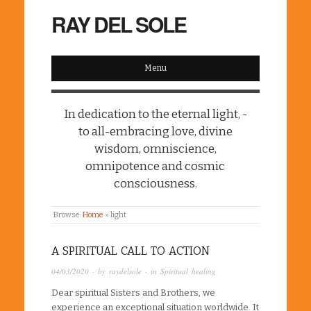
RAY DEL SOLE
Menu
In dedication to the eternal light, -
to all-embracing love, divine
wisdom, omniscience,
omnipotence and cosmic
consciousness.
Browse:
Home
»
light
A SPIRITUAL CALL TO ACTION
04/03/2020
· by
raydelsole
· in
Spiritual healing
Dear spiritual Sisters and Brothers, we
experience an exceptional situation worldwide. It