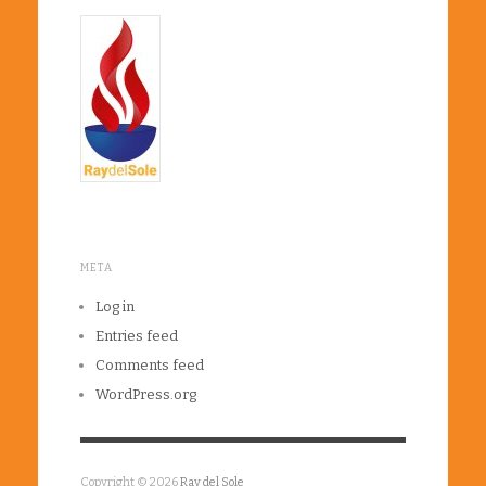
META
Log in
Entries feed
Comments feed
WordPress.org
Copyright © 2026
Ray del Sole