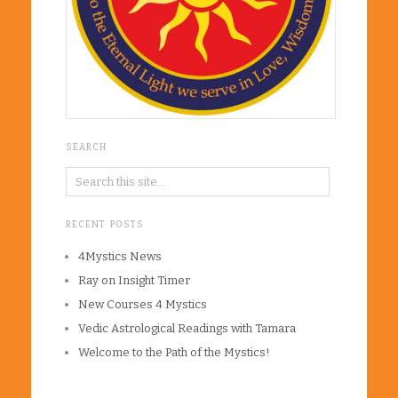
SEARCH
RECENT POSTS
4Mystics News
Ray on Insight Timer
New Courses 4 Mystics
Vedic Astrological Readings with Tamara
Welcome to the Path of the Mystics!