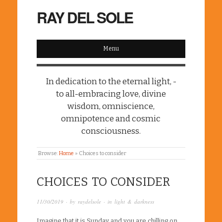
RAY DEL SOLE
Menu
In dedication to the eternal light, -
to all-embracing love, divine
wisdom, omniscience,
omnipotence and cosmic
consciousness.
Browse:
Home
»
Choices to consider
CHOICES TO CONSIDER
11/30/2019
· by
raydelsole
· in
light & darkness
Imagine that it is Sunday and you are chilling on