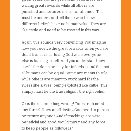
waiting great rewards while all others are
punished and tortured in hell for all times. This
must be understood. All those who follow
different beliefs have no human value. They are
like cattle and need to be treated in this way.
Again, this sounds very convincing. You imagine
how you receive the great rewards when you are
dead from this all-loving God while everyone
else is burning in hell. And you understand how
useful the death penalty for infidels is and that not
all humans can be equal. Some are meant to rule
while others are meant to work hard for the
rulers like slaves, being exploited like cattle. This
simply must be the true religion, the right belief.
Or is there something wrong? Does truth need
any force? Does an all-loving God need to punish
or torture anyone? And if teachings are wise,
beneficial and good, would they need any force
to keep people as followers?