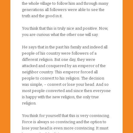
the whole village to follow him and through many
generations all followers were able to see the
truth and the good in it.
You think that this is truly nice and positive. Now,
you are curious what the other one will say.
He says that in the past his family and indeed all
people of his country were followers of a
different religion. But one day, they were
attacked and conquered by an emperor of the
neighbor country. This emperor forced all
people to convert to his religion. The decision
was simple, – convert or lose your head. And so
most people converted and since then everyone
is happy with the new religion, the only true
religion.
You think for yourself that this is very convincing.
Force is always so convincing and the option to
lose your head is even more convincing. It must