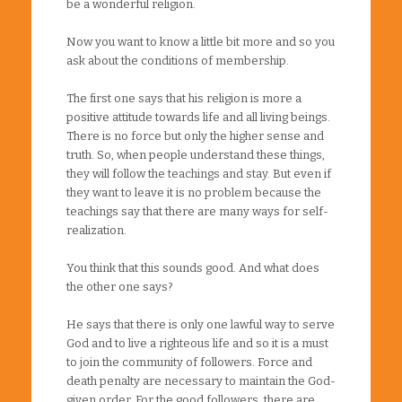
be a wonderful religion.
Now you want to know a little bit more and so you
ask about the conditions of membership.
The first one says that his religion is more a
positive attitude towards life and all living beings.
There is no force but only the higher sense and
truth. So, when people understand these things,
they will follow the teachings and stay. But even if
they want to leave it is no problem because the
teachings say that there are many ways for self-
realization.
You think that this sounds good. And what does
the other one says?
He says that there is only one lawful way to serve
God and to live a righteous life and so it is a must
to join the community of followers. Force and
death penalty are necessary to maintain the God-
given order. For the good followers, there are