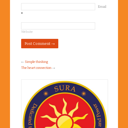
Email
*
Website
←
Simple thinking
The heart connection
→