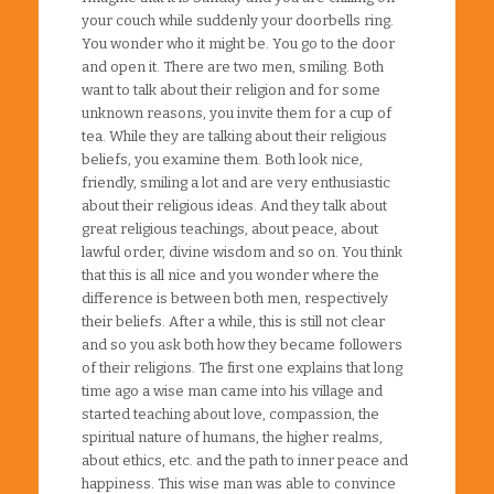
your couch while suddenly your doorbells ring.
You wonder who it might be. You go to the door
and open it. There are two men, smiling. Both
want to talk about their religion and for some
unknown reasons, you invite them for a cup of
tea. While they are talking about their religious
beliefs, you examine them. Both look nice,
friendly, smiling a lot and are very enthusiastic
about their religious ideas. And they talk about
great religious teachings, about peace, about
lawful order, divine wisdom and so on. You think
that this is all nice and you wonder where the
difference is between both men, respectively
their beliefs. After a while, this is still not clear
and so you ask both how they became followers
of their religions. The first one explains that long
time ago a wise man came into his village and
started teaching about love, compassion, the
spiritual nature of humans, the higher realms,
about ethics, etc. and the path to inner peace and
happiness. This wise man was able to convince