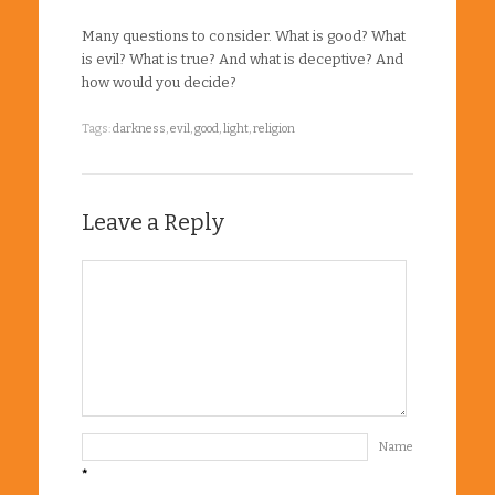
Many questions to consider. What is good? What
is evil? What is true? And what is deceptive? And
how would you decide?
Tags:
darkness
,
evil
,
good
,
light
,
religion
Leave a Reply
Name
*