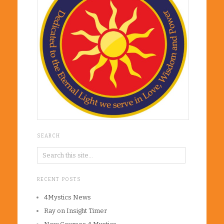
SEARCH
RECENT POSTS
4Mystics News
Ray on Insight Timer