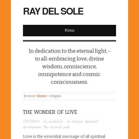
RAY DEL SOLE
Menu
In dedication to the eternal light, -
to all-embracing love, divine
wisdom, omniscience,
omnipotence and cosmic
consciousness.
Browse:
Home
»
religion
THE WONDER OF LOVE
11/27/2019
· by
raydelsole
· in
religion
,
Spiritual
development
,
The mystical path
Love is the essential message of all spiritual