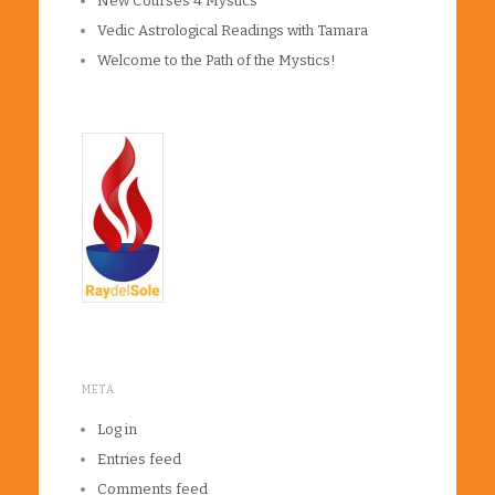
New Courses 4 Mystics
Vedic Astrological Readings with Tamara
Welcome to the Path of the Mystics!
META
Log in
Entries feed
Comments feed