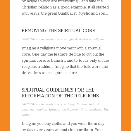
principles which are interesting. Let´s take the
Christian religion as a good example. It all started
with Jesus, the great Quabbalist, Mystic and son…
REMOVING THE SPIRITUAL CORE
06/05/2017
· by
raydelsole
· in
light & darkness
,
religion
Imagine a religious movement with a spiritual
core. One day the leaders decide to cut out the
spiritual core, to banish it and to focus only on the
religious tradition. Imagine that the followers and
defenders of this spiritual core…
SPIRITUAL GUIDELINES FOR THE
REFORMATION OF THE RELIGIONS
04/25/2017
· by
raydelsole
· in
Franz Bardon
,
light &
darkness
,
religion
,
Spiritual development
,
Sura Academy
,
The
future
Imagine you buy cloths and you wear them day
by day over years without cleaning them. Your