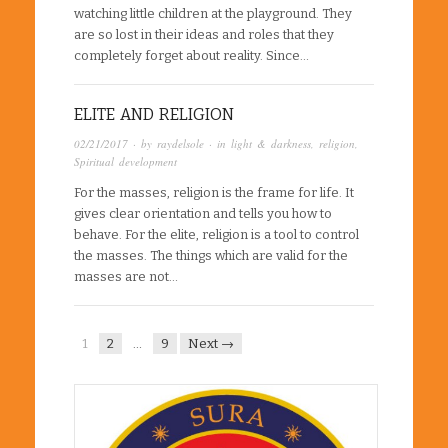
watching little children at the playground. They
are so lost in their ideas and roles that they
completely forget about reality. Since…
ELITE AND RELIGION
02/21/2017
· by
raydelsole
· in
light & darkness
,
religion
,
Spiritual development
For the masses, religion is the frame for life. It
gives clear orientation and tells you how to
behave. For the elite, religion is a tool to control
the masses. The things which are valid for the
masses are not…
1
2
…
9
Next →