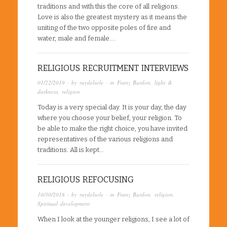
traditions and with this the core of all religions.
Love is also the greatest mystery as it means the
uniting of the two opposite poles of fire and
water, male and female….
RELIGIOUS RECRUITMENT INTERVIEWS
01/22/2019
· by
raydelsole
· in
Franz Bardon
,
light &
darkness
,
religion
Today is a very special day. It is your day, the day
where you choose your belief, your religion. To
be able to make the right choice, you have invited
representatives of the various religions and
traditions. All is kept…
RELIGIOUS REFOCUSING
10/30/2018
· by
raydelsole
· in
Franz Bardon
,
religion
,
Spiritual development
When I look at the younger religions, I see a lot of