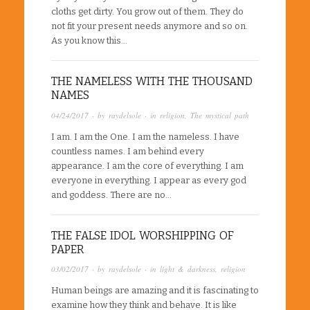
cloths get dirty. You grow out of them. They do
not fit your present needs anymore and so on.
As you know this…
THE NAMELESS WITH THE THOUSAND
NAMES
04/24/2017
· by
raydelsole
· in
religion
,
The mystical path
I am. I am the One. I am the nameless. I have
countless names. I am behind every
appearance. I am the core of everything. I am
everyone in everything. I appear as every god
and goddess. There are no…
THE FALSE IDOL WORSHIPPING OF
PAPER
03/02/2017
· by
raydelsole
· in
light & darkness
,
religion
Human beings are amazing and it is fascinating to
examine how they think and behave. It is like