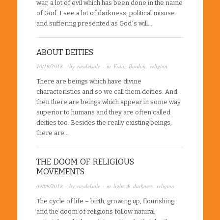
war, a lot of evil which has been done in the name
of God. I see a lot of darkness, political misuse
and suffering presented as God´s will….
ABOUT DEITIES
10/19/2018
· by
raydelsole
· in
Franz Bardon
,
religion
There are beings which have divine
characteristics and so we call them deities. And
then there are beings which appear in some way
superior to humans and they are often called
deities too. Besides the really existing beings,
there are…
THE DOOM OF RELIGIOUS
MOVEMENTS
09/09/2018
· by
raydelsole
· in
light & darkness
,
religion
The cycle of life – birth, growing up, flourishing
and the doom of religions follow natural