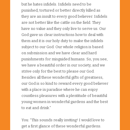
but he hates infidels. Infidels need to be
punished, tortured or better directly killed as
they are an insult to every good believer. Infidels
are not better like the cattle on the field. They
have no value and they only live to serve us. Our
God gave us clear instructions how to deal with
them and it is our holy duty to make the infidels
subject to our God. Our whole religion is based
on submission and we have clear and hard
punishments for misguided humans. So, you see,
we have a beautiful order in our society, and we
strive only for the best to please our God.
Besides all these wonderful gifts of greatness,
our God is so kind to reward every good believer
with a place in paradise where he can enjoy
countless pleasures with a plentitude of beautiful
young women in wonderful gardens and the best
to eat and drink.”
You: “This sounds really inviting! I would love to
get a first glance of these wonderful gardens.