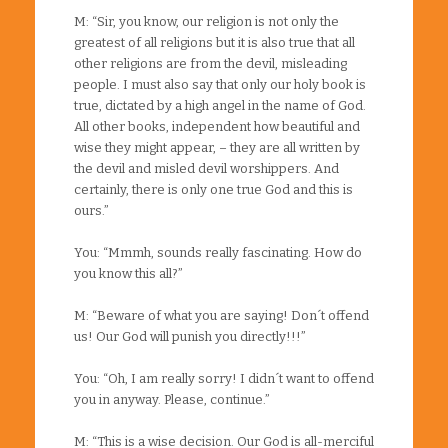
M: “Sir, you know, our religion is not only the
greatest of all religions but it is also true that all
other religions are from the devil, misleading
people. I must also say that only our holy book is
true, dictated by a high angel in the name of God.
All other books, independent how beautiful and
wise they might appear, – they are all written by
the devil and misled devil worshippers. And
certainly, there is only one true God and this is
ours.”
You: “Mmmh, sounds really fascinating. How do
you know this all?”
M: “Beware of what you are saying! Don´t offend
us! Our God will punish you directly!!!”
You: “Oh, I am really sorry! I didn´t want to offend
you in anyway. Please, continue.”
M: “This is a wise decision. Our God is all-merciful