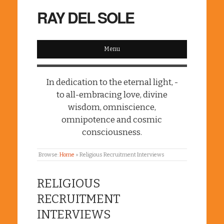
RAY DEL SOLE
Menu
In dedication to the eternal light, -
to all-embracing love, divine
wisdom, omniscience,
omnipotence and cosmic
consciousness.
Browse:
Home
»
Religious Recruitment Interviews
RELIGIOUS
RECRUITMENT
INTERVIEWS