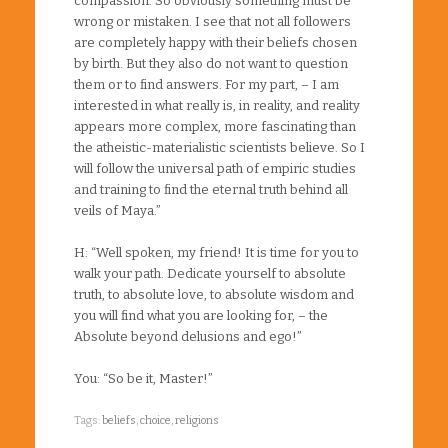
compassion. So obviously something must be
wrong or mistaken. I see that not all followers
are completely happy with their beliefs chosen
by birth. But they also do not want to question
them or to find answers. For my part, – I am
interested in what really is, in reality, and reality
appears more complex, more fascinating than
the atheistic-materialistic scientists believe. So I
will follow the universal path of empiric studies
and training to find the eternal truth behind all
veils of Maya.”
H: “Well spoken, my friend! It is time for you to
walk your path. Dedicate yourself to absolute
truth, to absolute love, to absolute wisdom and
you will find what you are looking for, – the
Absolute beyond delusions and ego!”
You: “So be it, Master!”
Tags:
beliefs
,
choice
,
religions