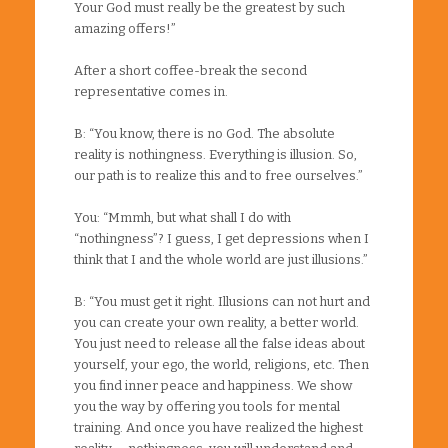
Your God must really be the greatest by such
amazing offers!”
After a short coffee-break the second
representative comes in.
B: “You know, there is no God. The absolute
reality is nothingness. Everything is illusion. So,
our path is to realize this and to free ourselves.”
You: “Mmmh, but what shall I do with
“nothingness”? I guess, I get depressions when I
think that I and the whole world are just illusions.”
B: “You must get it right. Illusions can not hurt and
you can create your own reality, a better world.
You just need to release all the false ideas about
yourself, your ego, the world, religions, etc. Then
you find inner peace and happiness. We show
you the way by offering you tools for mental
training. And once you have realized the highest