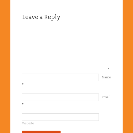
Leave a Reply
Name
*
Email
*
Website