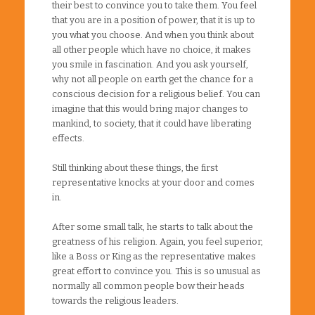
their best to convince you to take them. You feel
that you are in a position of power, that it is up to
you what you choose. And when you think about
all other people which have no choice, it makes
you smile in fascination. And you ask yourself,
why not all people on earth get the chance for a
conscious decision for a religious belief. You can
imagine that this would bring major changes to
mankind, to society, that it could have liberating
effects.
Still thinking about these things, the first
representative knocks at your door and comes
in.
After some small talk, he starts to talk about the
greatness of his religion. Again, you feel superior,
like a Boss or King as the representative makes
great effort to convince you. This is so unusual as
normally all common people bow their heads
towards the religious leaders.