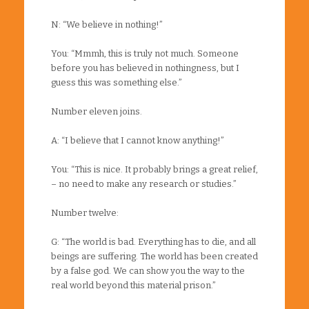
N: “We believe in nothing!”
You: “Mmmh, this is truly not much. Someone
before you has believed in nothingness, but I
guess this was something else.”
Number eleven joins.
A: “I believe that I cannot know anything!”
You: “This is nice. It probably brings a great relief,
– no need to make any research or studies.”
Number twelve:
G: “The world is bad. Everything has to die, and all
beings are suffering. The world has been created
by a false god. We can show you the way to the
real world beyond this material prison.”