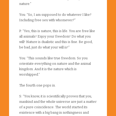
nature.”
You: “So, I am supposed to do whatever I like?
Including free sex with whomever?”
P: “Yes, this is nature, this is life. You are free like
all animals! Enjoy your freedom! Do what you
will! Nature is dualistic and this is fine. Be good,
be bad, just do what your will is!”
You: “This sounds like true freedom. So you
orientate everything on nature and the animal
kingdom. And it is the nature which is
worshipped.”
The fourth one pops in.
S: “You know, it is scientifically proven that you,
mankind and the whole universe are just a matter
of a pure coincidence. The world started its
existence with a big bang in nothingness and