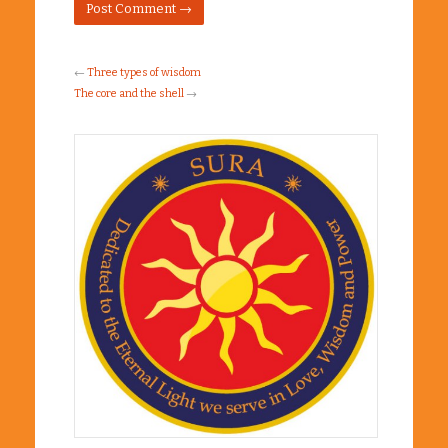
←
Three types of wisdom
The core and the shell
→