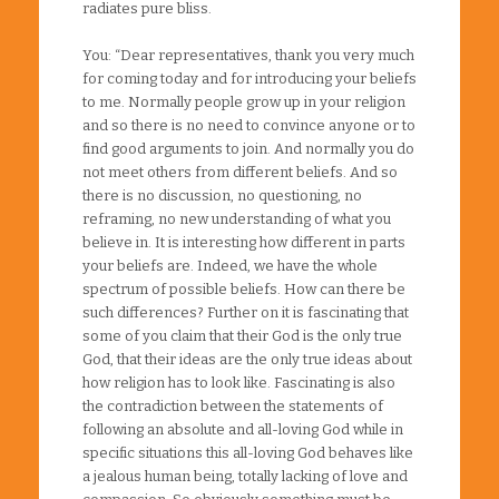
radiates pure bliss.
You: “Dear representatives, thank you very much
for coming today and for introducing your beliefs
to me. Normally people grow up in your religion
and so there is no need to convince anyone or to
find good arguments to join. And normally you do
not meet others from different beliefs. And so
there is no discussion, no questioning, no
reframing, no new understanding of what you
believe in. It is interesting how different in parts
your beliefs are. Indeed, we have the whole
spectrum of possible beliefs. How can there be
such differences? Further on it is fascinating that
some of you claim that their God is the only true
God, that their ideas are the only true ideas about
how religion has to look like. Fascinating is also
the contradiction between the statements of
following an absolute and all-loving God while in
specific situations this all-loving God behaves like
a jealous human being, totally lacking of love and