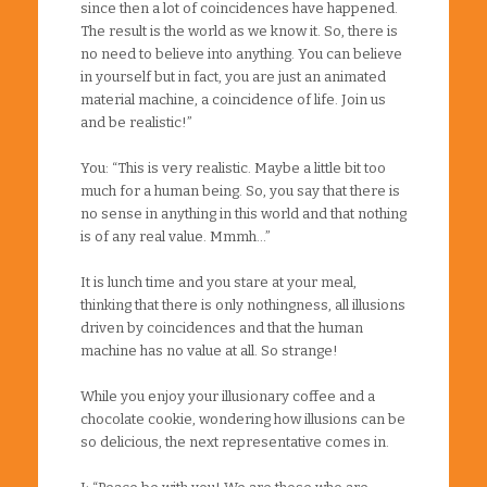
since then a lot of coincidences have happened.
The result is the world as we know it. So, there is
no need to believe into anything. You can believe
in yourself but in fact, you are just an animated
material machine, a coincidence of life. Join us
and be realistic!”
You: “This is very realistic. Maybe a little bit too
much for a human being. So, you say that there is
no sense in anything in this world and that nothing
is of any real value. Mmmh…”
It is lunch time and you stare at your meal,
thinking that there is only nothingness, all illusions
driven by coincidences and that the human
machine has no value at all. So strange!
While you enjoy your illusionary coffee and a
chocolate cookie, wondering how illusions can be
so delicious, the next representative comes in.