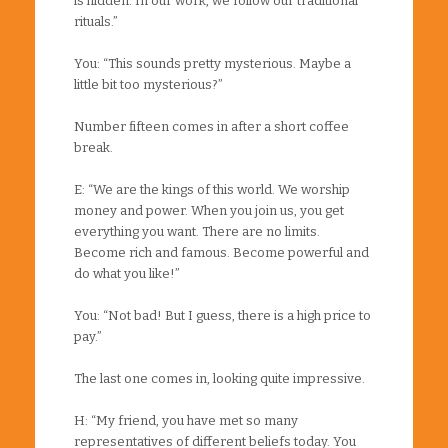
is hidden. In our work, we follow our traditional
rituals.”
You: “This sounds pretty mysterious. Maybe a
little bit too mysterious?”
Number fifteen comes in after a short coffee
break.
E: “We are the kings of this world. We worship
money and power. When you join us, you get
everything you want. There are no limits.
Become rich and famous. Become powerful and
do what you like!”
You: “Not bad! But I guess, there is a high price to
pay.”
The last one comes in, looking quite impressive.
H: “My friend, you have met so many
representatives of different beliefs today. You