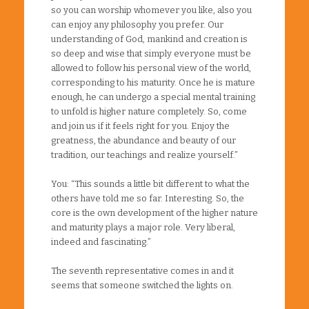
so you can worship whomever you like, also you
can enjoy any philosophy you prefer. Our
understanding of God, mankind and creation is
so deep and wise that simply everyone must be
allowed to follow his personal view of the world,
corresponding to his maturity. Once he is mature
enough, he can undergo a special mental training
to unfold is higher nature completely. So, come
and join us if it feels right for you. Enjoy the
greatness, the abundance and beauty of our
tradition, our teachings and realize yourself.”
You: “This sounds a little bit different to what the
others have told me so far. Interesting. So, the
core is the own development of the higher nature
and maturity plays a major role. Very liberal,
indeed and fascinating.”
The seventh representative comes in and it
seems that someone switched the lights on.