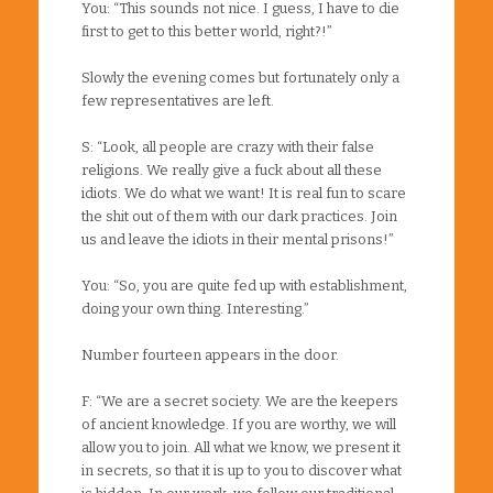
You: “This sounds not nice. I guess, I have to die
first to get to this better world, right?!”
Slowly the evening comes but fortunately only a
few representatives are left.
S: “Look, all people are crazy with their false
religions. We really give a fuck about all these
idiots. We do what we want! It is real fun to scare
the shit out of them with our dark practices. Join
us and leave the idiots in their mental prisons!”
You: “So, you are quite fed up with establishment,
doing your own thing. Interesting.”
Number fourteen appears in the door.
F: “We are a secret society. We are the keepers
of ancient knowledge. If you are worthy, we will
allow you to join. All what we know, we present it
in secrets, so that it is up to you to discover what