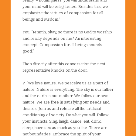
reality, – nothingness, you will understand and
your mind will be enlightened. Besides this, we
emphasize the virtues of compassion for all
beings and wisdom.”
You: “Mmmh, okay, so there is no God to worship
and reality depends on me? An interesting
concept. Compassion for all beings sounds
good.”
Then directly after this conversation the next
representative knocks on the door.
P: “We love nature. We perceive us as a part of
nature. Nature is everything. The sky is our father
and the earth is our mother. We follow our own
nature. We are free in satisfying our needs and
desires. Join us and release all the artificial
conditioning of society. Do what you will. Follow
your instincts. Sing, laugh, dance, eat, drink,
sleep, have sex as much as you like. There are
not boundaries. Embrace the spirit of your