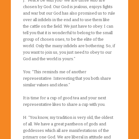
J: “Peace be with you! We are those who are
chosen by God. Our God is jealous, enjoys fights
and war but our God has also promised us to rule
over all infidels in the end and to use them like
the cattle on the field. We just have to obey. I can
tell you that it is wonderful to belong to the small
group of chosen ones, to be the elite of the
world. Only the many infidels are bothering. So, if
you want to join us, you just need to obey to our
God and the world is yours.”
You: “This reminds me of another
representative. Interesting that you both share
similar values and ideas.”
It is time for a cup of good tea and your next
representative likes to share a cup with you.
H: “You know, my tradition is very old, the oldest
of all. We have a great pantheon of gods and
goddesses which all are manifestations of the
primary one God. We are liberal in attitude and