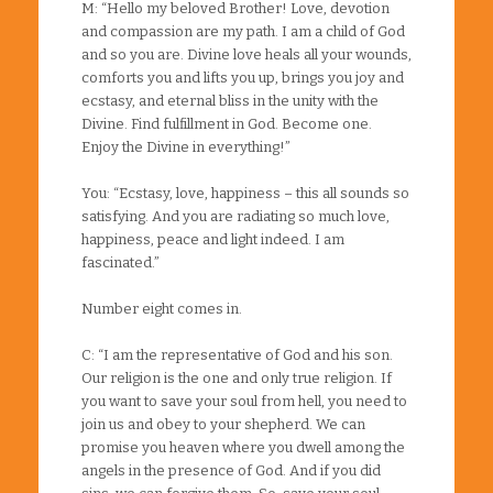
M: “Hello my beloved Brother! Love, devotion
and compassion are my path. I am a child of God
and so you are. Divine love heals all your wounds,
comforts you and lifts you up, brings you joy and
ecstasy, and eternal bliss in the unity with the
Divine. Find fulfillment in God. Become one.
Enjoy the Divine in everything!”
You: “Ecstasy, love, happiness – this all sounds so
satisfying. And you are radiating so much love,
happiness, peace and light indeed. I am
fascinated.”
Number eight comes in.
C: “I am the representative of God and his son.
Our religion is the one and only true religion. If
you want to save your soul from hell, you need to
join us and obey to your shepherd. We can
promise you heaven where you dwell among the
angels in the presence of God. And if you did