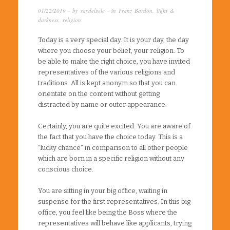
01/22/2019
· by
raydelsole
· in
Franz Bardon
,
light &
darkness
,
religion
Today is a very special day. It is your day, the day
where you choose your belief, your religion. To
be able to make the right choice, you have invited
representatives of the various religions and
traditions. All is kept anonym so that you can
orientate on the content without getting
distracted by name or outer appearance.
Certainly, you are quite excited. You are aware of
the fact that you have the choice today. This is a
“lucky chance” in comparison to all other people
which are born in a specific religion without any
conscious choice.
You are sitting in your big office, waiting in
suspense for the first representatives. In this big
office, you feel like being the Boss where the
representatives will behave like applicants, trying