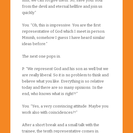
sins, we can forgive them. So, save your soul
from the devil and eternal hellfire and join us
quickly.”
You: “Oh, this is impressive. You are the first
representative of God which I meet in person.
Mmmh, somehow I guess I have heard similar
ideas before.”
The next one pops in.
P: “We represent God and his son as well but we
are really liberal. So it is no problem to think and
believe what you like. Everything is so relative
today and there are so many opinions. In the
end, who knows what is right?!”
You: “Yes, a very convincing attitude. Maybe you
work also with coincidences?!”
After a short break and a small talk with the
trainee, the tenth representative comes in.