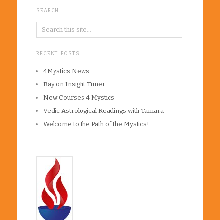
SEARCH
RECENT POSTS
4Mystics News
Ray on Insight Timer
New Courses 4 Mystics
Vedic Astrological Readings with Tamara
Welcome to the Path of the Mystics!