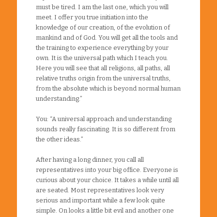
must be tired. I am the last one, which you will
meet. I offer you true initiation into the
knowledge of our creation, of the evolution of
mankind and of God. You will get all the tools and
the training to experience everything by your
own. It is the universal path which I teach you.
Here you will see that all religions, all paths, all
relative truths origin from the universal truths,
from the absolute which is beyond normal human
understanding.”
You: “A universal approach and understanding
sounds really fascinating. It is so different from
the other ideas.”
After having a long dinner, you call all
representatives into your big office. Everyone is
curious about your choice. It takes a while until all
are seated. Most representatives look very
serious and important while a few look quite
simple. On looks a little bit evil and another one