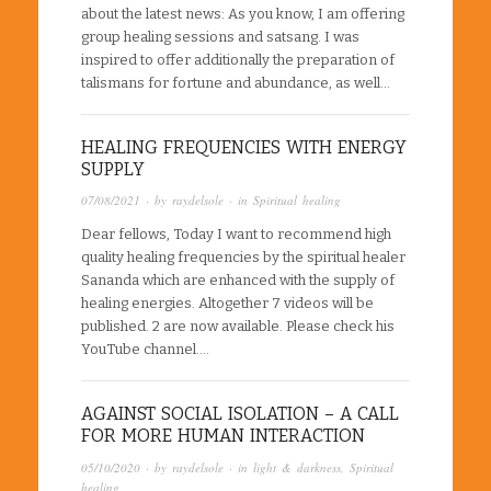
about the latest news: As you know, I am offering
group healing sessions and satsang. I was
inspired to offer additionally the preparation of
talismans for fortune and abundance, as well…
HEALING FREQUENCIES WITH ENERGY
SUPPLY
07/08/2021
· by
raydelsole
· in
Spiritual healing
Dear fellows, Today I want to recommend high
quality healing frequencies by the spiritual healer
Sananda which are enhanced with the supply of
healing energies. Altogether 7 videos will be
published. 2 are now available. Please check his
YouTube channel….
AGAINST SOCIAL ISOLATION – A CALL
FOR MORE HUMAN INTERACTION
05/10/2020
· by
raydelsole
· in
light & darkness
,
Spiritual
healing