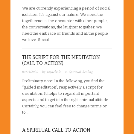
We are currently experiencing a period of social
isolation. It’s against our nature. We need the
togetherness, the encounter with other people,
the conversations, the laughter together. We
need the embrace of friends and all the people
we love. Social…
THE SCRIPT FOR THE MEDITATION
(CALL TO ACTION)
04/03/2020
· by
raydelsole
· in
Spiritual healing
Preliminary note: In the following, you find the
“guided meditation”, respectively a script for
orientation. It helps to regard all important
aspects and to get into the right spiritual attitude.
Certainly, you can feel free to change terms or
to…
A SPIRITUAL CALL TO ACTION