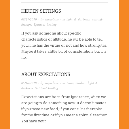
HIDDEN SETTINGS
08/27/2019
· by
raydelsole
· in
light & darkness
,
past-life-
therapy
,
Spiritual healing
If you ask someone about specific
characteristics or attitude, he will be able to tell
you if he has the virtue or not and how strong it is.
Maybe it takes a little bit of consideration, but it is
no…
ABOUT EXPECTATIONS
05/16/2019
· by
raydelsole
· in
Franz Bardon
,
light &
darkness
,
Spiritual healing
Expectations are born from ignorance, when we
are going to do something new. It doesn´t matter
if you taste new food, if you consult a therapist
for the first time or if you meet a spiritual teacher.
You have your…