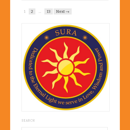
1
2
…
13
Next →
SEARCH