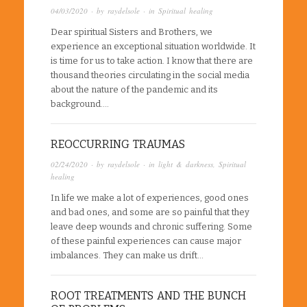
04/03/2020
· by
raydelsole
· in
Spiritual healing
Dear spiritual Sisters and Brothers, we
experience an exceptional situation worldwide. It
is time for us to take action. I know that there are
thousand theories circulating in the social media
about the nature of the pandemic and its
background….
REOCCURRING TRAUMAS
02/24/2020
· by
raydelsole
· in
light & darkness
,
Spiritual
healing
In life we make a lot of experiences, good ones
and bad ones, and some are so painful that they
leave deep wounds and chronic suffering. Some
of these painful experiences can cause major
imbalances. They can make us drift…
ROOT TREATMENTS AND THE BUNCH