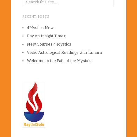
RECENT POSTS
4Mystics News
Ray on Insight Timer
New Courses 4 Mystics
Vedic Astrological Readings with Tamara
Welcome to the Path of the Mystics!