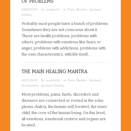
OF PROBLEMS
09/02/2019
· by
raydelsole
· in
Franz Bardon
,
Spiritual
healing
Probably most people have a bunch of problems.
Sometimes they are not conscious about it.
These are health problems, problems with
others, problems with emotions like fears or
anger, problems with addictions, problems with
the own characteristics, with life itself,…
THE MAIN HEALING MANTRA
08/31/2019
· by
raydelsole
· in
Franz Bardon
,
Spiritual
development
,
Spiritual healing
Most problems, pains, hurts, disorders and
diseases are connected or rooted in the solar
plexus chakra, the human self (center), the inner
child, the core of the human being. On this level,
all emotions, emotional centers and organs are
located….