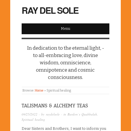
RAY DEL SOLE
Menu
In dedication to the eternal light, -
to all-embracing love, divine
wisdom, omniscience,
omnipotence and cosmic
consciousness.
Browse:
Home
»
Spiritual healing
TALISMANS & ALCHEMY TEAS
09/25/2022
· by
raydelsole
· in
Bardon´s Quabbalah
,
Spiritual healing
Dear Sisters and Brothers, I want to inform you