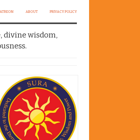
PATREON
ABOUT
PRIVACY POLICY
e, divine wisdom,
usness.