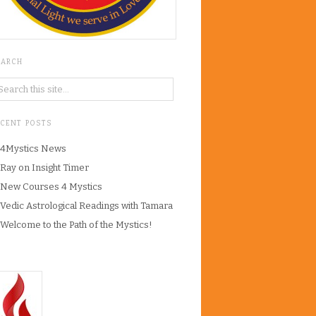
EARCH
ECENT POSTS
4Mystics News
Ray on Insight Timer
New Courses 4 Mystics
Vedic Astrological Readings with Tamara
Welcome to the Path of the Mystics!