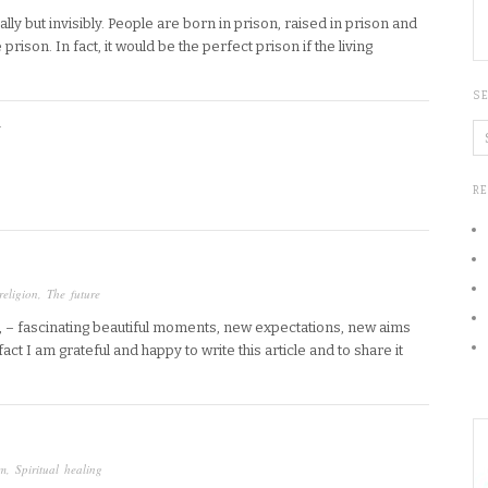
y but invisibly. People are born in prison, raised in prison and
prison. In fact, it would be the perfect prison if the living
S
Y
R
religion
,
The future
 – fascinating beautiful moments, new expectations, new aims
act I am grateful and happy to write this article and to share it
um
,
Spiritual healing