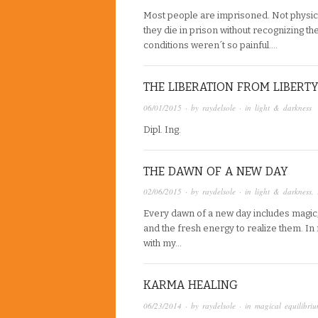
Most people are imprisoned. Not physicall
they die in prison without recognizing the 
conditions weren´t so painful….
THE LIBERATION FROM LIBERT
06/01/2015
· by
raydelsole
· in
light & darkness
Dipl. Ing.
THE DAWN OF A NEW DAY
02/06/2015
· by
raydelsole
· in
light & darkness
,
Every dawn of a new day includes magic,
and the fresh energy to realize them. In f
with my…
KARMA HEALING
06/23/2014
· by
raydelsole
· in
magical equilibri