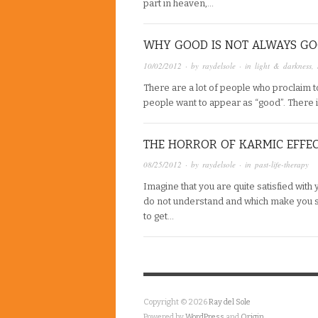
part in heaven,…
WHY GOOD IS NOT ALWAYS G
10/02/2012
· by
raydelsole
· in
light & darkness
,
There are a lot of people who proclaim to
people want to appear as “good”. There 
THE HORROR OF KARMIC EFFE
08/25/2012
· by
raydelsole
· in
past-life-therapy
Imagine that you are quite satisfied with
do not understand and which make you s
to get…
Copyright © 2026
Ray del Sole
Powered by
WordPress
and
Origin