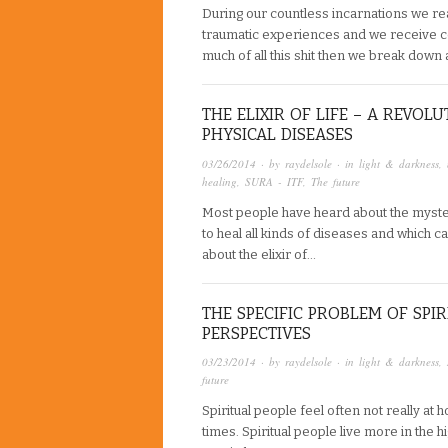
During our countless incarnations we rea
traumatic experiences and we receive c
much of all this shit then we break down
THE ELIXIR OF LIFE – A REVO
PHYSICAL DISEASES
03/26/2014
· by
raydelsole
· in
light & darkness
,
healing
,
SURA - ITF
,
The future
Most people have heard about the mysteri
to heal all kinds of diseases and which c
about the elixir of…
THE SPECIFIC PROBLEM OF SPI
PERSPECTIVES
03/23/2014
· by
raydelsole
· in
light & darkness
,
future
Spiritual people feel often not really at 
times. Spiritual people live more in the 