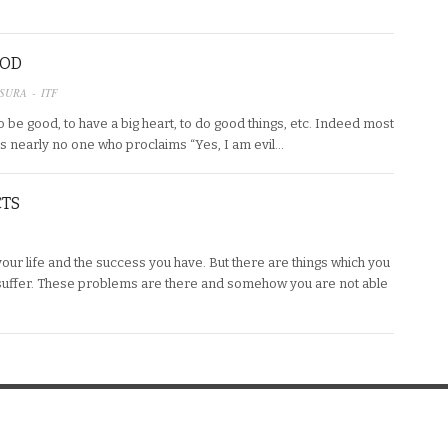
OOD
SURA - ITF
 be good, to have a big heart, to do good things, etc. Indeed most
is nearly no one who proclaims “Yes, I am evil…
CTS
 your life and the success you have. But there are things which you
uffer. These problems are there and somehow you are not able