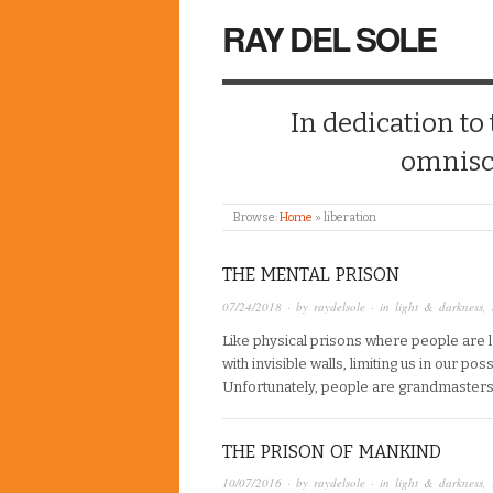
RAY DEL SOLE
In dedication to
omnisc
Browse:
Home
»
liberation
THE MENTAL PRISON
07/24/2018
· by
raydelsole
· in
light & darkness
,
Like physical prisons where people are 
with invisible walls, limiting us in our po
Unfortunately, people are grandmasters i
THE PRISON OF MANKIND
10/07/2016
· by
raydelsole
· in
light & darkness
,