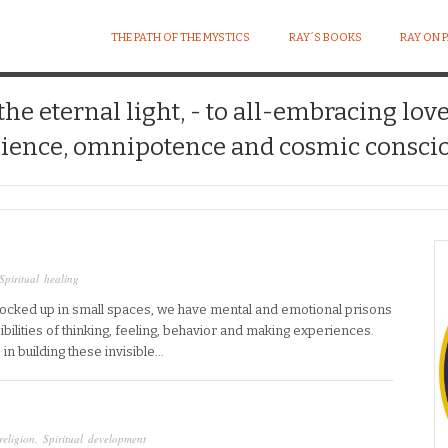
THE PATH OF THE MYSTICS
RAY´S BOOKS
RAY ON 
 the eternal light, - to all-embracing lov
ience, omnipotence and cosmic conscio
Spiritual healing
locked up in small spaces, we have mental and emotional prisons
ssibilities of thinking, feeling, behavior and making experiences.
n building these invisible…
religion
,
Spiritual development