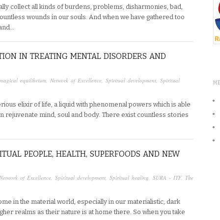
lly collect all kinds of burdens, problems, disharmonies, bad,
ountless wounds in our souls. And when we have gathered too
 and…
LUTION IN TREATING MENTAL DISORDERS AND
magical equilibrium
,
Network of Excellence
,
Spiritual development
,
Spiritual
M
ous elixir of life, a liquid with phenomenal powers which is able
an rejuvenate mind, soul and body. There exist countless stories
RITUAL PEOPLE, HEALTH, SUPERFOODS AND NEW
Network of Excellence
,
Spiritual development
,
Spiritual healing
,
SURA - ITF
,
The
home in the material world, especially in our materialistic, dark
higher realms as their nature is at home there. So when you take