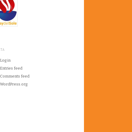
ETA
Log in
Entries feed
Comments feed
WordPress.org