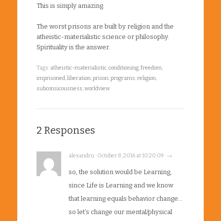
This is simply amazing.
The worst prisons are built by religion and the
atheistic-materialistic science or philosophy.
Spirituality is the answer.
Tags:
atheistic-materialistic
,
conditioning
,
freedom
,
imprisoned
,
liberation
,
prison
,
programs
,
religion
,
subconsicousness
,
worldview
2 Responses
alexandru · October 8, 2016 at 10:20:09 · →
so, the solution would be Learning,
since Life is Learning and we know
that learning equals behavior change…
so let’s change our mental/physical