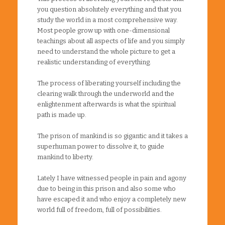
you question absolutely everything and that you
study the world in a most comprehensive way.
Most people grow up with one-dimensional
teachings about all aspects of life and you simply
need to understand the whole picture to get a
realistic understanding of everything.
The process of liberating yourself including the
clearing walk through the underworld and the
enlightenment afterwards is what the spiritual
path is made up.
The prison of mankind is so gigantic and it takes a
superhuman power to dissolve it, to guide
mankind to liberty.
Lately I have witnessed people in pain and agony
due to being in this prison and also some who
have escaped it and who enjoy a completely new
world full of freedom, full of possibilities.