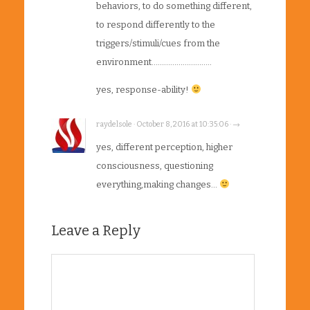
behaviors, to do something different,
to respond differently to the
triggers/stimuli/cues from the
environment………………………..
yes, response-ability!
raydelsole · October 8, 2016 at 10:35:06 · →
yes, different perception, higher
consciousness, questioning
everything,making changes…
Leave a Reply