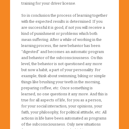
training for your driver license.
So in conclusion the process of learning together
with the expected results is determined. If you
are successful it is good, if not you will receive a
kind of punishment or problems which both
mean suffering. After a while of working in the
learning process, the new behavior has been
“digested” and becomes an automatic program
and behavior of the subconsciousness. On this
level, the behavior is not questioned any more
but now a habit, a part of your personality. For
example, think about swimming, biking or simple
things like brushing your teeth in the morning,
preparing coffee, etc. Once something is
learned, no one questions it any more. And this is
true for all aspects of life, for you as a person,
for your social interaction, your opinions, your
faith, your philosophy, for political attitude, etc. All
actions in life have been automated as programs
of the subconsciousness. Only new situations