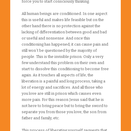
force you to start consciously thinking.
All human beings are conditioned. In one aspect
this is useful and makes life feasible but on the
other hand there is no protection against the
lacking of differentiation between good and bad
or useful and nonsense. And once this
conditioning has happened, it can cause pain and
still won´t be questioned by the majority of
people. This is the invisible prison. Only a very
few understand this problem on their own and
start to dissolve this conditioning to become free
again. As it touches all aspects of life, the
liberation is a painful and long process, taking a
lot of energy and sacrifices. And all those who
you love are still in prison which causes even
more pain. For this reason Jesus said that he is
not here to bring peace but to bring the sword to
separate you from those you love, the son from
father and family, etc.
This process of liberating yourself requests that