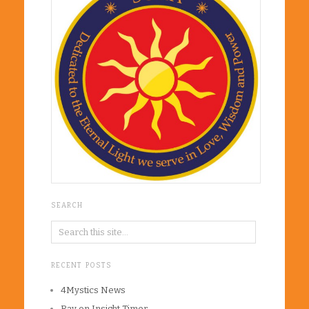
SEARCH
RECENT POSTS
4Mystics News
Ray on Insight Timer