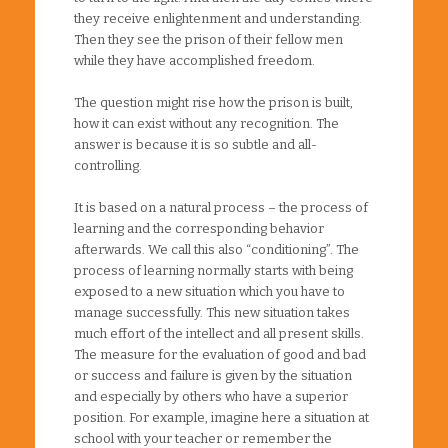
they receive enlightenment and understanding.
Then they see the prison of their fellow men
while they have accomplished freedom.
The question might rise how the prison is built,
how it can exist without any recognition. The
answer is because it is so subtle and all-
controlling.
It is based on a natural process – the process of
learning and the corresponding behavior
afterwards. We call this also “conditioning”. The
process of learning normally starts with being
exposed to a new situation which you have to
manage successfully. This new situation takes
much effort of the intellect and all present skills.
The measure for the evaluation of good and bad
or success and failure is given by the situation
and especially by others who have a superior
position. For example, imagine here a situation at
school with your teacher or remember the