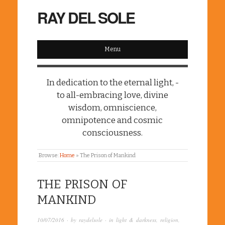
RAY DEL SOLE
Menu
In dedication to the eternal light, -
to all-embracing love, divine
wisdom, omniscience,
omnipotence and cosmic
consciousness.
Browse:
Home
»
The Prison of Mankind
THE PRISON OF
MANKIND
10/07/2016
· by
raydelsole
· in
light & darkness
,
religion
,