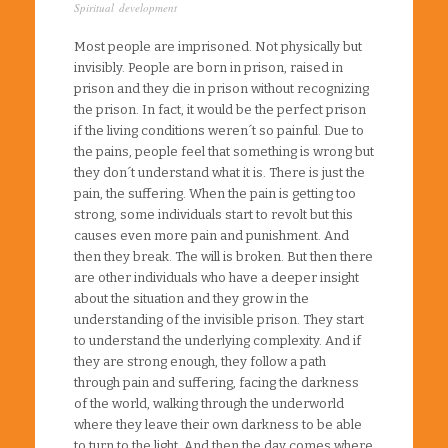
Spiritual development
Most people are imprisoned. Not physically but
invisibly. People are born in prison, raised in
prison and they die in prison without recognizing
the prison. In fact, it would be the perfect prison
if the living conditions weren´t so painful. Due to
the pains, people feel that something is wrong but
they don´t understand what it is. There is just the
pain, the suffering. When the pain is getting too
strong, some individuals start to revolt but this
causes even more pain and punishment. And
then they break. The will is broken. But then there
are other individuals who have a deeper insight
about the situation and they grow in the
understanding of the invisible prison. They start
to understand the underlying complexity. And if
they are strong enough, they follow a path
through pain and suffering, facing the darkness
of the world, walking through the underworld
where they leave their own darkness to be able
to turn to the light. And then the day comes where