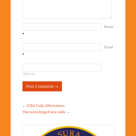
Name
*
Email
*
Website
←
SURA Daily Affirmations
The nourishing of new skills
→