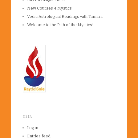
New Courses 4 Mystics
Vedic Astrological Readings with Tamara
Welcome to the Path of the Mystics!
META
Log in
Entries feed