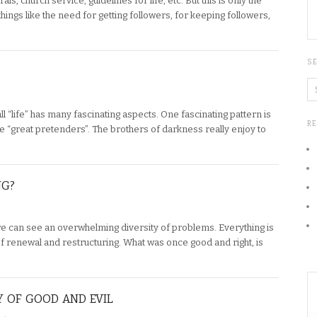
s, church service, guidelines for life, etc. But this is only the
 things like the need for getting followers, for keeping followers,
S
ll “life” has many fascinating aspects. One fascinating pattern is
R
he “great pretenders”. The brothers of darkness really enjoy to
NG?
we can see an overwhelming diversity of problems. Everything is
of renewal and restructuring. What was once good and right, is
Y OF GOOD AND EVIL