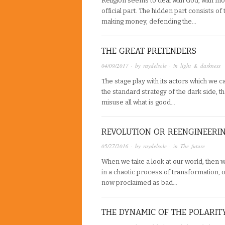
Religion seems to deal with God, with moral
official part. The hidden part consists of
making money, defending the…
THE GREAT PRETENDERS
04/09/2017
· by
raydelsole
· in
light & darkness
The stage play with its actors which we ca
the standard strategy of the dark side, t
misuse all what is good…
REVOLUTION OR REENGINEERI
05/27/2016
· by
raydelsole
· in
The future
When we take a look at our world, then 
in a chaotic process of transformation, 
now proclaimed as bad…
THE DYNAMIC OF THE POLARIT