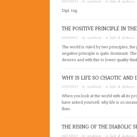
09/12/2013
· by
raydelsole
· in
light & darkness
,
Dipl. Ing.
THE POSITIVE PRINCIPLE IN T
08/29/2013
· by
raydelsole
· in
light & darkness
,
The world is ruled by two principles, the 
negative principle is quite dominant. Th
desires and with this to lower quality thi
WHY IS LIFE SO CHAOTIC AND 
07/05/2013
· by
raydelsole
· in
light & darkness
,
When you look at the world with all its pr
have asked yourself, why life is so insa
than…
THE RISING OF THE DIABOLIC S
04/13/2013
· by
raydelsole
· in
light & darkness
,