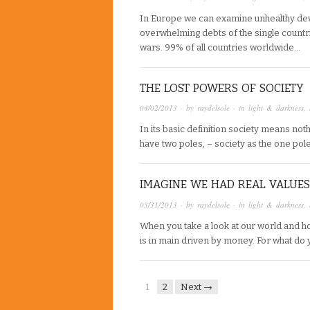
In Europe we can examine unhealthy deve
overwhelming debts of the single countri
wars. 99% of all countries worldwide…
THE LOST POWERS OF SOCIETY
04/02/2013
· by
raydelsole
· in
light & darkness
,
In its basic definition society means noth
have two poles, – society as the one pol
IMAGINE WE HAD REAL VALUES
03/31/2013
· by
raydelsole
· in
light & darkness
,
When you take a look at our world and h
is in main driven by money. For what do
1
2
Next →