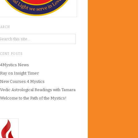
EARCH
ECENT POSTS
4Mystics News
Ray on Insight Timer
New Courses 4 Mystics
Vedic Astrological Readings with Tamara
Welcome to the Path of the Mystics!