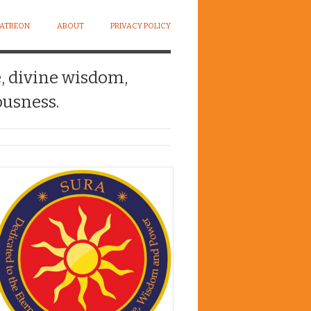
PATREON
ABOUT
PRIVACY POLICY
e, divine wisdom,
usness.