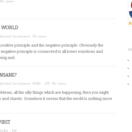
The future
HE WORLD
Spiritual development
,
The future
positive principle and the negative principle. Obviously the
M
e negative principle is connected to all lower emotions and
nking and…
INSANE?
Spiritual development
,
SURA - ITF
,
The future
oblems, all the silly things which are happening, then you might
ne and chaotic. Somehow it seems that the world is nothing more
PIRIT
SURA - ITF