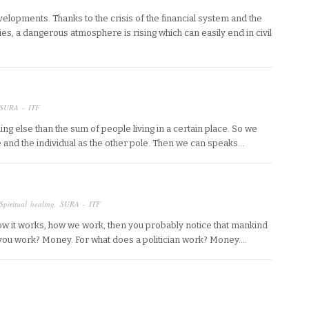
lopments. Thanks to the crisis of the financial system and the
es, a dangerous atmosphere is rising which can easily end in civil
SURA - ITF
ing else than the sum of people living in a certain place. So we
e and the individual as the other pole. Then we can speaks…
Spiritual healing
,
SURA - ITF
ow it works, how we work, then you probably notice that mankind
 you work? Money. For what does a politician work? Money….