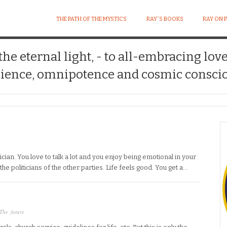
THE PATH OF THE MYSTICS
RAY´S BOOKS
RAY ON 
 the eternal light, - to all-embracing lov
ience, omnipotence and cosmic conscio
tician. You love to talk a lot and you enjoy being emotional in your
the politicians of the other parties. Life feels good. You get a…
The future