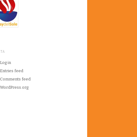
ETA
Log in
Entries feed
Comments feed
WordPress.org