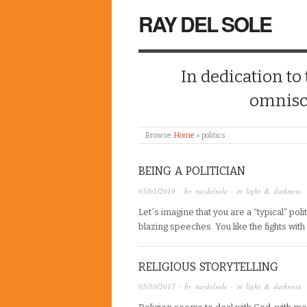
RAY DEL SOLE
In dedication to
omnisc
Browse:
Home
»
politics
BEING A POLITICIAN
05/01/2019
· by
raydelsole
· in
light & darkness
Let´s imagine that you are a “typical” poli
blazing speeches. You like the fights with 
RELIGIOUS STORYTELLING
05/10/2017
· by
raydelsole
· in
light & darkness
,