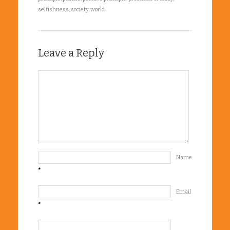
selfishness
,
society
,
world
Leave a Reply
Name
*
Email
*