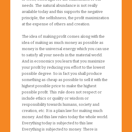
needs. The natural abundance is not really
available today and this supports the negative
principle, the selfishness, the profit maximization
at the expense of others and creation.
The idea of making profit comes along with the
idea of making as much money as possible as
money is the universal energy which you can use
to satisfy all your needs in the material world.
And in economics you learn that you maximize
your profit by reducing you effort to the lowest
possible degree. So in fact you shall produce
something as cheap as possible to sell it with the
highest possible price to make the highest
possible profit. This rule does not respect or
include ethics or quality or wisdom or
responsibility towards humans, society and
creation, etc. It is a plain law for making much
money. And this law rules today the whole world.
Everything today is subjected to this law.
Everything is subjected to money. There is