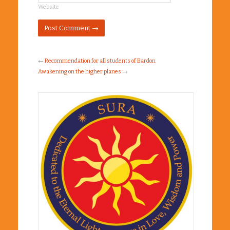
Website
←
Recommendation for all students of Bardon
Awakening on the higher planes
→