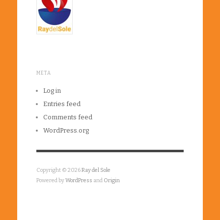
META
Log in
Entries feed
Comments feed
WordPress.org
Copyright © 2026
Ray del Sole
Powered by
WordPress
and
Origin