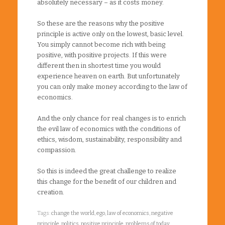
absolutely necessary – as it costs money.
So these are the reasons why the positive
principle is active only on the lowest, basic level.
You simply cannot become rich with being
positive, with positive projects. If this were
different then in shortest time you would
experience heaven on earth. But unfortunately
you can only make money according to the law of
economics.
And the only chance for real changes is to enrich
the evil law of economics with the conditions of
ethics, wisdom, sustainability, responsibility and
compassion.
So this is indeed the great challenge to realize
this change for the benefit of our children and
creation.
Tags:
change the world
,
ego
,
law of economics
,
negative
principle
,
politics
,
positive principle
,
problems of today
,