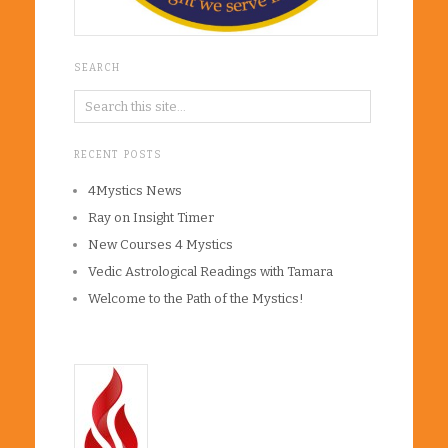
SEARCH
RECENT POSTS
4Mystics News
Ray on Insight Timer
New Courses 4 Mystics
Vedic Astrological Readings with Tamara
Welcome to the Path of the Mystics!