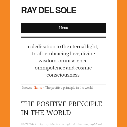
RAY DEL SOLE
Menu
In dedication to the eternal light, -
to all-embracing love, divine
wisdom, omniscience,
omnipotence and cosmic
consciousness.
Browse:
Home
»
The positive principle in the world
THE POSITIVE PRINCIPLE
IN THE WORLD
08/29/2013
· by
raydelsole
· in
light & darkness
,
Spiritual