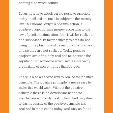
nothing else which counts.
Let us now have a look on the positive principle
today. It still exists. But it is subject to the money
law. This means, only if a positive action, a
positive project brings money according to the
law of profit maximization, then it will be realized
and supported. In fact positive projects do not
bring money but in most cases only cost money
and so they are not realized. Today positive
projects are often only realized to increase the
reputation of someone which serves indirectly
the making of more money than before.
There is also a second way to realize the positive
principle. The positive principle is necessary to
make this world work. Without the positive
principle there is no development and no
maintenance but only destruction. And only due
to this necessity of the positive principle it is
realized in most cases today. And only as far as