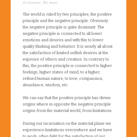
development
,
The future
The world is ruled by two principles, the positive
principle and the negative principle. Obviously
the negative principle is quite dominant. The
negative principle is connected to all lower
emotions and desires and with this to lower
quality thinking and behavior. It is nearly all about
the satisfaction of limited selfish desires at the
expense of others and creation. In contrary to
this, the positive principle is connected to higher
feelings, higher states of mind, to a higher,
refined human nature, to love, compassion,
abundance, wisdom, etc.
We can say that the positive principle has divine
origins where in opposite the negative principle
origins from the material world, from limitations.
During our incarnation on the material plane we
experience limitations everywhere and we have
to work, often fight for the satisfaction of our