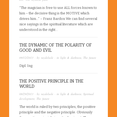
“The magician is free to use ALL forces known to
him – the decisive thing is the MOTIVE which
drives him…” – Franz Bardon We can find several
nice sayings in the spiritual literature which are
understood in the right…
THE DYNAMIC OF THE POLARITY OF
GOOD AND EVIL
09/12/2013
· by
raydelsole
· in
light & darkness
,
The future
Dipl. Ing.
THE POSITIVE PRINCIPLE IN THE
WORLD
08/29/2013
· by
raydelsole
· in
light & darkness
,
Spiritual
development
,
The future
The world is ruled by two principles, the positive
principle and the negative principle. Obviously