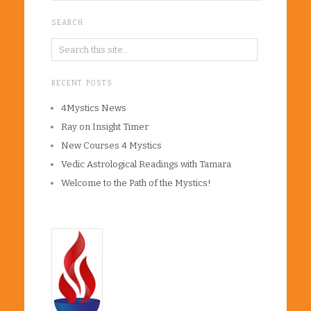
SEARCH
RECENT POSTS
4Mystics News
Ray on Insight Timer
New Courses 4 Mystics
Vedic Astrological Readings with Tamara
Welcome to the Path of the Mystics!