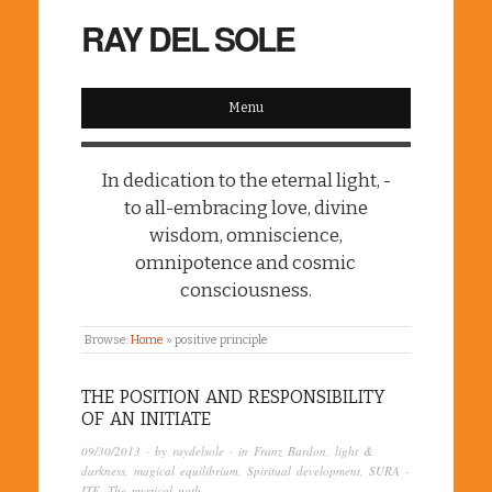
RAY DEL SOLE
Menu
In dedication to the eternal light, -
to all-embracing love, divine
wisdom, omniscience,
omnipotence and cosmic
consciousness.
Browse:
Home
»
positive principle
THE POSITION AND RESPONSIBILITY
OF AN INITIATE
09/30/2013
· by
raydelsole
· in
Franz Bardon
,
light &
darkness
,
magical equilibrium
,
Spiritual development
,
SURA -
ITF
,
The mystical path