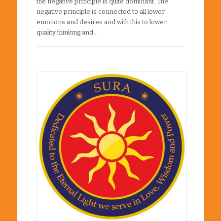
the negative principle is quite dominant. The
negative principle is connected to all lower
emotions and desires and with this to lower
quality thinking and…