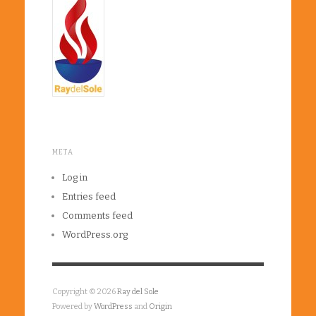
META
Log in
Entries feed
Comments feed
WordPress.org
Copyright © 2026
Ray del Sole
Powered by
WordPress
and
Origin