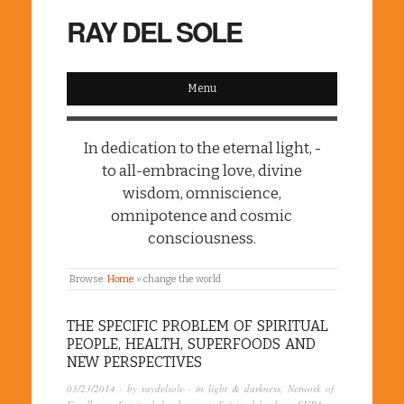
RAY DEL SOLE
Menu
In dedication to the eternal light, -
to all-embracing love, divine
wisdom, omniscience,
omnipotence and cosmic
consciousness.
Browse:
Home
»
change the world
THE SPECIFIC PROBLEM OF SPIRITUAL
PEOPLE, HEALTH, SUPERFOODS AND
NEW PERSPECTIVES
03/23/2014
· by
raydelsole
· in
light & darkness
,
Network of