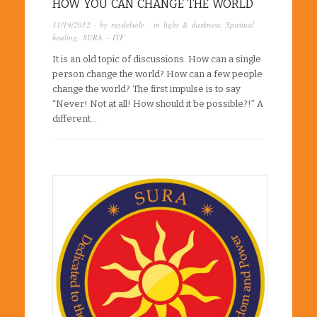
HOW YOU CAN CHANGE THE WORLD
11/19/2012
· by
raydelsole
· in
light & darkness
,
Spiritual
healing
,
SURA - ITF
It is an old topic of discussions. How can a single
person change the world? How can a few people
change the world? The first impulse is to say
“Never! Not at all! How should it be possible?!” A
different…