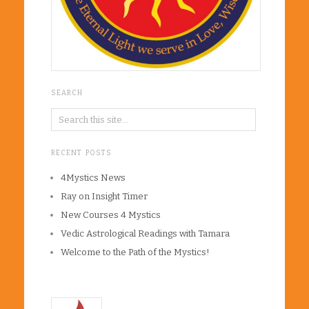
SEARCH
RECENT POSTS
4Mystics News
Ray on Insight Timer
New Courses 4 Mystics
Vedic Astrological Readings with Tamara
Welcome to the Path of the Mystics!