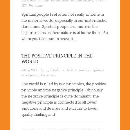
Excellence
,
Spiritual development
,
Spiritual healing
,
SURA -
ITF
,
The future
Spiritual people feel often not really at home in
the material world, especially in our materialistic,
dark times. Spiritual people live more in the
higher realms as their nature is at home there. So
when you take part in heaven,…
THE POSITIVE PRINCIPLE IN THE
WORLD
08/29/2013
· by
raydelsole
· in
light & darkness
,
Spiritual
development
,
The future
The world is ruled by two principles, the positive
principle and the negative principle. Obviously
the negative principle is quite dominant. The
negative principle is connected to all lower
emotions and desires and with this to lower
quality thinking and…