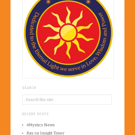
SEARCH
RECENT POSTS
4Mystics News
Ray on Insight Timer