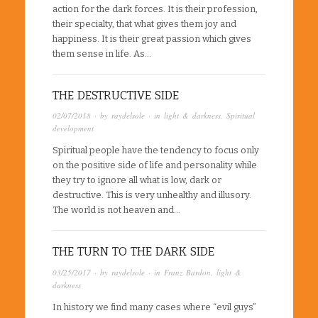
action for the dark forces. It is their profession,
their specialty, that what gives them joy and
happiness. It is their great passion which gives
them sense in life. As…
THE DESTRUCTIVE SIDE
02/07/2018
· by
raydelsole
· in
light & darkness
,
Spiritual
development
Spiritual people have the tendency to focus only
on the positive side of life and personality while
they try to ignore all what is low, dark or
destructive. This is very unhealthy and illusory.
The world is not heaven and…
THE TURN TO THE DARK SIDE
03/25/2017
· by
raydelsole
· in
Franz Bardon
,
light &
darkness
In history we find many cases where “evil guys”