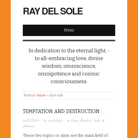
RAY DEL SOLE
Menu
In dedication to the eternal light, -
to all-embracing love, divine
wisdom, omniscience,
omnipotence and cosmic
consciousness.
Browse:
Home
»
dark side
TEMPTATION AND DESTRUCTION
04/22/2019
· by
raydelsole
· in
Franz Bardon
,
light &
darkness
These two topics or aims are the main field of