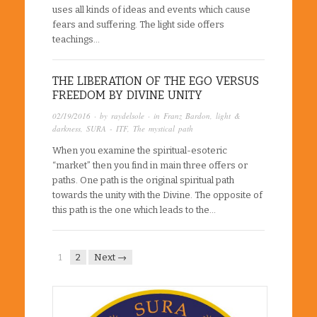
uses all kinds of ideas and events which cause
fears and suffering. The light side offers
teachings…
THE LIBERATION OF THE EGO VERSUS
FREEDOM BY DIVINE UNITY
02/19/2016
· by
raydelsole
· in
Franz Bardon
,
light &
darkness
,
SURA - ITF
,
The mystical path
When you examine the spiritual-esoteric
“market” then you find in main three offers or
paths. One path is the original spiritual path
towards the unity with the Divine. The opposite of
this path is the one which leads to the…
1
2
Next →