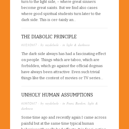
turn to the light side, – where great sinners
become great saints. But we find also cases
where good spiritual students turn later to the
dark side. This is cer-tainly an…
THE DIABOLIC PRINCIPLE
01/23/2017
· by
raydelsole
· in
light & darkness
The dark side always has had a fascinating effect
on people. Things which are taboo, which are
forbidden, which go against the official dogmas
have always been attractive. Even such trivial
things like the content of movies or TV series…
UNHOLY HUMAN ASSUMPTIONS
01/07/2017
· by
raydelsole
· in
Franz Bardon
,
light &
darkness
Some time ago and recently again I came across
painful but at the same time typical human