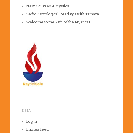
New Courses 4 Mystics
Vedic Astrological Readings with Tamara
Welcome to the Path of the Mystics!
META
Log in
Entries feed