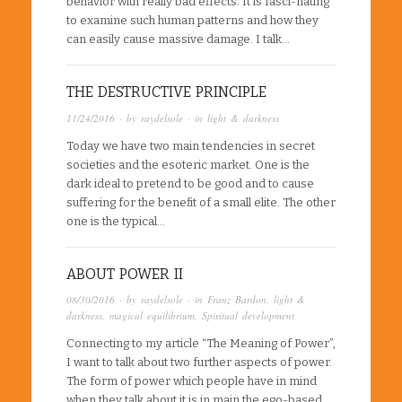
behavior with really bad effects. It is fasci-nating
to examine such human patterns and how they
can easily cause massive damage. I talk…
THE DESTRUCTIVE PRINCIPLE
11/24/2016
· by
raydelsole
· in
light & darkness
Today we have two main tendencies in secret
societies and the esoteric market. One is the
dark ideal to pretend to be good and to cause
suffering for the benefit of a small elite. The other
one is the typical…
ABOUT POWER II
08/30/2016
· by
raydelsole
· in
Franz Bardon
,
light &
darkness
,
magical equilibrium
,
Spiritual development
Connecting to my article “The Meaning of Power”,
I want to talk about two further aspects of power.
The form of power which people have in mind
when they talk about it is in main the ego-based