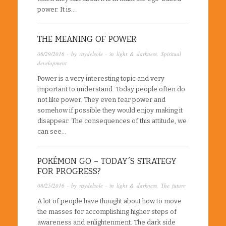
power. It is…
THE MEANING OF POWER
08/29/2016
· by
raydelsole
· in
light & darkness
,
Spiritual
development
Power is a very interesting topic and very
important to understand. Today people often do
not like power. They even fear power and
somehow if possible they would enjoy making it
disappear. The consequences of this attitude, we
can see…
POKÉMON GO – TODAY´S STRATEGY
FOR PROGRESS?
08/25/2016
· by
raydelsole
· in
light & darkness
,
The future
A lot of people have thought about how to move
the masses for accomplishing higher steps of
awareness and enlightenment. The dark side