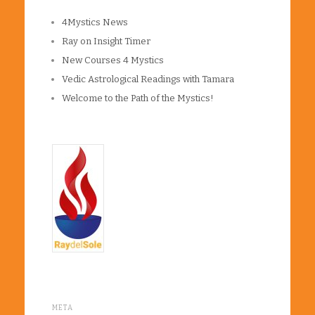
4Mystics News
Ray on Insight Timer
New Courses 4 Mystics
Vedic Astrological Readings with Tamara
Welcome to the Path of the Mystics!
META