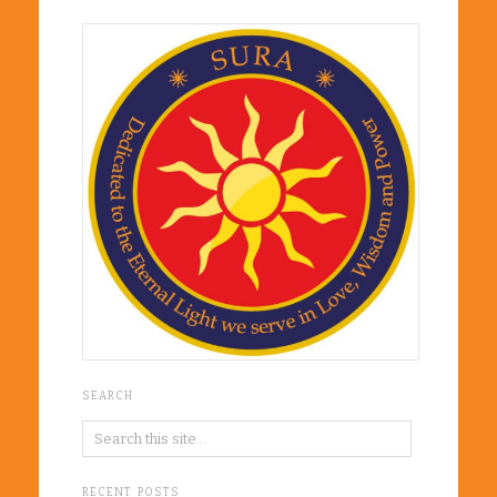
SEARCH
RECENT POSTS