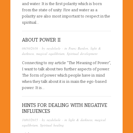
and water. It is the first polarity which is born
from the state of unity. Fire and water as a
polarity are also most important to respect in the
spiritual…
ABOUT POWER II
08/30/2016
· by
raydelsole
· in
Franz Bardon
,
light &
darkness
,
magical equilibrium
,
Spiritual development
Connecting to my article “The Meaning of Power”,
I want to talk about two further aspects of power.
The form of power which people have in mind
when they talk about it is in main the ego-based
power. It is…
HINTS FOR DEALING WITH NEGATIVE
INFLUENCES
10/01/2015
· by
raydelsole
· in
light & darkness
,
magical
equilibrium
,
Spiritual healing