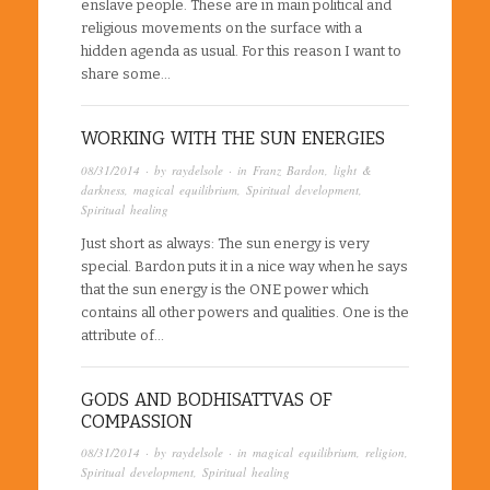
enslave people. These are in main political and
religious movements on the surface with a
hidden agenda as usual. For this reason I want to
share some…
WORKING WITH THE SUN ENERGIES
08/31/2014
· by
raydelsole
· in
Franz Bardon
,
light &
darkness
,
magical equilibrium
,
Spiritual development
,
Spiritual healing
Just short as always: The sun energy is very
special. Bardon puts it in a nice way when he says
that the sun energy is the ONE power which
contains all other powers and qualities. One is the
attribute of…
GODS AND BODHISATTVAS OF
COMPASSION
08/31/2014
· by
raydelsole
· in
magical equilibrium
,
religion
,
Spiritual development
,
Spiritual healing