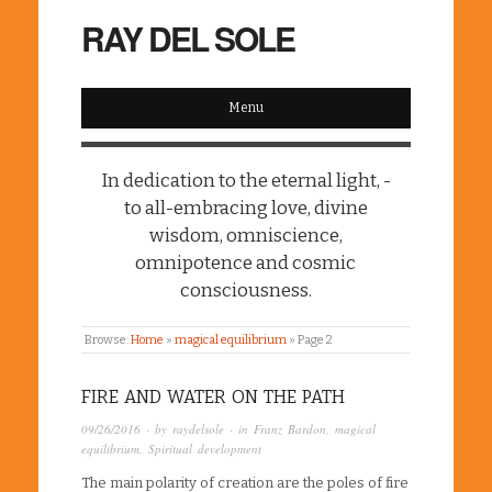
RAY DEL SOLE
Menu
In dedication to the eternal light, -
to all-embracing love, divine
wisdom, omniscience,
omnipotence and cosmic
consciousness.
Browse:
Home
»
magical equilibrium
»
Page 2
FIRE AND WATER ON THE PATH
09/26/2016
· by
raydelsole
· in
Franz Bardon
,
magical
equilibrium
,
Spiritual development
The main polarity of creation are the poles of fire