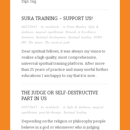
Dipl. Ing.
SURA TRAINING – SUPPORT US!
06/27/2015
· by
raydelsole
· in
Franz Bardon
,
light &
darkness
,
magical equilibrium
,
Network of Excellence
,
Seminars
,
Spiritual development
,
Spiritual healing
,
SURA -
ITF
,
The future
,
The mystical path
Dear spiritual fellows, it was always my vision to
realize a high quality, most comprehensive,
universal spiritual training platform. After more
than 25 years of practice and many useful further
educations I am happy to say that it is now…
THE JUDGE OR SELF-DESTRUCTIVE
PART IN US
05/27/2015
· by
raydelsole
· in
light & darkness
,
magical
equilibrium
,
past-life-therapy
,
Spiritual healing
Depending on the religion or philosophy people
believe in a god or whomever who is judging