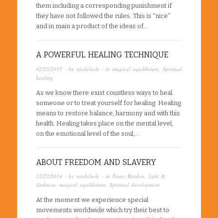
them including a corresponding punishment if
they have not followed the rules. This is “nice”
and in main a product of the ideas of…
A POWERFUL HEALING TECHNIQUE
02/25/2015
· by
raydelsole
· in
magical equilibrium
,
Spiritual
healing
As we know there exist countless ways to heal
someone or to treat yourself for healing. Healing
means to restore balance, harmony and with this
health. Healing takes place on the mental level,
on the emotional level of the soul,…
ABOUT FREEDOM AND SLAVERY
12/22/2014
· by
raydelsole
· in
Franz Bardon
,
light &
darkness
,
magical equilibrium
,
Spiritual development
At the moment we experience special
movements worldwide which try their best to