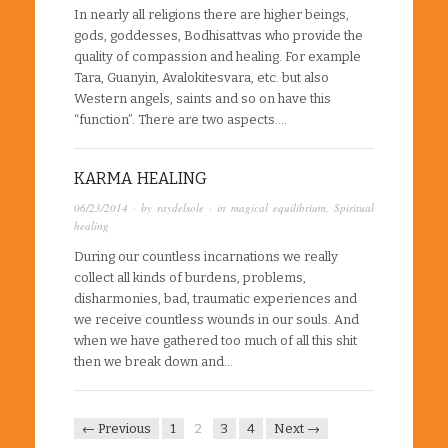
In nearly all religions there are higher beings,
gods, goddesses, Bodhisattvas who provide the
quality of compassion and healing. For example
Tara, Guanyin, Avalokitesvara, etc. but also
Western angels, saints and so on have this
“function”. There are two aspects….
KARMA HEALING
06/23/2014
· by
raydelsole
· in
magical equilibrium
,
Spiritual
healing
During our countless incarnations we really
collect all kinds of burdens, problems,
disharmonies, bad, traumatic experiences and
we receive countless wounds in our souls. And
when we have gathered too much of all this shit
then we break down and…
← Previous
1
2
3
4
Next →