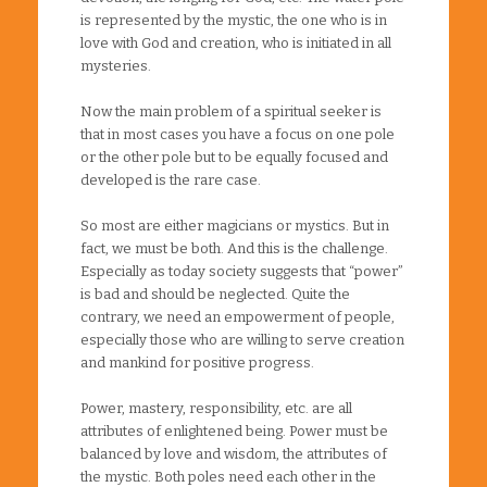
is represented by the mystic, the one who is in
love with God and creation, who is initiated in all
mysteries.
Now the main problem of a spiritual seeker is
that in most cases you have a focus on one pole
or the other pole but to be equally focused and
developed is the rare case.
So most are either magicians or mystics. But in
fact, we must be both. And this is the challenge.
Especially as today society suggests that “power”
is bad and should be neglected. Quite the
contrary, we need an empowerment of people,
especially those who are willing to serve creation
and mankind for positive progress.
Power, mastery, responsibility, etc. are all
attributes of enlightened being. Power must be
balanced by love and wisdom, the attributes of
the mystic. Both poles need each other in the