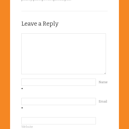
Leave a Reply
Name
*
Email
*
Website