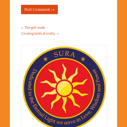
←
The god-mode
Creating fields of reality
→