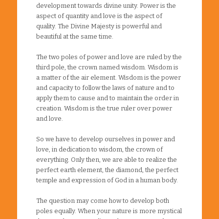
development towards divine unity. Power is the
aspect of quantity and love is the aspect of
quality. The Divine Majesty is powerful and
beautiful at the same time.
The two poles of power and love are ruled by the
third pole, the crown named wisdom. Wisdom is
a matter of the air element. Wisdom is the power
and capacity to follow the laws of nature and to
apply them to cause and to maintain the order in
creation. Wisdom is the true ruler over power
and love.
So we have to develop ourselves in power and
love, in dedication to wisdom, the crown of
everything. Only then, we are able to realize the
perfect earth element, the diamond, the perfect
temple and expression of God in a human body.
The question may come how to develop both
poles equally. When your nature is more mystical