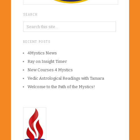
SEARCH
RECENT POSTS
4Mystics News
Ray on Insight Timer
New Courses 4 Mystics
Vedic Astrological Readings with Tamara
Welcome to the Path of the Mystics!