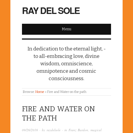
RAY DEL SOLE
Menu
In dedication to the eternal light, -
to all-embracing love, divine
wisdom, omniscience,
omnipotence and cosmic
consciousness.
Browse:
Home
»
Fire and Water on the path
FIRE AND WATER ON
THE PATH
09/26/2016
· by
raydelsole
· in
Franz Bardon
,
magical