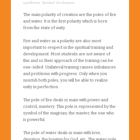
equilibrium
,
Spiritual development
The main polarity of creation are the poles of fire
and water. It is the first polarity which is born
from the state of unity.
Fire and water as a polarity are also most
important to respect in the spiritual training and
development. Most students are not aware of
this and so their approach of the training can be
one-sided. Unilateral training causes imbalances
and problems with progress. Only when you
nourish both poles, you will be able to realize
unity in perfection.
The pole of fire deals in main with power and
control, mastery. This pole is represented by the
symbol of the magician, the master, the one who
is powerful.
The pole of water deals in main with love,
devotion, the longing for God, etc. The water pole