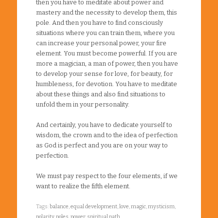
then you have to meditate about power and
mastery and the necessity to develop them, this
pole. And then you have to find consciously
situations where you can train them, where you
can increase your personal power, your fire
element. You must become powerful. If you are
more a magician, a man of power, then you have
to develop your sense for love, for beauty, for
humbleness, for devotion. You have to meditate
about these things and also find situations to
unfold them in your personality.
And certainly, you have to dedicate yourself to
wisdom, the crown and to the idea of perfection
as God is perfect and you are on your way to
perfection.
We must pay respect to the four elements, if we
want to realize the fifth element.
Tags:
balance
,
equal development
,
love
,
magic
,
mysticism
,
polarity
,
poles
,
power
,
spiritual path