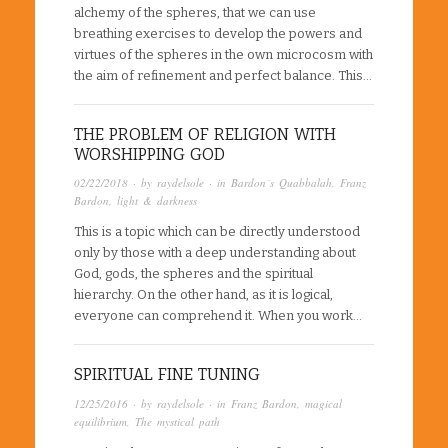
alchemy of the spheres, that we can use
breathing exercises to develop the powers and
virtues of the spheres in the own microcosm with
the aim of refinement and perfect balance. This…
THE PROBLEM OF RELIGION WITH
WORSHIPPING GOD
02/22/2018
· by
raydelsole
· in
Bardon´s Quabbalah
,
Franz
Bardon
,
light & darkness
This is a topic which can be directly understood
only by those with a deep understanding about
God, gods, the spheres and the spiritual
hierarchy. On the other hand, as it is logical,
everyone can comprehend it. When you work…
SPIRITUAL FINE TUNING
12/25/2016
· by
raydelsole
· in
Franz Bardon
,
magical
equilibrium
,
The mystical path