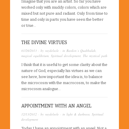
Imagine that you are an artist. So far you have
worked only with muddy colors, colors which are
mixed but not pure and radiant. Only from time to
time and only in parts you have seen the better
or true…
THE DIVINE VIRTUES
01/26/2013
· by
raydelsole
· in
Bardon´s Quabbalah
,
magical equilibrium
,
Spiritual development
,
The mystical path
I think that it is useful to get some clarity about the
nature of God, especially his virtues as we can
see here, how important the idea is, to balance
the microcosm with the macrocosm, to make the
microcosm analogue…
APPOINTMENT WITH AN ANGEL
12/13/2012
· by
raydelsole
· in
light & darkness
,
Spiritual
development
Today I have an appointment with an angel. Not a