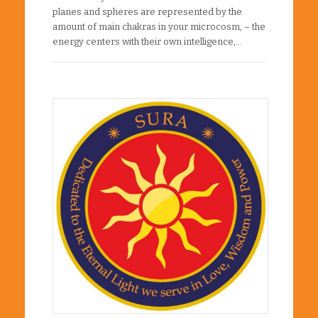
planes and spheres are represented by the
amount of main chakras in your microcosm, – the
energy centers with their own intelligence,…