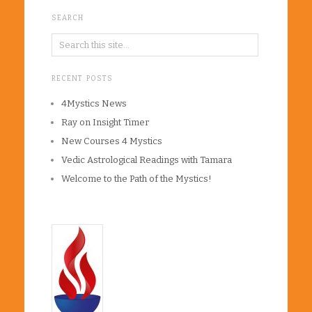
SEARCH
RECENT POSTS
4Mystics News
Ray on Insight Timer
New Courses 4 Mystics
Vedic Astrological Readings with Tamara
Welcome to the Path of the Mystics!