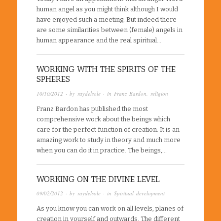
human angel as you might think although I would
have enjoyed such a meeting. But indeed there
are some similarities between (female) angels in
human appearance and the real spiritual…
WORKING WITH THE SPIRITS OF THE
SPHERES
10/10/2012
· by
raydelsole
· in
Franz Bardon
,
religion
Franz Bardon has published the most
comprehensive work about the beings which
care for the perfect function of creation. It is an
amazing work to study in theory and much more
when you can do it in practice. The beings,…
WORKING ON THE DIVINE LEVEL
09/02/2012
· by
raydelsole
· in
Spiritual development
As you know you can work on all levels, planes of
creation in yourself and outwards. The different