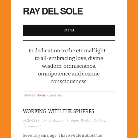
RAY DEL SOLE
Menu
In dedication to the eternal light, -
to all-embracing love, divine
wisdom, omniscience,
omnipotence and cosmic
consciousness.
Browse:
Home
»
spheres
WORKING WITH THE SPHERES
08/20/2018
· by
raydelsole
· in
Franz Bardon
,
Spiritual
development
Several years ago, I have written about the