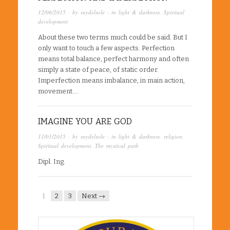
12/06/2015
· by
raydelsole
· in
light & darkness
,
Spiritual
development
About these two terms much could be said. But I
only want to touch a few aspects. Perfection
means total balance, perfect harmony and often
simply a state of peace, of static order.
Imperfection means imbalance, in main action,
movement….
IMAGINE YOU ARE GOD
11/01/2015
· by
raydelsole
· in
light & darkness
,
religion
,
Spiritual development
,
The mystical path
Dipl. Ing.
1
2
3
Next →