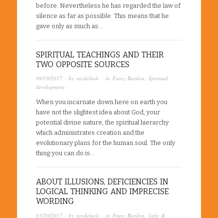
before. Nevertheless he has regarded the law of
silence as far as possible. This means that he
gave only as much as…
SPIRITUAL TEACHINGS AND THEIR
TWO OPPOSITE SOURCES
09/19/2017
· by
raydelsole
· in
Franz Bardon
,
Spiritual
development
When you incarnate down here on earth you
have not the slightest idea about God, your
potential divine nature, the spiritual hierarchy
which administrates creation and the
evolutionary plans for the human soul. The only
thing you can do is…
ABOUT ILLUSIONS, DEFICIENCIES IN
LOGICAL THINKING AND IMPRECISE
WORDING
03/20/2017
· by
raydelsole
· in
Franz Bardon
,
light &