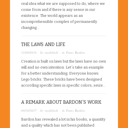
real idea what we are supposed to do, where we
come from and if there is any sense in our
existence. The world appears as an
incomprehensible complex of permanently
changing…
THE LAWS AND LIFE
11/09/2018
· by
raydelsole
· in
Franz Bardon
Creation is built on laws but the laws have no own
will and no own intention. Let´s take an example
for a better understanding. Everyone knows
Lego bricks. These bricks have been designed
according specific laws in specific colors, seize…
A REMARK ABOUT BARDON´S WORK
09/30/2017
· by
raydelsole
· in
Franz Bardon
Bardon has revealed a lot in his books, a quantity
and a quality which has not been published