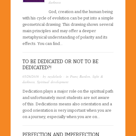
darkness
God, creation and the human being
with his cycle of evolution can be put into a simple
geometrical drawing. This drawing shows several
main principles and may offer a deeper
metaphysical understanding of polarity and its
effects. You can find…
TO BE DEDICATED OR NOT TO BE
DEDICATED?!
05/26/2016
· by
raydelsole
· in
Franz Bardon
,
light &
darkness
,
Spiritual development
Dedication plays a major role on the spiritual path
and unfortunately most students are not aware
of this. Dedications means also orientation and a
good orientation is very important when you are
on a journey, especially when you are on…
PERFECTION AND IMPERFECTION