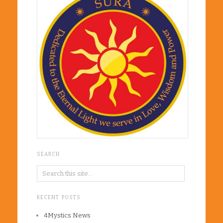
SEARCH
RECENT POSTS
4Mystics News