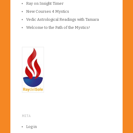
Ray on Insight Timer
New Courses 4 Mystics
Vedic Astrological Readings with Tamara
Welcome to the Path of the Mystics!
META
Log in