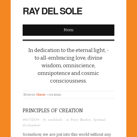
RAY DEL SOLE
Menu
In dedication to the eternal light, -
to all-embracing love, divine
wisdom, omniscience,
omnipotence and cosmic
consciousness.
Browse:
Home
»
creation
PRINCIPLES OF CREATION
09/17/2019
· by
raydelsole
· in
Franz Bardon
,
Spiritual
development
Somehow, we are put into this world without any