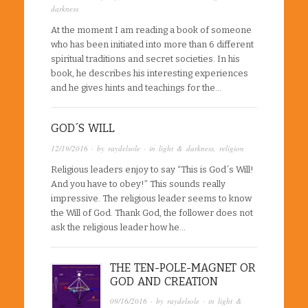
darkness
At the moment I am reading a book of someone
who has been initiated into more than 6 different
spiritual traditions and secret societies. In his
book, he describes his interesting experiences
and he gives hints and teachings for the…
GOD´S WILL
12/19/2016
· by
raydelsole
· in
light & darkness
,
religion
Religious leaders enjoy to say “This is God´s Will!
And you have to obey!” This sounds really
impressive. The religious leader seems to know
the Will of God. Thank God, the follower does not
ask the religious leader how he…
THE TEN-POLE-MAGNET OR
GOD AND CREATION
09/16/2016
· by
raydelsole
· in
light &