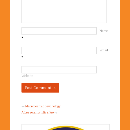
Name
*
Email
*
Website
←
Macrocosmic psychology
A Lesson from Breffeo
→