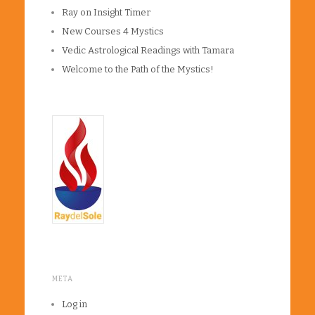
Ray on Insight Timer
New Courses 4 Mystics
Vedic Astrological Readings with Tamara
Welcome to the Path of the Mystics!
META
Log in