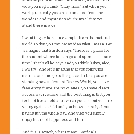
some explanations and on the first, also second
view you might think “Okay, nice.” But when you
work practically you are so amazed from the
wonders and mysteries which unveil that you
stand there in awe.
I want to give here an example from the material
world so that you can get an idea what I mean. Let
´s imagine that Bardon says “There is a place for
the student where he can go and spend his spare
time.” That´s all he says and you think “Okay, nice,
I will try.” And let´s imagine that you follow his
instructions and go to this place. In fact you are
standing now in front of Disney World, you have
free entry, there are no queues, you have direct
access everywhere and the best thing is that you
feel not like an old adult which you are but you are
young again, a child and you know it is only about
having fun the whole day. And then you simply
enjoy hours of happiness and fun.
And this is exactly what I mean. Bardon´s