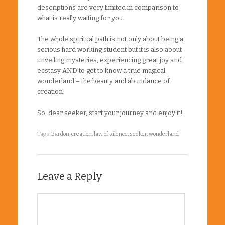
descriptions are very limited in comparison to
what is really waiting for you.
The whole spiritual path is not only about being a
serious hard working student but it is also about
unveiling mysteries, experiencing great joy and
ecstasy AND to get to know a true magical
wonderland – the beauty and abundance of
creation!
So, dear seeker, start your journey and enjoy it!
Tags:
Bardon
,
creation
,
law of silence
,
seeker
,
wonderland
Leave a Reply