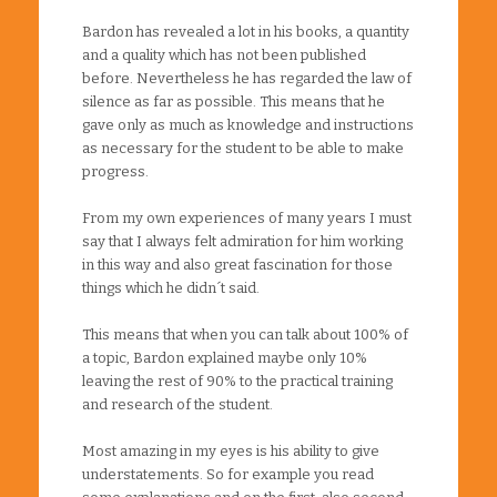
Bardon has revealed a lot in his books, a quantity
and a quality which has not been published
before. Nevertheless he has regarded the law of
silence as far as possible. This means that he
gave only as much as knowledge and instructions
as necessary for the student to be able to make
progress.
From my own experiences of many years I must
say that I always felt admiration for him working
in this way and also great fascination for those
things which he didn´t said.
This means that when you can talk about 100% of
a topic, Bardon explained maybe only 10%
leaving the rest of 90% to the practical training
and research of the student.
Most amazing in my eyes is his ability to give
understatements. So for example you read