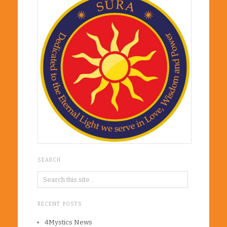
SEARCH
RECENT POSTS
4Mystics News