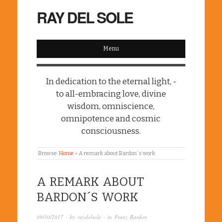
RAY DEL SOLE
Menu
In dedication to the eternal light, -
to all-embracing love, divine
wisdom, omniscience,
omnipotence and cosmic
consciousness.
Browse:
Home
»
A remark about Bardon´s work
A REMARK ABOUT
BARDON´S WORK
09/30/2017
· by
raydelsole
· in
Franz Bardon