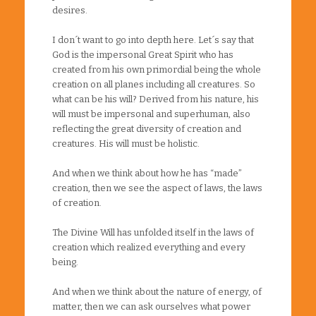
desires.
I don´t want to go into depth here. Let´s say that
God is the impersonal Great Spirit who has
created from his own primordial being the whole
creation on all planes including all creatures. So
what can be his will? Derived from his nature, his
will must be impersonal and superhuman, also
reflecting the great diversity of creation and
creatures. His will must be holistic.
And when we think about how he has “made”
creation, then we see the aspect of laws, the laws
of creation.
The Divine Will has unfolded itself in the laws of
creation which realized everything and every
being.
And when we think about the nature of energy, of
matter, then we can ask ourselves what power