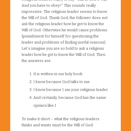
And you have to obey!” This sounds really
impressive. The religious leader seems to know
the Will of God. Thank God, the follower does not
ask the religious leader how he got to know the
Will of God. Otherwise he would cause problems
(punishment for himself for questioning the
leader and problems of finding useful reasons).
Let´s imagine you are so bold to ask a religious
leader how he got to know the Will of God. Then
the answers are:
It is written in our holy book.
I know because God talks to me.
I know because I am your religious leader.
And certainly, because God has the same
opinion like I.
To make it short – what the religious leaders
thinks and wants must be the Will of God.