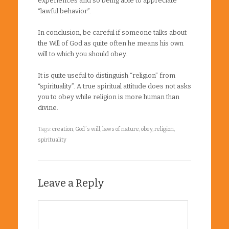
experiences and so being able to appreciate
“lawful behavior”.
In conclusion, be careful if someone talks about
the Will of God as quite often he means his own
will to which you should obey.
It is quite useful to distinguish “religion” from
“spirituality”. A true spiritual attitude does not asks
you to obey while religion is more human than
divine.
Tags:
creation
,
God´s will
,
laws of nature
,
obey
,
religion
,
spirituality
Leave a Reply