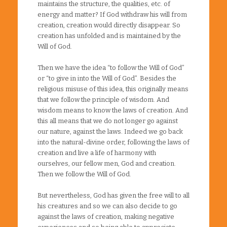
maintains the structure, the qualities, etc. of
energy and matter? If God withdraw his will from
creation, creation would directly disappear. So
creation has unfolded and is maintained by the
Will of God.
Then we have the idea “to follow the Will of God”
or “to give in into the Will of God”. Besides the
religious misuse of this idea, this originally means
that we follow the principle of wisdom. And
wisdom means to know the laws of creation. And
this all means that we do not longer go against
our nature, against the laws. Indeed we go back
into the natural-divine order, following the laws of
creation and live a life of harmony with
ourselves, our fellow men, God and creation.
Then we follow the Will of God.
But nevertheless, God has given the free will to all
his creatures and so we can also decide to go
against the laws of creation, making negative