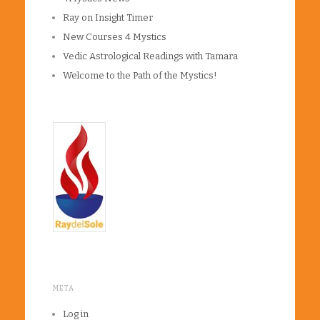
Ray on Insight Timer
New Courses 4 Mystics
Vedic Astrological Readings with Tamara
Welcome to the Path of the Mystics!
META
Log in