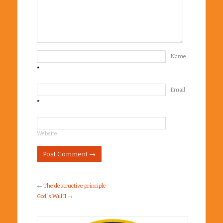
Name
*
Email
*
Website
←
The destructive principle
God´s Will II
→