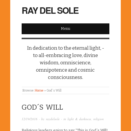
RAY DEL SOLE
Menu
In dedication to the eternal light, -
to all-embracing love, divine
wisdom, omniscience,
omnipotence and cosmic
consciousness.
Browse:
Home
»
God´s Will
GOD´S WILL
12/19/2016
· by
raydelsole
· in
light & darkness
,
religion
Religious leaders enjoy to say “This is God´s Will!