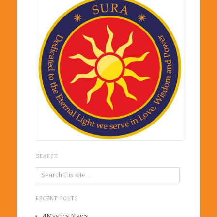
SEARCH
RECENT POSTS
4Mystics News