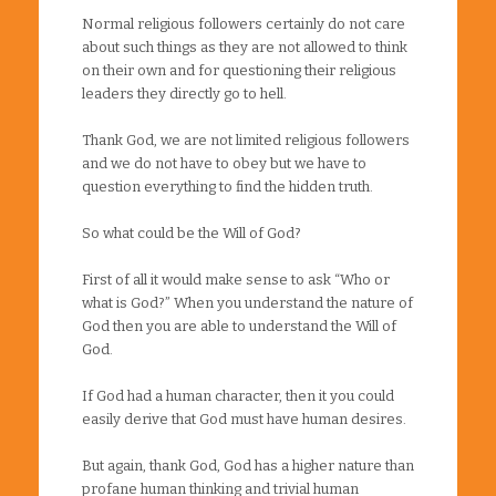
Normal religious followers certainly do not care
about such things as they are not allowed to think
on their own and for questioning their religious
leaders they directly go to hell.
Thank God, we are not limited religious followers
and we do not have to obey but we have to
question everything to find the hidden truth.
So what could be the Will of God?
First of all it would make sense to ask “Who or
what is God?” When you understand the nature of
God then you are able to understand the Will of
God.
If God had a human character, then it you could
easily derive that God must have human desires.
But again, thank God, God has a higher nature than
profane human thinking and trivial human