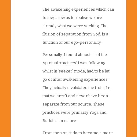
The awakening experiences which can
follow, allow us to realise we are
already what we were seeking. The
illusion of separation from God, is a
function of our ego-personality.
Personally, I found almost all of the
‘spiritual practices’ I was following
whilst in ‘seeker’ mode, had to be let
go of after awakening experiences.
They actually invalidated the truth. I.e.
that we aren’t and never have been
separate from our source. These
practices were primarily Yoga and
Buddhist in nature.
From then on, it does become a more