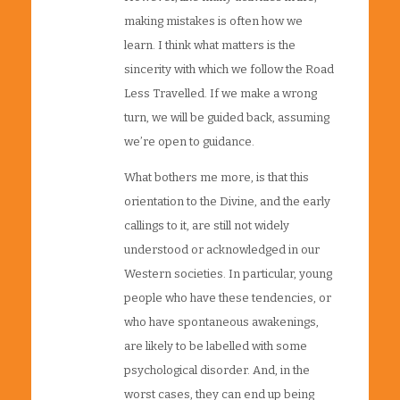
making mistakes is often how we
learn. I think what matters is the
sincerity with which we follow the Road
Less Travelled. If we make a wrong
turn, we will be guided back, assuming
we’re open to guidance.
What bothers me more, is that this
orientation to the Divine, and the early
callings to it, are still not widely
understood or acknowledged in our
Western societies. In particular, young
people who have these tendencies, or
who have spontaneous awakenings,
are likely to be labelled with some
psychological disorder. And, in the
worst cases, they can end up being