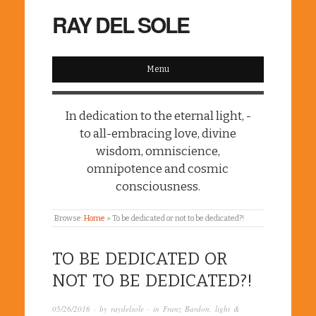
RAY DEL SOLE
Menu
In dedication to the eternal light, -
to all-embracing love, divine
wisdom, omniscience,
omnipotence and cosmic
consciousness.
Browse:
Home
»
To be dedicated or not to be dedicated?!
TO BE DEDICATED OR
NOT TO BE DEDICATED?!
05/26/2016
· by
raydelsole
· in
Franz Bardon
,
light &