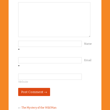
Name
*
Email
*
Website
←
The Mystery of the Wild Man