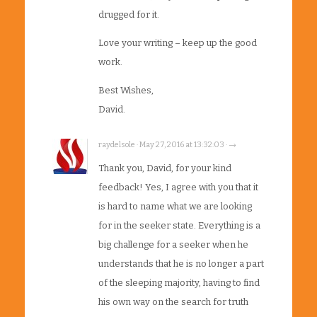
drugged for it.
Love your writing – keep up the good
work.
Best Wishes,
David.
raydelsole · May 27, 2016 at 13:32:03 · →
Thank you, David, for your kind
feedback! Yes, I agree with you that it
is hard to name what we are looking
for in the seeker state. Everything is a
big challenge for a seeker when he
understands that he is no longer a part
of the sleeping majority, having to find
his own way on the search for truth