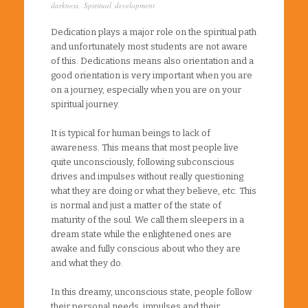
darkness
,
Spiritual development
Dedication plays a major role on the spiritual path
and unfortunately most students are not aware
of this. Dedications means also orientation and a
good orientation is very important when you are
on a journey, especially when you are on your
spiritual journey.
It is typical for human beings to lack of
awareness. This means that most people live
quite unconsciously, following subconscious
drives and impulses without really questioning
what they are doing or what they believe, etc. This
is normal and just a matter of the state of
maturity of the soul. We call them sleepers in a
dream state while the enlightened ones are
awake and fully conscious about who they are
and what they do.
In this dreamy, unconscious state, people follow
their personal needs, impulses and their