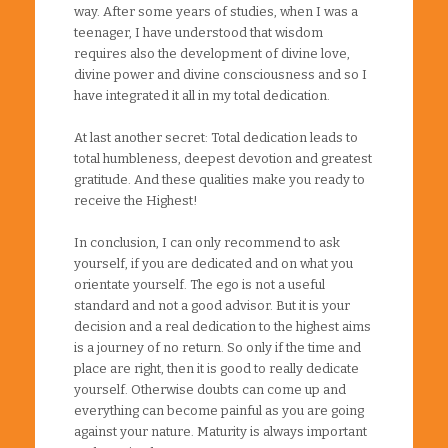
way. After some years of studies, when I was a
teenager, I have understood that wisdom
requires also the development of divine love,
divine power and divine consciousness and so I
have integrated it all in my total dedication.
At last another secret: Total dedication leads to
total humbleness, deepest devotion and greatest
gratitude. And these qualities make you ready to
receive the Highest!
In conclusion, I can only recommend to ask
yourself, if you are dedicated and on what you
orientate yourself. The ego is not a useful
standard and not a good advisor. But it is your
decision and a real dedication to the highest aims
is a journey of no return. So only if the time and
place are right, then it is good to really dedicate
yourself. Otherwise doubts can come up and
everything can become painful as you are going
against your nature. Maturity is always important