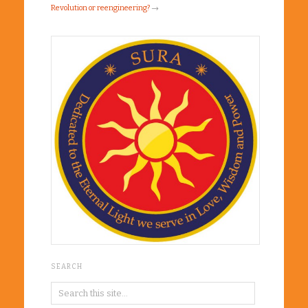
Revolution or reengineering?
→
SEARCH