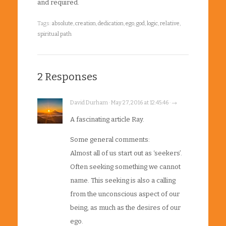
and required.
Tags:
absolute
,
creation
,
dedication
,
ego
,
god
,
logic
,
relative
,
spiritual path
2 Responses
David Durham · May 27, 2016 at 12:45:46 · →
A fascinating article Ray.
Some general comments:
Almost all of us start out as ‘seekers’.
Often seeking something we cannot
name. This seeking is also a calling
from the unconscious aspect of our
being, as much as the desires of our
ego.