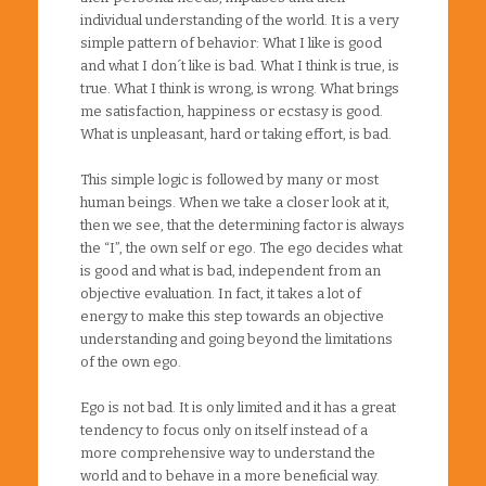
individual understanding of the world. It is a very
simple pattern of behavior: What I like is good
and what I don´t like is bad. What I think is true, is
true. What I think is wrong, is wrong. What brings
me satisfaction, happiness or ecstasy is good.
What is unpleasant, hard or taking effort, is bad.
This simple logic is followed by many or most
human beings. When we take a closer look at it,
then we see, that the determining factor is always
the “I”, the own self or ego. The ego decides what
is good and what is bad, independent from an
objective evaluation. In fact, it takes a lot of
energy to make this step towards an objective
understanding and going beyond the limitations
of the own ego.
Ego is not bad. It is only limited and it has a great
tendency to focus only on itself instead of a
more comprehensive way to understand the
world and to behave in a more beneficial way.