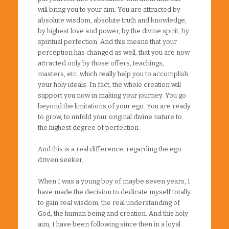
will bring you to your aim. You are attracted by
absolute wisdom, absolute truth and knowledge,
by highest love and power, by the divine spirit, by
spiritual perfection. And this means that your
perception has changed as well, that you are now
attracted only by those offers, teachings,
masters, etc. which really help you to accomplish
your holy ideals. In fact, the whole creation will
support you now in making your journey. You go
beyond the limitations of your ego. You are ready
to grow, to unfold your original divine nature to
the highest degree of perfection.
And this is a real difference, regarding the ego
driven seeker.
When I was a young boy of maybe seven years, I
have made the decision to dedicate myself totally
to gain real wisdom, the real understanding of
God, the human being and creation. And this holy
aim, I have been following since then in a loyal