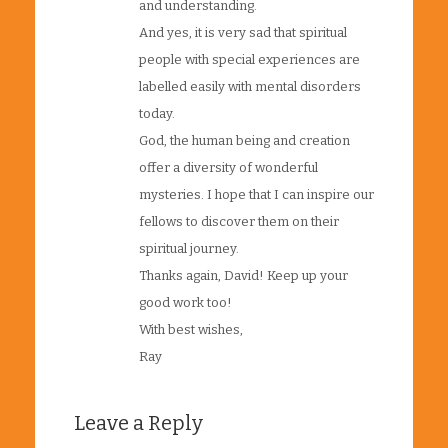
and understanding.
And yes, it is very sad that spiritual
people with special experiences are
labelled easily with mental disorders
today.
God, the human being and creation
offer a diversity of wonderful
mysteries. I hope that I can inspire our
fellows to discover them on their
spiritual journey.
Thanks again, David! Keep up your
good work too!
With best wishes,
Ray
Leave a Reply