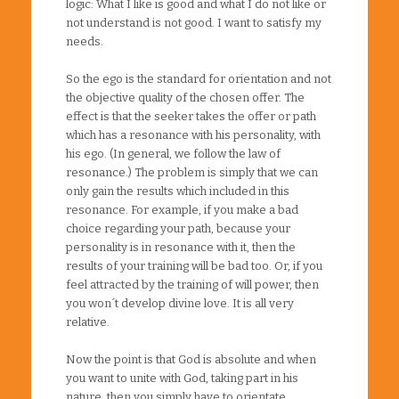
logic: What I like is good and what I do not like or
not understand is not good. I want to satisfy my
needs.
So the ego is the standard for orientation and not
the objective quality of the chosen offer. The
effect is that the seeker takes the offer or path
which has a resonance with his personality, with
his ego. (In general, we follow the law of
resonance.) The problem is simply that we can
only gain the results which included in this
resonance. For example, if you make a bad
choice regarding your path, because your
personality is in resonance with it, then the
results of your training will be bad too. Or, if you
feel attracted by the training of will power, then
you won´t develop divine love. It is all very
relative.
Now the point is that God is absolute and when
you want to unite with God, taking part in his
nature, then you simply have to orientate