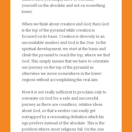
yourself on the absolute and not on something
lower.
When we think about creation and God, then God
is the top of the pyramid while creation is
focused on its basis. Creation is diversity in an
uncountable number and God is the One. In the
spiritual development, we start at the basis and
climb the pyramid to reach the top, where we find
God. This simply means that we have to orientate
our journey on the top of the pyramid as
otherwise we move somewhere in the lower
regions without accomplishing the real aim.
Now it is not really sufficient to proclaim only to
orientate on God for a safe and successful
journey as there are countless, relative ideas
about God, so that a seeker can easily get
entrapped by a resonating definition which his
ego prefers instead of the absolute. This is the
problem where most religions fail. On the one