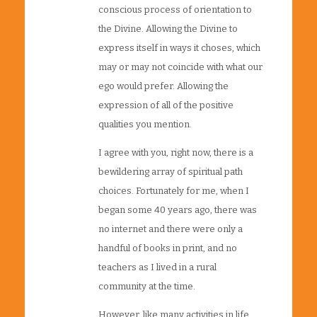
conscious process of orientation to
the Divine. Allowing the Divine to
express itself in ways it choses, which
may or may not coincide with what our
ego would prefer. Allowing the
expression of all of the positive
qualities you mention.
I agree with you, right now, there is a
bewildering array of spiritual path
choices. Fortunately for me, when I
began some 40 years ago, there was
no internet and there were only a
handful of books in print, and no
teachers as I lived in a rural
community at the time.
However, like many activities in life,