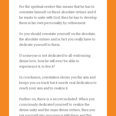
For the spiritual seeker this means that he has to
orientate himself on these absolute virtues and if
he wants to unite with God, then he has to develop
them in his own personality by refinement.
So you should orientate yourself on the absolute,
the absolute virtues and in fact you really have to
dedicate yourself to them.
If someone is not dedicated to all-embracing
divine love, how he will ever be able to
experience it, to live it?
In conclusion, orientation shows you the aim and
keeps you on track but it needs real dedication to
reach your aim and to realize it.
Further on, there is a secret included. When you
consciously dedicated yourself to realize the
divine unity and the main divine virtues, then you
put yourself into resonance with them and this