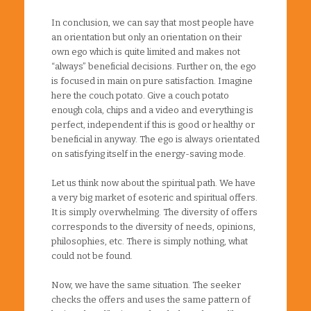
In conclusion, we can say that most people have
an orientation but only an orientation on their
own ego which is quite limited and makes not
“always” beneficial decisions. Further on, the ego
is focused in main on pure satisfaction. Imagine
here the couch potato. Give a couch potato
enough cola, chips and a video and everything is
perfect, independent if this is good or healthy or
beneficial in anyway. The ego is always orientated
on satisfying itself in the energy-saving mode.
Let us think now about the spiritual path. We have
a very big market of esoteric and spiritual offers.
It is simply overwhelming. The diversity of offers
corresponds to the diversity of needs, opinions,
philosophies, etc. There is simply nothing, what
could not be found.
Now, we have the same situation. The seeker
checks the offers and uses the same pattern of