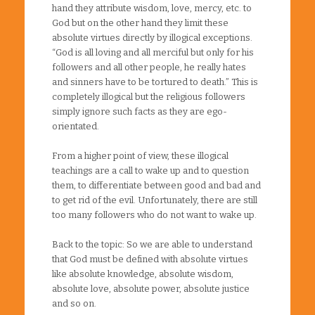
hand they attribute wisdom, love, mercy, etc. to
God but on the other hand they limit these
absolute virtues directly by illogical exceptions.
“God is all loving and all merciful but only for his
followers and all other people, he really hates
and sinners have to be tortured to death.” This is
completely illogical but the religious followers
simply ignore such facts as they are ego-
orientated.
From a higher point of view, these illogical
teachings are a call to wake up and to question
them, to differentiate between good and bad and
to get rid of the evil. Unfortunately, there are still
too many followers who do not want to wake up.
Back to the topic: So we are able to understand
that God must be defined with absolute virtues
like absolute knowledge, absolute wisdom,
absolute love, absolute power, absolute justice
and so on.