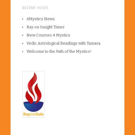
RECENT POSTS
4Mystics News
Ray on Insight Timer
New Courses 4 Mystics
Vedic Astrological Readings with Tamara
Welcome to the Path of the Mystics!