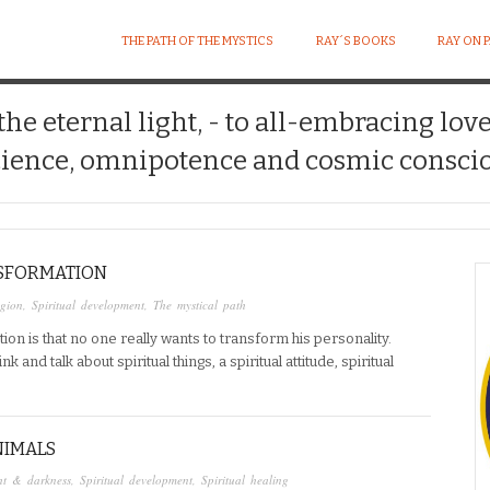
THE PATH OF THE MYSTICS
RAY´S BOOKS
RAY ON 
 the eternal light, - to all-embracing lov
ience, omnipotence and cosmic conscio
NSFORMATION
igion
,
Spiritual development
,
The mystical path
tion is that no one really wants to transform his personality.
 and talk about spiritual things, a spiritual attitude, spiritual
NIMALS
ht & darkness
,
Spiritual development
,
Spiritual healing