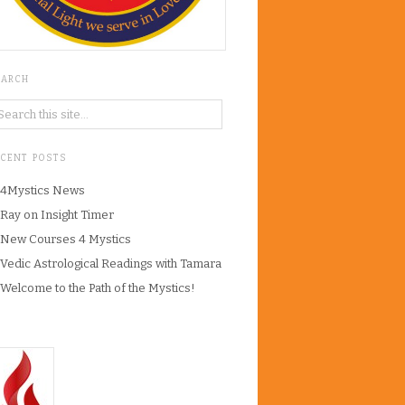
EARCH
ECENT POSTS
4Mystics News
Ray on Insight Timer
New Courses 4 Mystics
Vedic Astrological Readings with Tamara
Welcome to the Path of the Mystics!