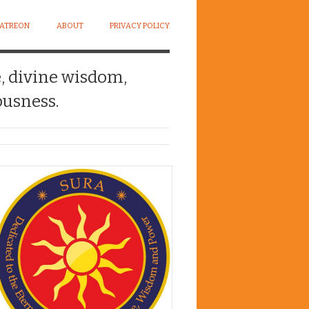
PATREON
ABOUT
PRIVACY POLICY
e, divine wisdom,
usness.