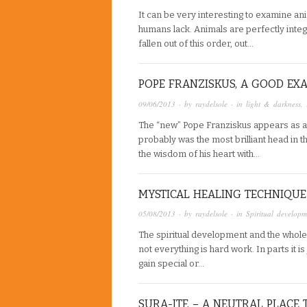
It can be very interesting to examine an
humans lack. Animals are perfectly inte
fallen out of this order, out…
POPE FRANZISKUS, A GOOD EX
09/06/2013
· by
raydelsole
· in
light & darkness
,
The “new” Pope Franziskus appears as a
probably was the most brilliant head in t
the wisdom of his heart with…
MYSTICAL HEALING TECHNIQUE
05/08/2013
· by
raydelsole
· in
Spiritual developm
The spiritual development and the whole s
not everything is hard work. In parts it i
gain special or…
SURA-ITF, – A NEUTRAL PLACE 