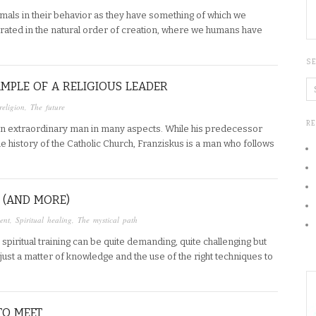
imals in their behavior as they have something of which we
grated in the natural order of creation, where we humans have
S
AMPLE OF A RELIGIOUS LEADER
religion
,
The future
R
n extraordinary man in many aspects. While his predecessor
he history of the Catholic Church, Franziskus is a man who follows
 (AND MORE)
ent
,
Spiritual healing
,
The mystical path
piritual training can be quite demanding, quite challenging but
s just a matter of knowledge and the use of the right techniques to
TO MEET