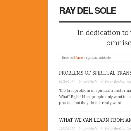
RAY DEL SOLE
In dedication to
omnisc
Browse:
Home
»
spiritual attitude
PROBLEMS OF SPIRITUAL TRA
02/20/2014
· by
raydelsole
· in
Franz Bardon
,
rel
The first problem of spiritual transforma
What? Right! Most people only want to think
practice but they do not really want…
WHAT WE CAN LEARN FROM A
12/02/2013
· by
raydelsole
· in
Franz Bardon
,
lig