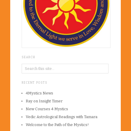
SEARCH
RECENT POSTS
4Mystics News
Ray on Insight Timer
New Courses 4 Mystics
Vedic Astrological Readings with Tamara
Welcome to the Path of the Mystics!