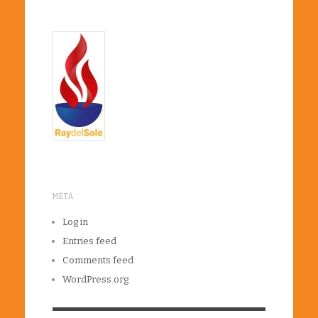
META
Log in
Entries feed
Comments feed
WordPress.org