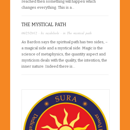
reached then something will happen which
changes everything. This is a…
THE MYSTICAL PATH
06/25/2012
· by
raydelsole
· in
The mystical path
As Bardon says the spiritual path has two sides, –
a magical side and a mystical side. Magic is the
science of metaphysics, the quantity aspect and
mysticism deals with the quality, the intention, the
inner nature. Indeed there is…