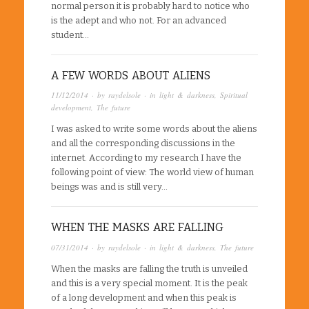
normal person it is probably hard to notice who
is the adept and who not. For an advanced
student…
A FEW WORDS ABOUT ALIENS
11/12/2014
· by
raydelsole
· in
light & darkness
,
Spiritual
development
,
The future
I was asked to write some words about the aliens
and all the corresponding discussions in the
internet. According to my research I have the
following point of view: The world view of human
beings was and is still very…
WHEN THE MASKS ARE FALLING
07/31/2014
· by
raydelsole
· in
light & darkness
,
The future
When the masks are falling the truth is unveiled
and this is a very special moment. It is the peak
of a long development and when this peak is