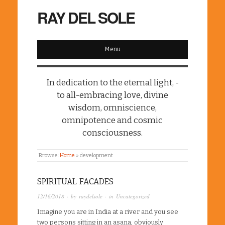
RAY DEL SOLE
Menu
In dedication to the eternal light, -
to all-embracing love, divine
wisdom, omniscience,
omnipotence and cosmic
consciousness.
Browse:
Home
»
development
SPIRITUAL FACADES
12/16/2018
· by
raydelsole
· in
Uncategorized
Imagine you are in India at a river and you see
two persons sitting in an asana, obviously