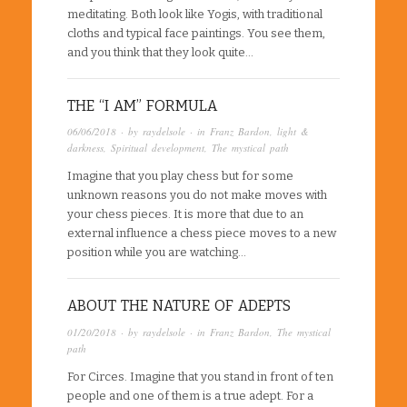
meditating. Both look like Yogis, with traditional
cloths and typical face paintings. You see them,
and you think that they look quite…
THE “I AM” FORMULA
06/06/2018
· by
raydelsole
· in
Franz Bardon
,
light &
darkness
,
Spiritual development
,
The mystical path
Imagine that you play chess but for some
unknown reasons you do not make moves with
your chess pieces. It is more that due to an
external influence a chess piece moves to a new
position while you are watching…
ABOUT THE NATURE OF ADEPTS
01/20/2018
· by
raydelsole
· in
Franz Bardon
,
The mystical
path
For Circes. Imagine that you stand in front of ten
people and one of them is a true adept. For a