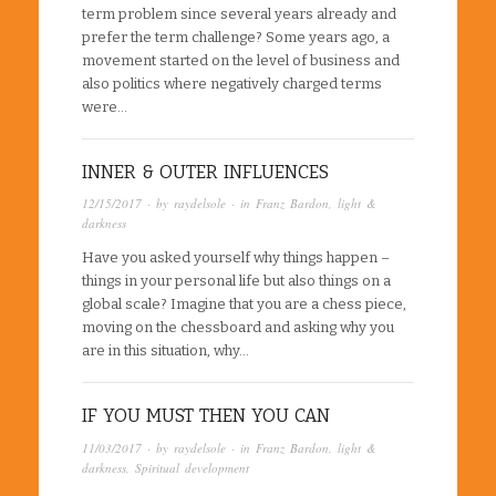
term problem since several years already and
prefer the term challenge? Some years ago, a
movement started on the level of business and
also politics where negatively charged terms
were…
INNER & OUTER INFLUENCES
12/15/2017
· by
raydelsole
· in
Franz Bardon
,
light &
darkness
Have you asked yourself why things happen –
things in your personal life but also things on a
global scale? Imagine that you are a chess piece,
moving on the chessboard and asking why you
are in this situation, why…
IF YOU MUST THEN YOU CAN
11/03/2017
· by
raydelsole
· in
Franz Bardon
,
light &
darkness
,
Spiritual development