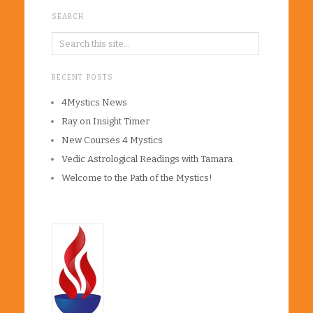
SEARCH
RECENT POSTS
4Mystics News
Ray on Insight Timer
New Courses 4 Mystics
Vedic Astrological Readings with Tamara
Welcome to the Path of the Mystics!