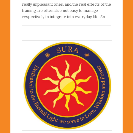
really unpleasant ones, and the real effects of the
training are often also not easy to manage
respectively to integrate into everyday life. So…