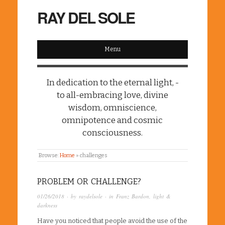
RAY DEL SOLE
Menu
In dedication to the eternal light, -
to all-embracing love, divine
wisdom, omniscience,
omnipotence and cosmic
consciousness.
Browse:
Home
»
challenges
PROBLEM OR CHALLENGE?
01/26/2018
· by
raydelsole
· in
Franz Bardon
,
light &
darkness
Have you noticed that people avoid the use of the