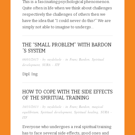
This is a fascinating psychological phenomenon.
Quite often in life when we think about challenges
respectively the challenges of others then we
have the idea that “I could never do this!” We are
simply not able to imagine to undergo…
THE “SMALL PROBLEM” WITH BARDON
´S SYSTEM
06/01/2015
· by
raydelsole
· in
Franz Bardon
,
Spiritual
development
,
SURA - ITF
Dipl. Ing.
HOW TO COPE WITH THE SIDE EFFECTS
OF THE SPIRITUAL TRAINING
10/31/2013
· by
raydelsole
· in
Franz Bardon
,
magical
equilibrium
,
Spiritual development
,
Spiritual healing
,
SURA -
ITF
Everyone who undergoes a real spiritual training
has to face several side effects, good ones and