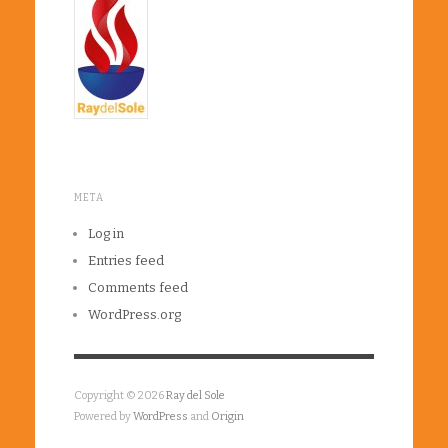
META
Log in
Entries feed
Comments feed
WordPress.org
Copyright © 2026
Ray del Sole
Powered by
WordPress
and
Origin