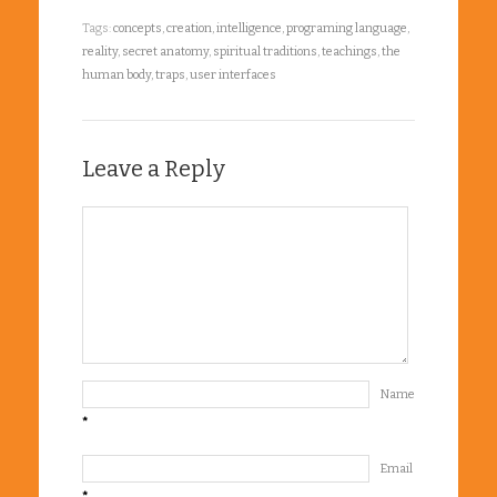
Tags:
concepts
,
creation
,
intelligence
,
programing language
,
reality
,
secret anatomy
,
spiritual traditions
,
teachings
,
the
human body
,
traps
,
user interfaces
Leave a Reply
Name
*
Email