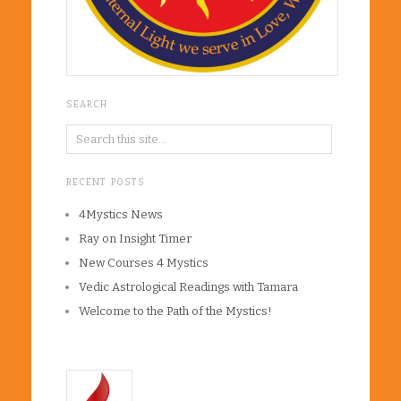
SEARCH
RECENT POSTS
4Mystics News
Ray on Insight Timer
New Courses 4 Mystics
Vedic Astrological Readings with Tamara
Welcome to the Path of the Mystics!