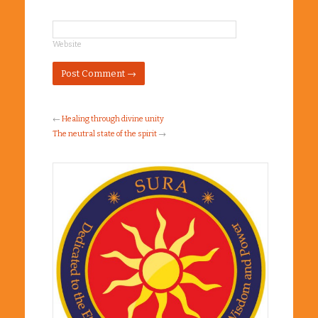
*
Website
←
Healing through divine unity
The neutral state of the spirit
→