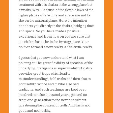
treatment with this chakra in the wrong place but
it works. Why? Because of the flexible laws of the
higher planes where time and space are not fix
like on the material plane. Here the intention
connects you directly to the chakra, bridging time
and space. So you have made a positive
experience and from now on you are sure that
the chakra has to be in the (wrong) place. Your
opinion formed a new reality, a half-truth-reality.
I guess that you now understand what I am
pointing at. The great flexibility of creation, of the
underlying intelligence is super useful but it also
provides great traps which lead to
misunderstandings, half-truths and then also to
not useful practice and maybe also bad
traditions. And such teachings are kept over
hundreds or also thousand years, passed on
from one generation to the next one without
questioning the content or truth. And this is not
good and not healthy.