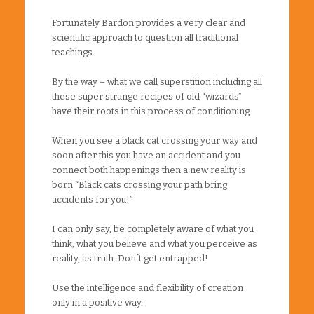
Fortunately Bardon provides a very clear and
scientific approach to question all traditional
teachings.
By the way – what we call superstition including all
these super strange recipes of old “wizards”
have their roots in this process of conditioning.
When you see a black cat crossing your way and
soon after this you have an accident and you
connect both happenings then a new reality is
born “Black cats crossing your path bring
accidents for you!”
I can only say, be completely aware of what you
think, what you believe and what you perceive as
reality, as truth. Don´t get entrapped!
Use the intelligence and flexibility of creation
only in a positive way.