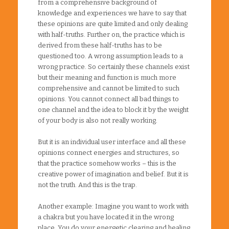
from a comprehensive background of
knowledge and experiences we have to say that
these opinions are quite limited and only dealing
with half-truths. Further on, the practice which is
derived from these half-truths has to be
questioned too. A wrong assumption leads to a
wrong practice. So certainly these channels exist
but their meaning and function is much more
comprehensive and cannot be limited to such
opinions. You cannot connect all bad things to
one channel and the idea to block it by the weight
of your body is also not really working.
But it is an individual user interface and all these
opinions connect energies and structures, so
that the practice somehow works – this is the
creative power of imagination and belief. But it is
not the truth. And this is the trap.
Another example: Imagine you want to work with
a chakra but you have located it in the wrong
place. You do your energetic clearing and healing