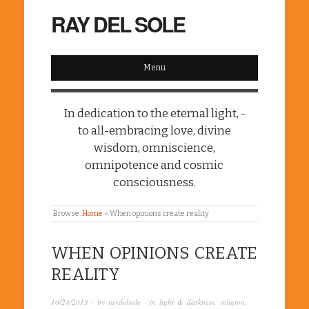
RAY DEL SOLE
Menu
In dedication to the eternal light, -
to all-embracing love, divine
wisdom, omniscience,
omnipotence and cosmic
consciousness.
Browse:
Home
»
When opinions create reality
WHEN OPINIONS CREATE
REALITY
10/24/2013
· by
raydelsole
· in
light & darkness
,
religion
,