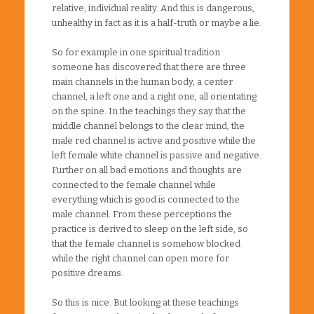
relative, individual reality. And this is dangerous,
unhealthy in fact as it is a half-truth or maybe a lie.
So for example in one spiritual tradition
someone has discovered that there are three
main channels in the human body, a center
channel, a left one and a right one, all orientating
on the spine. In the teachings they say that the
middle channel belongs to the clear mind, the
male red channel is active and positive while the
left female white channel is passive and negative.
Further on all bad emotions and thoughts are
connected to the female channel while
everything which is good is connected to the
male channel. From these perceptions the
practice is derived to sleep on the left side, so
that the female channel is somehow blocked
while the right channel can open more for
positive dreams.
So this is nice. But looking at these teachings