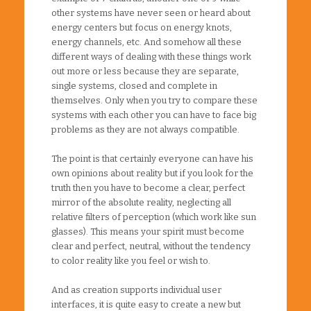
other systems have never seen or heard about
energy centers but focus on energy knots,
energy channels, etc. And somehow all these
different ways of dealing with these things work
out more or less because they are separate,
single systems, closed and complete in
themselves. Only when you try to compare these
systems with each other you can have to face big
problems as they are not always compatible.
The point is that certainly everyone can have his
own opinions about reality but if you look for the
truth then you have to become a clear, perfect
mirror of the absolute reality, neglecting all
relative filters of perception (which work like sun
glasses). This means your spirit must become
clear and perfect, neutral, without the tendency
to color reality like you feel or wish to.
And as creation supports individual user
interfaces, it is quite easy to create a new but