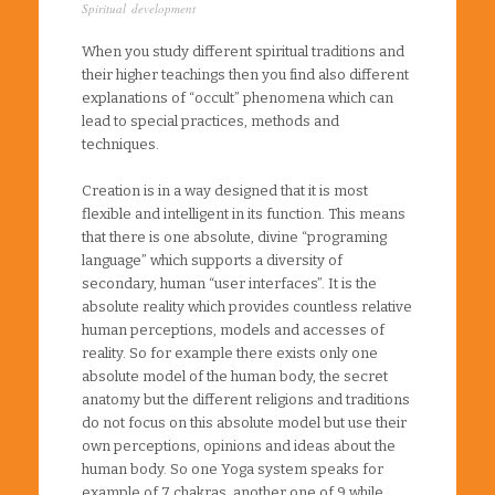
Spiritual development
When you study different spiritual traditions and
their higher teachings then you find also different
explanations of “occult” phenomena which can
lead to special practices, methods and
techniques.
Creation is in a way designed that it is most
flexible and intelligent in its function. This means
that there is one absolute, divine “programing
language” which supports a diversity of
secondary, human “user interfaces”. It is the
absolute reality which provides countless relative
human perceptions, models and accesses of
reality. So for example there exists only one
absolute model of the human body, the secret
anatomy but the different religions and traditions
do not focus on this absolute model but use their
own perceptions, opinions and ideas about the
human body. So one Yoga system speaks for
example of 7 chakras, another one of 9 while