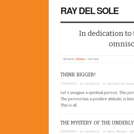
RAY DEL SOLE
In dedication to
omnisc
Browse:
Home
»
service
THINK BIGGER!
12/04/2018
· by
raydelsole
· in
Spiritual developm
Let´s imagine a spiritual person. This p
The person has a positive attitude, is kin
This is all…
THE MYSTERY OF THE UNDERLY
02/20/2014
· by
raydelsole
· in
Franz Bardon
,
lig