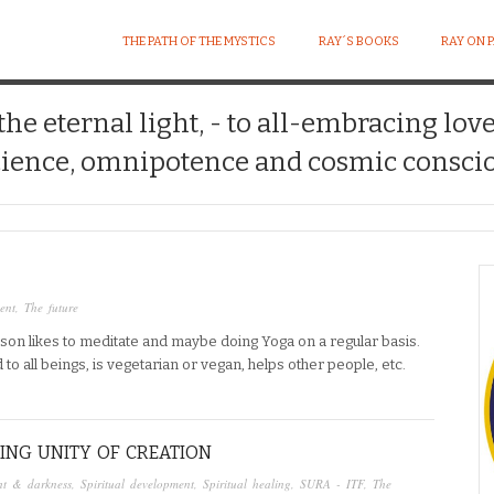
THE PATH OF THE MYSTICS
RAY´S BOOKS
RAY ON 
 the eternal light, - to all-embracing lov
ience, omnipotence and cosmic conscio
ent
,
The future
erson likes to meditate and maybe doing Yoga on a regular basis.
d to all beings, is vegetarian or vegan, helps other people, etc.
ING UNITY OF CREATION
ht & darkness
,
Spiritual development
,
Spiritual healing
,
SURA - ITF
,
The