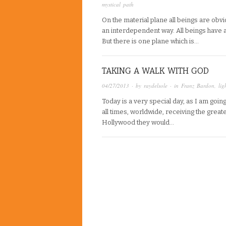
mystical path
On the material plane all beings are obvio
an interdependent way. All beings have 
But there is one plane which is…
TAKING A WALK WITH GOD
04/27/2013
· by
raydelsole
· in
Franz Bardon
,
lig
Today is a very special day, as I am go
all times, worldwide, receiving the great
Hollywood they would…