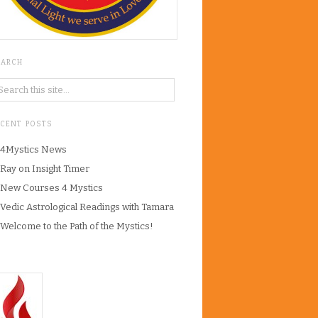
EARCH
ECENT POSTS
4Mystics News
Ray on Insight Timer
New Courses 4 Mystics
Vedic Astrological Readings with Tamara
Welcome to the Path of the Mystics!