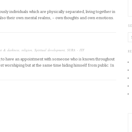
usly individuals which are physically separated, living together in
also their own mental realms, – own thoughts and own emotions.
S
ht & darkness
,
religion
,
Spiritual development
,
SURA - ITF
R
ing to have an appointment with someone who is known throughout
est worshiping but at the same time hiding himself from public. In