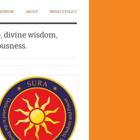
PATREON
ABOUT
PRIVACY POLICY
e, divine wisdom,
usness.