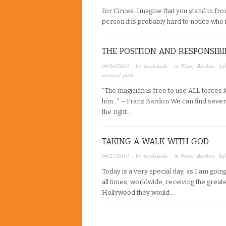
For Circes. Imagine that you stand in fro
person it is probably hard to notice who
THE POSITION AND RESPONSIBIL
09/30/2013
· by
raydelsole
· in
Franz Bardon
,
lig
mystical path
“The magician is free to use ALL forces 
him…” – Franz Bardon We can find several 
the right…
TAKING A WALK WITH GOD
04/27/2013
· by
raydelsole
· in
Franz Bardon
,
lig
Today is a very special day, as I am go
all times, worldwide, receiving the great
Hollywood they would…