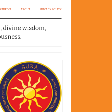
PATREON
ABOUT
PRIVACY POLICY
e, divine wisdom,
usness.