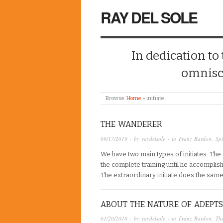
RAY DEL SOLE
In dedication to
omnisc
Browse:
Home
»
initiate
THE WANDERER
09/17/2019
· by
raydelsole
· in
Franz Bardon
,
Spi
We have two main types of initiates. Th
the complete training until he accomplis
The extraordinary initiate does the sam
ABOUT THE NATURE OF ADEPTS
01/20/2018
· by
raydelsole
· in
Franz Bardon
,
The