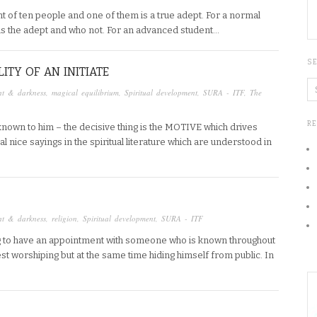
nt of ten people and one of them is a true adept. For a normal
 is the adept and who not. For an advanced student…
S
ITY OF AN INITIATE
ht & darkness
,
magical equilibrium
,
Spiritual development
,
SURA - ITF
,
The
R
known to him – the decisive thing is the MOTIVE which drives
nice sayings in the spiritual literature which are understood in
ht & darkness
,
religion
,
Spiritual development
,
SURA - ITF
ing to have an appointment with someone who is known throughout
est worshiping but at the same time hiding himself from public. In