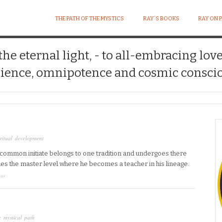
THE PATH OF THE MYSTICS
RAY´S BOOKS
RAY ON 
 the eternal light, - to all-embracing lov
ience, omnipotence and cosmic conscio
ritual development
e common initiate belongs to one tradition and undergoes there
hes the master level where he becomes a teacher in his lineage.
e…
 mystical path