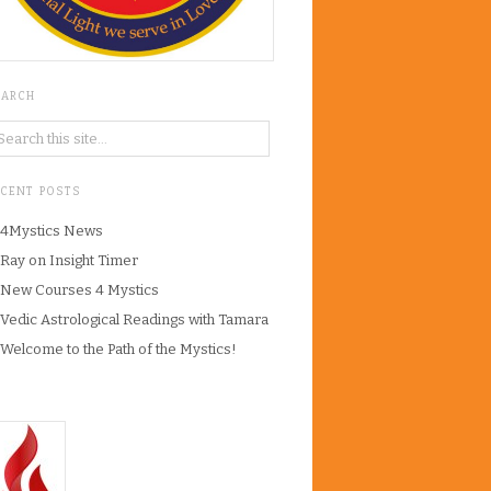
EARCH
ECENT POSTS
4Mystics News
Ray on Insight Timer
New Courses 4 Mystics
Vedic Astrological Readings with Tamara
Welcome to the Path of the Mystics!