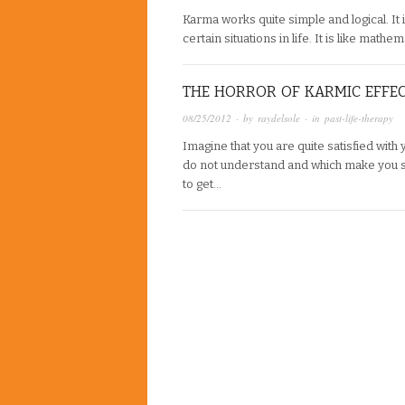
Karma works quite simple and logical. It i
certain situations in life. It is like math
THE HORROR OF KARMIC EFFE
08/25/2012
· by
raydelsole
· in
past-life-therapy
Imagine that you are quite satisfied with
do not understand and which make you s
to get…