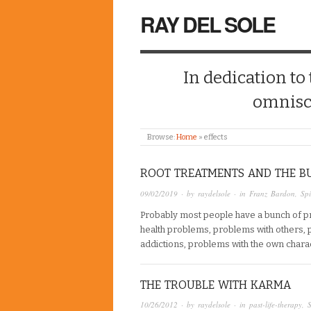
RAY DEL SOLE
In dedication to
omnisc
Browse:
Home
»
effects
ROOT TREATMENTS AND THE B
09/02/2019
· by
raydelsole
· in
Franz Bardon
,
Spi
Probably most people have a bunch of p
health problems, problems with others, 
addictions, problems with the own characte
THE TROUBLE WITH KARMA
10/26/2012
· by
raydelsole
· in
past-life-therapy
,
S