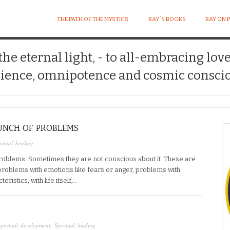
THE PATH OF THE MYSTICS
RAY´S BOOKS
RAY ON 
 the eternal light, - to all-embracing lov
ience, omnipotence and cosmic conscio
UNCH OF PROBLEMS
ritual healing
roblems. Sometimes they are not conscious about it. These are
problems with emotions like fears or anger, problems with
ristics, with life itself,…
piritual development
,
Spiritual healing