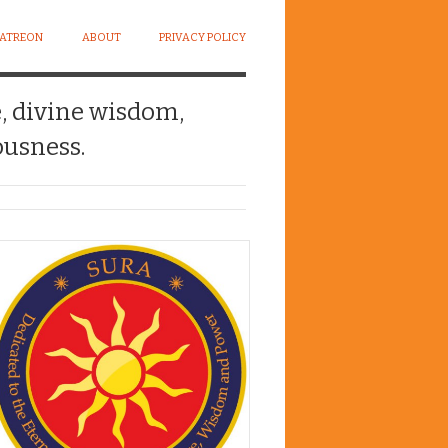
PATREON
ABOUT
PRIVACY POLICY
e, divine wisdom,
usness.