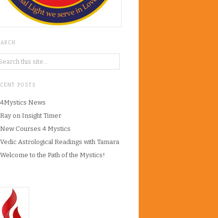
EARCH
ECENT POSTS
4Mystics News
Ray on Insight Timer
New Courses 4 Mystics
Vedic Astrological Readings with Tamara
Welcome to the Path of the Mystics!