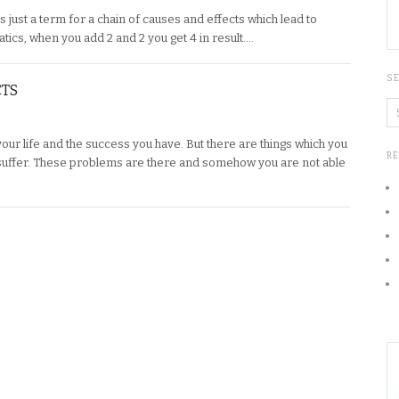
s just a term for a chain of causes and effects which lead to
ematics, when you add 2 and 2 you get 4 in result….
S
CTS
 your life and the success you have. But there are things which you
R
uffer. These problems are there and somehow you are not able