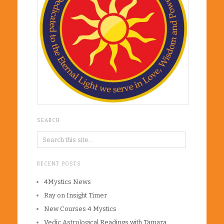
SEARCH
RECENT POSTS
4Mystics News
Ray on Insight Timer
New Courses 4 Mystics
Vedic Astrological Readings with Tamara