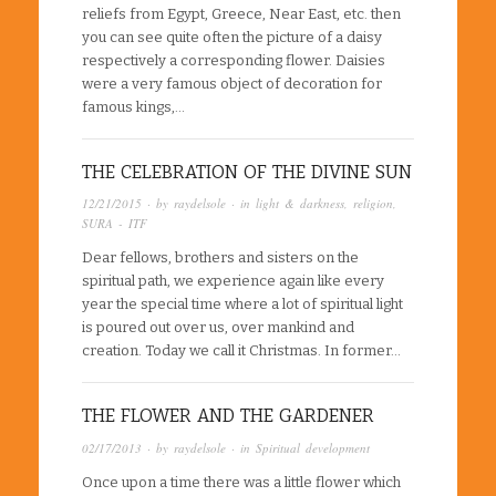
reliefs from Egypt, Greece, Near East, etc. then
you can see quite often the picture of a daisy
respectively a corresponding flower. Daisies
were a very famous object of decoration for
famous kings,…
THE CELEBRATION OF THE DIVINE SUN
12/21/2015
· by
raydelsole
· in
light & darkness
,
religion
,
SURA - ITF
Dear fellows, brothers and sisters on the
spiritual path, we experience again like every
year the special time where a lot of spiritual light
is poured out over us, over mankind and
creation. Today we call it Christmas. In former…
THE FLOWER AND THE GARDENER
02/17/2013
· by
raydelsole
· in
Spiritual development
Once upon a time there was a little flower which