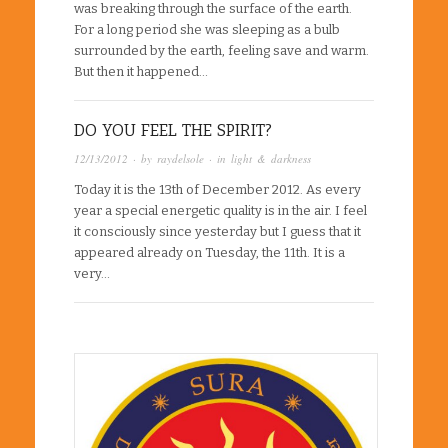
was breaking through the surface of the earth.
For a long period she was sleeping as a bulb
surrounded by the earth, feeling save and warm.
But then it happened…
DO YOU FEEL THE SPIRIT?
12/13/2012
· by
raydelsole
· in
light & darkness
Today it is the 13th of December 2012. As every
year a special energetic quality is in the air. I feel
it consciously since yesterday but I guess that it
appeared already on Tuesday, the 11th. It is a
very…