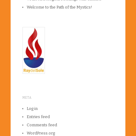
Welcome to the Path of the Mystics!
META
Log in
Entries feed
Comments feed
WordPress.org