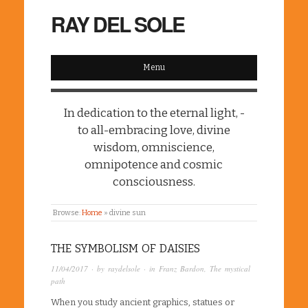
RAY DEL SOLE
Menu
In dedication to the eternal light, -
to all-embracing love, divine
wisdom, omniscience,
omnipotence and cosmic
consciousness.
Browse:
Home
»
divine sun
THE SYMBOLISM OF DAISIES
11/04/2017
· by
raydelsole
· in
Franz Bardon
,
The mystical
path
When you study ancient graphics, statues or