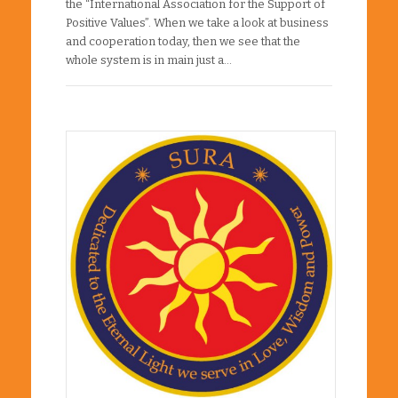
the “International Association for the Support of
Positive Values”. When we take a look at business
and cooperation today, then we see that the
whole system is in main just a…