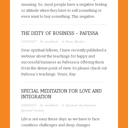
meaning. So, most people have a negative feeling
or attitude when they have to sell something or
even want to buy something. This negative…
THE DEITY OF BUSINESS – PAFESSA
11/21/2017
· by
raydelsole
· in
Franz Bardon
Dear spiritual fellows, I have recently published a
webinar about the teachings for happy and
successful business as Pafessa is offering them
from the divine point of view. So please check out
Pafessa´s teachings. Yours, Ray
SPECIAL MEDITATION FOR LOVE AND
INTEGRATION
03/04/2015
· by
raydelsole
· in
Spiritual development
,
Spiritual healing
Life is not easy these days as we have to face
countless challenges and deep changes