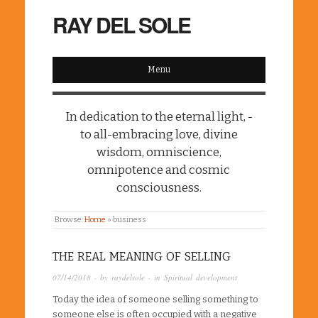
RAY DEL SOLE
Menu
In dedication to the eternal light, -
to all-embracing love, divine
wisdom, omniscience,
omnipotence and cosmic
consciousness.
Browse:
Home
»
business
THE REAL MEANING OF SELLING
07/14/2018
· by
raydelsole
· in
Spiritual development
Today the idea of someone selling something to
someone else is often occupied with a negative