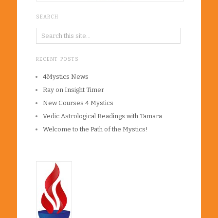
SEARCH
RECENT POSTS
4Mystics News
Ray on Insight Timer
New Courses 4 Mystics
Vedic Astrological Readings with Tamara
Welcome to the Path of the Mystics!