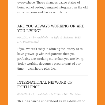
everywhere. These changes cause states of
being out of order, being not integrated as the old
order is gone and the new order is…
ARE YOU ALWAYS WORKING OR ARE
YOU LIVING?
06/02/2014
· by
raydelsole
· in
light & darkness
,
SURA -
ITF
,
Uncategorized
If you weren’t lucky in winning the lottery or to
have grown up with rich parents then you
probably are working more than you are living.
Today working devours a greater part of our
time, – eight hours plus the…
INTERNATIONAL NETWORK OF
EXCELLENCE
02/06/2014
· by
raydelsole
· in
SURA - ITF
,
The future
This idea can be understood as an extension of