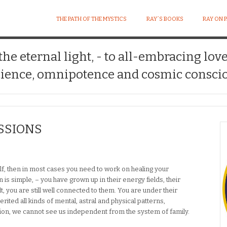
THE PATH OF THE MYSTICS
RAY´S BOOKS
RAY ON 
 the eternal light, - to all-embracing lov
ience, omnipotence and cosmic conscio
SSIONS
elf, then in most cases you need to work on healing your
 is simple, – you have grown up in their energy fields, their
, you are still well connected to them. You are under their
erited all kinds of mental, astral and physical patterns,
usion, we cannot see us independent from the system of family.