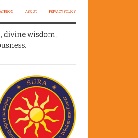
PATREON
ABOUT
PRIVACY POLICY
e, divine wisdom,
usness.