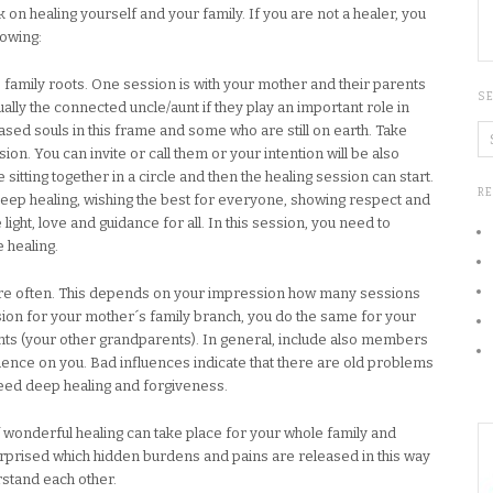
on healing yourself and your family. If you are not a healer, you
lowing:
 family roots. One session is with your mother and their parents
S
lly the connected uncle/aunt if they play an important role in
sed souls in this frame and some who are still on earth. Take
sion. You can invite or call them or your intention will be also
e sitting together in a circle and then the healing session can start.
R
deep healing, wishing the best for everyone, showing respect and
 light, love and guidance for all. In this session, you need to
e healing.
re often. This depends on your impression how many sessions
on for your mother´s family branch, you do the same for your
ents (your other grandparents). In general, include also members
uence on you. Bad influences indicate that there are old problems
eed deep healing and forgiveness.
 wonderful healing can take place for your whole family and
surprised which hidden burdens and pains are released in this way
tand each other.