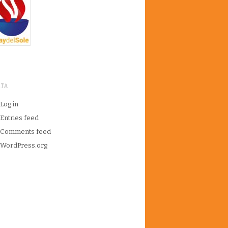
ETA
Log in
Entries feed
Comments feed
WordPress.org