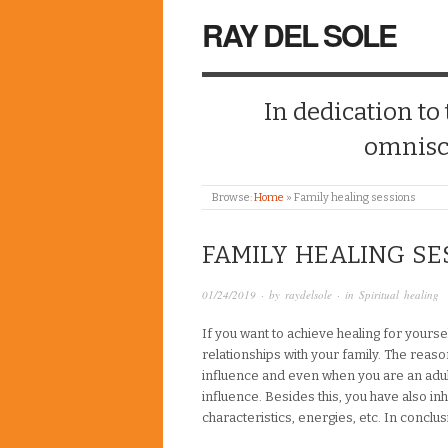
RAY DEL SOLE
In dedication to
omnisc
Browse:
Home
»
Family healing sessions
FAMILY HEALING SE
01/24/2019
· by
raydelsole
· in
Spiritual healing
If you want to achieve healing for yours
relationships with your family. The reason
influence and even when you are an adult
influence. Besides this, you have also inh
characteristics, energies, etc. In concl