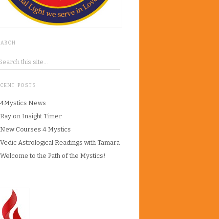
EARCH
ECENT POSTS
4Mystics News
Ray on Insight Timer
New Courses 4 Mystics
Vedic Astrological Readings with Tamara
Welcome to the Path of the Mystics!