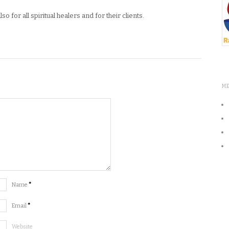
o for all spiritual healers and for their clients.
M
Name
*
Email
*
Website