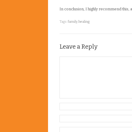
In conclusion, I highly recommend this, als
Tags:
family
,
healing
Leave a Reply