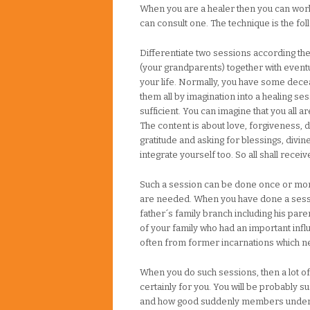
When you are a healer then you can work 
can consult one. The technique is the fol
Differentiate two sessions according the
(your grandparents) together with eventua
your life. Normally, you have some decea
them all by imagination into a healing ses
sufficient. You can imagine that you all ar
The content is about love, forgiveness, 
gratitude and asking for blessings, divine
integrate yourself too. So all shall receiv
Such a session can be done once or mo
are needed. When you have done a sessi
father´s family branch including his par
of your family who had an important infl
often from former incarnations which n
When you do such sessions, then a lot of
certainly for you. You will be probably 
and how good suddenly members unders