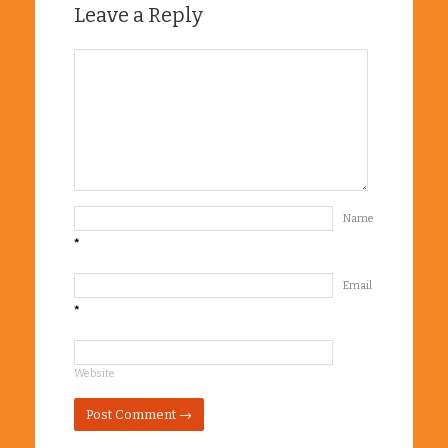
Leave a Reply
Name
*
Email
*
Website