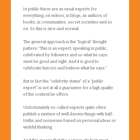
In public there are as usual experts for
everything, on videos, in blogs, as authors of
books, in communities, secret societies and so
on. So this is nice and normal.
The general approach is the “logical” thought
pattern “This is an expert, speaking in public,
celebrated by followers and so what he says
must be good and right. And it is good to
celebrate him too and believe what he says.”
But in fact the “celebrity status” of a “public
expert” is not at all a guarantee for a high quality
of the content he offers.
Unfortunately so-called experts quite often
publish a mixture of well-known things with half-
truths and nonsense based on personal ideas or
wishful thinking.