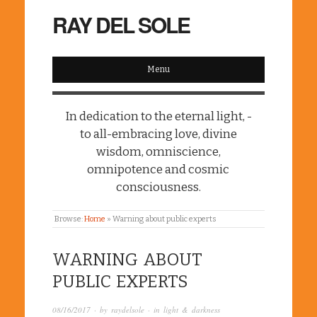
RAY DEL SOLE
Menu
In dedication to the eternal light, -
to all-embracing love, divine
wisdom, omniscience,
omnipotence and cosmic
consciousness.
Browse:
Home
»
Warning about public experts
WARNING ABOUT
PUBLIC EXPERTS
08/16/2017
· by
raydelsole
· in
light & darkness