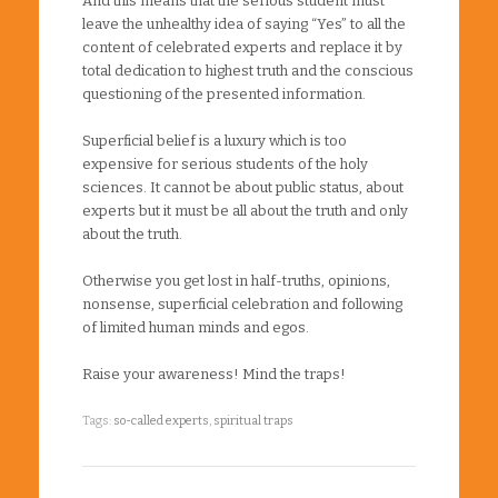
And this means that the serious student must
leave the unhealthy idea of saying “Yes” to all the
content of celebrated experts and replace it by
total dedication to highest truth and the conscious
questioning of the presented information.
Superficial belief is a luxury which is too
expensive for serious students of the holy
sciences. It cannot be about public status, about
experts but it must be all about the truth and only
about the truth.
Otherwise you get lost in half-truths, opinions,
nonsense, superficial celebration and following
of limited human minds and egos.
Raise your awareness! Mind the traps!
Tags:
so-called experts
,
spiritual traps