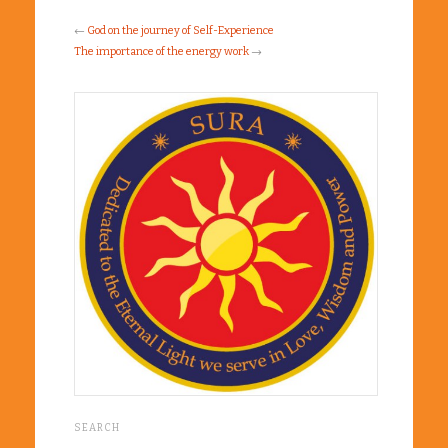
←
God on the journey of Self-Experience
The importance of the energy work
→
SEARCH