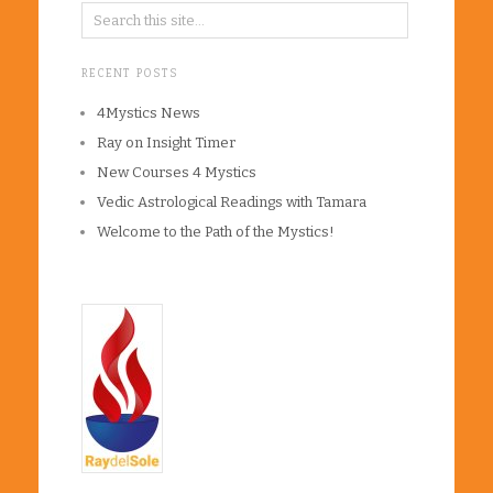
RECENT POSTS
4Mystics News
Ray on Insight Timer
New Courses 4 Mystics
Vedic Astrological Readings with Tamara
Welcome to the Path of the Mystics!