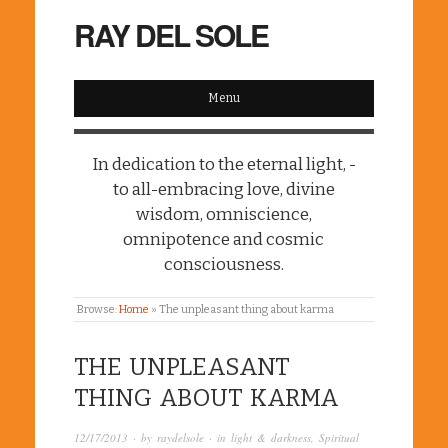
RAY DEL SOLE
Menu
In dedication to the eternal light, -
to all-embracing love, divine
wisdom, omniscience,
omnipotence and cosmic
consciousness.
Browse:
Home
»
The unpleasant thing about karma
THE UNPLEASANT
THING ABOUT KARMA
12/17/2013
· by
raydelsole
· in
light & darkness
,
Spiritual