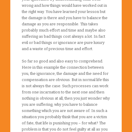
wrong and how things would have worked out in
the right way. You have learned your lesson but
the damage is there and you have to balance the
damage as you are responsible. This takes
probably much effort and time and maybe also
suffering as bad things cost always a lot. In fact
evil or bad things or ignorance are pure luxury
and a waste of precious time and effort.
So far so good and also easy to comprehend.
Here in this example the connection between
you, the ignorance, the damage and the need for
compensation are obvious. But in normal life this
is not always the case. Such processes can work
from one incarnation to the next one and then
nothing is obvious at all, then you just wonder why
you are suffering, why you have to balance
something which you are not aware of. In such a
situation you probably think that you are a victim
of fate, that life is punishing you – for what? The
problem is that you do not feel guilty at all as you