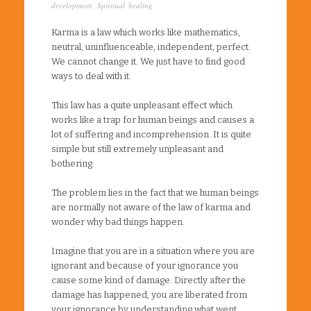
development
,
Spiritual healing
Karma is a law which works like mathematics,
neutral, uninfluenceable, independent, perfect.
We cannot change it. We just have to find good
ways to deal with it.
This law has a quite unpleasant effect which
works like a trap for human beings and causes a
lot of suffering and incomprehension. It is quite
simple but still extremely unpleasant and
bothering.
The problem lies in the fact that we human beings
are normally not aware of the law of karma and
wonder why bad things happen.
Imagine that you are in a situation where you are
ignorant and because of your ignorance you
cause some kind of damage. Directly after the
damage has happened, you are liberated from
your ignorance by understanding what went