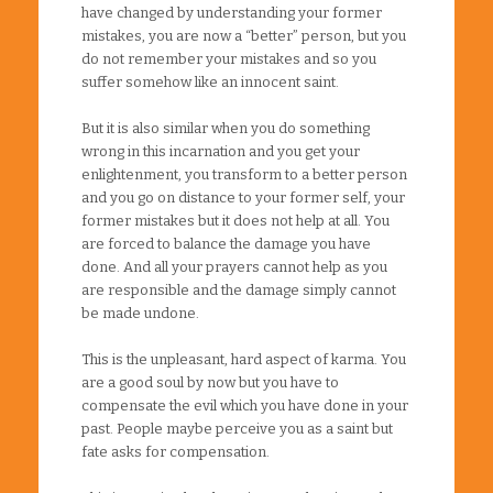
have changed by understanding your former
mistakes, you are now a “better” person, but you
do not remember your mistakes and so you
suffer somehow like an innocent saint.
But it is also similar when you do something
wrong in this incarnation and you get your
enlightenment, you transform to a better person
and you go on distance to your former self, your
former mistakes but it does not help at all. You
are forced to balance the damage you have
done. And all your prayers cannot help as you
are responsible and the damage simply cannot
be made undone.
This is the unpleasant, hard aspect of karma. You
are a good soul by now but you have to
compensate the evil which you have done in your
past. People maybe perceive you as a saint but
fate asks for compensation.