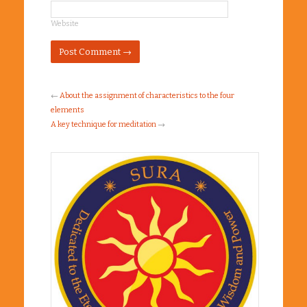
Website
←
About the assignment of characteristics to the four
elements
A key technique for meditation
→