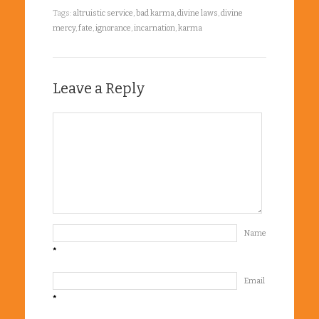
Tags:
altruistic service
,
bad karma
,
divine laws
,
divine
mercy
,
fate
,
ignorance
,
incarnation
,
karma
Leave a Reply
Name
*
Email
*