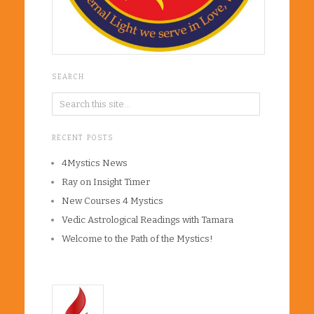
SEARCH
RECENT POSTS
4Mystics News
Ray on Insight Timer
New Courses 4 Mystics
Vedic Astrological Readings with Tamara
Welcome to the Path of the Mystics!