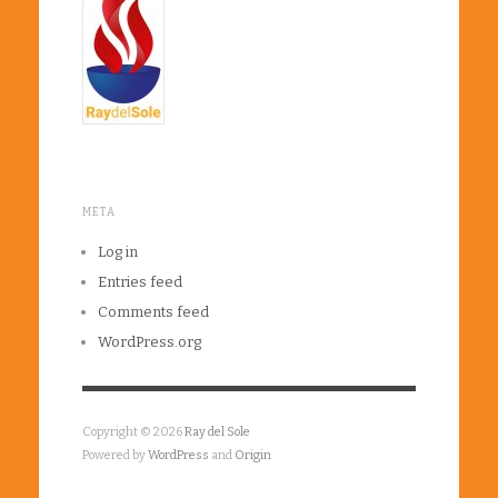
META
Log in
Entries feed
Comments feed
WordPress.org
Copyright © 2026
Ray del Sole
Powered by
WordPress
and
Origin