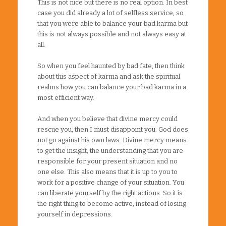
This is not nice but there is no real option. In best
case you did already a lot of selfless service, so
that you were able to balance your bad karma but
this is not always possible and not always easy at
all.
So when you feel haunted by bad fate, then think
about this aspect of karma and ask the spiritual
realms how you can balance your bad karma in a
most efficient way.
And when you believe that divine mercy could
rescue you, then I must disappoint you. God does
not go against his own laws. Divine mercy means
to get the insight, the understanding that you are
responsible for your present situation and no
one else. This also means that it is up to you to
work for a positive change of your situation. You
can liberate yourself by the right actions. So it is
the right thing to become active, instead of losing
yourself in depressions.