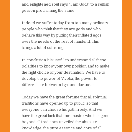
and enlightened soul says “I am God!” to a selfish
person proclaiming the same.
Indeed we suffer today from too many ordinary
people who think that they are gods and who
behave this way by putting their inflated egos
over the needs of the rest of mankind. This
brings a lot of suffering.
In conclusion it is useful to understand all these
polarities to know your own position and to make
the right choice of your destination. We have to
develop the power of Viveka, the power to
differentiate between light and darkness.
Today we have the great fortune that all spiritual
traditions have opened up to public, so that
everyone can choose his path freely. And we
have the great luck that one master who has gone
beyond all traditions unveiled the absolute
knowledge, the pure essence and core of all