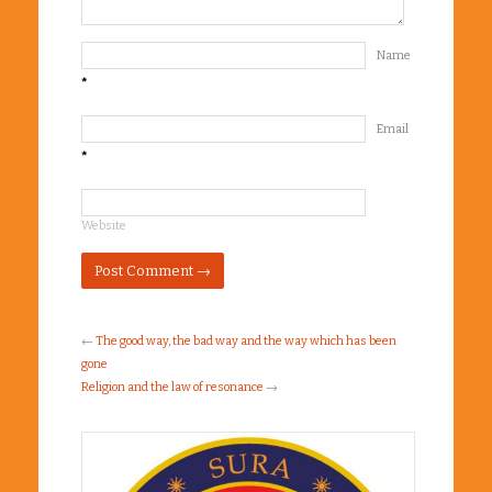
Name
*
Email
*
Website
←
The good way, the bad way and the way which has been
gone
Religion and the law of resonance
→