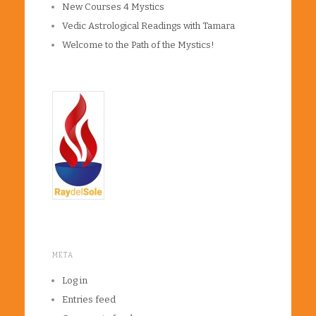
New Courses 4 Mystics
Vedic Astrological Readings with Tamara
Welcome to the Path of the Mystics!
META
Log in
Entries feed