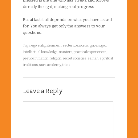
Blessed is the one who has Viveka and follows
directly the light, making real progress.
But at last it all depends on what you have asked
for. You always get only the answers to your
questions.
Tags:
ego
,
enlightenment
,
esoteric
,
exoteric
,
gnosis
,
god
,
intellectual knowledge
,
masters
,
practical experiences
,
pseudo initiation
,
religion
,
secret societies
,
selfish
,
spiritual
traditions
,
sura academy
,
titles
Leave a Reply