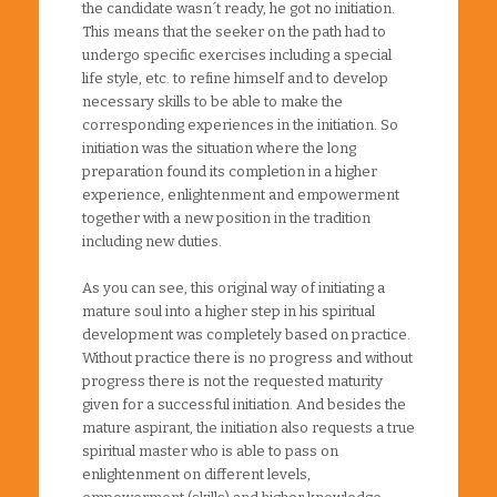
the candidate wasn´t ready, he got no initiation.
This means that the seeker on the path had to
undergo specific exercises including a special
life style, etc. to refine himself and to develop
necessary skills to be able to make the
corresponding experiences in the initiation. So
initiation was the situation where the long
preparation found its completion in a higher
experience, enlightenment and empowerment
together with a new position in the tradition
including new duties.
As you can see, this original way of initiating a
mature soul into a higher step in his spiritual
development was completely based on practice.
Without practice there is no progress and without
progress there is not the requested maturity
given for a successful initiation. And besides the
mature aspirant, the initiation also requests a true
spiritual master who is able to pass on
enlightenment on different levels,