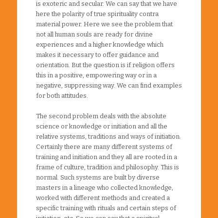
is exoteric and secular. We can say that we have
here the polarity of true spirituality contra
material power. Here we see the problem that
not all human souls are ready for divine
experiences and a higher knowledge which
makes it necessary to offer guidance and
orientation. But the question is if religion offers
this in a positive, empowering way or in a
negative, suppressing way. We can find examples
for both attitudes.
The second problem deals with the absolute
science or knowledge or initiation and all the
relative systems, traditions and ways of initiation.
Certainly there are many different systems of
training and initiation and they all are rooted in a
frame of culture, tradition and philosophy. This is
normal. Such systems are built by diverse
masters in a lineage who collected knowledge,
worked with different methods and created a
specific training with rituals and certain steps of