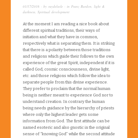
01/17/2016
· by
raydelsole
· in
Franz Bardon
,
light &
darkness
,
Spiritual development
At the moment I am reading a nice book about
different spiritual traditions, their ways of
initiation and what they have in common,
respectively what is separating them. It is striking
that there is a polarity between those traditions
and religions which guide their follows to the own
experience of the great Spirit, independent if it is
called God, cosmic consciousness, divine light,
etc. and those religions which follow the idea to
separate people from this divine experience.
They prefer to proclaim that the normal human
being is neither meant to experience God nor to
understand creation. In contrary the human
being needs guidance by the hierarchy of priests
where only the highest leader gets some
information from God. The first attitude can be
named esoteric and also gnostic in the original
sense of “knowing God” while the second attitude