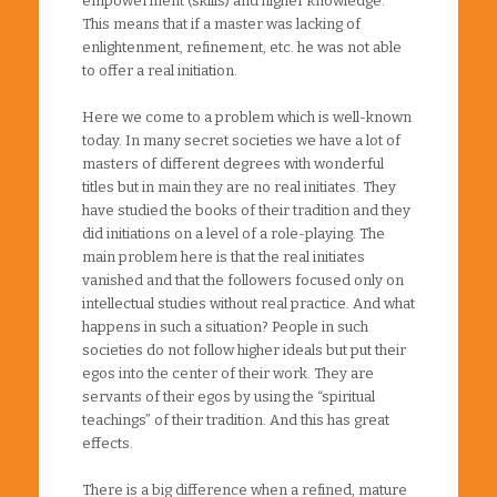
empowerment (skills) and higher knowledge.
This means that if a master was lacking of
enlightenment, refinement, etc. he was not able
to offer a real initiation.
Here we come to a problem which is well-known
today. In many secret societies we have a lot of
masters of different degrees with wonderful
titles but in main they are no real initiates. They
have studied the books of their tradition and they
did initiations on a level of a role-playing. The
main problem here is that the real initiates
vanished and that the followers focused only on
intellectual studies without real practice. And what
happens in such a situation? People in such
societies do not follow higher ideals but put their
egos into the center of their work. They are
servants of their egos by using the “spiritual
teachings” of their tradition. And this has great
effects.
There is a big difference when a refined, mature