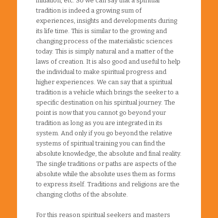
initiation, etc. So we can say that a spiritual
tradition is indeed a growing sum of
experiences, insights and developments during
its life time. This is similar to the growing and
changing process of the materialistic sciences
today. This is simply natural and a matter of the
laws of creation. It is also good and useful to help
the individual to make spiritual progress and
higher experiences. We can say that a spiritual
tradition is a vehicle which brings the seeker to a
specific destination on his spiritual journey. The
point is now that you cannot go beyond your
tradition as long as you are integrated in its
system. And only if you go beyond the relative
systems of spiritual training you can find the
absolute knowledge, the absolute and final reality.
The single traditions or paths are aspects of the
absolute while the absolute uses them as forms
to express itself. Traditions and religions are the
changing cloths of the absolute.
For this reason spiritual seekers and masters