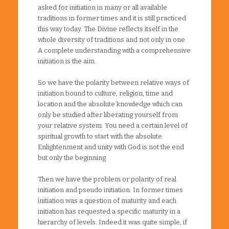
asked for initiation in many or all available
traditions in former times and it is still practiced
this way today. The Divine reflects itself in the
whole diversity of traditions and not only in one.
A complete understanding with a comprehensive
initiation is the aim.
So we have the polarity between relative ways of
initiation bound to culture, religion, time and
location and the absolute knowledge which can
only be studied after liberating yourself from
your relative system. You need a certain level of
spiritual growth to start with the absolute.
Enlightenment and unity with God is not the end
but only the beginning.
Then we have the problem or polarity of real
initiation and pseudo initiation. In former times
initiation was a question of maturity and each
initiation has requested a specific maturity in a
hierarchy of levels. Indeed it was quite simple, if