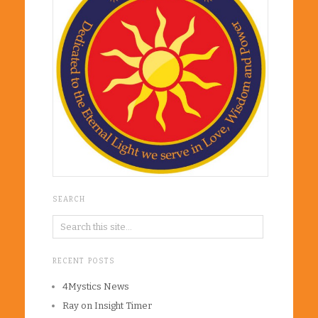
SEARCH
RECENT POSTS
4Mystics News
Ray on Insight Timer