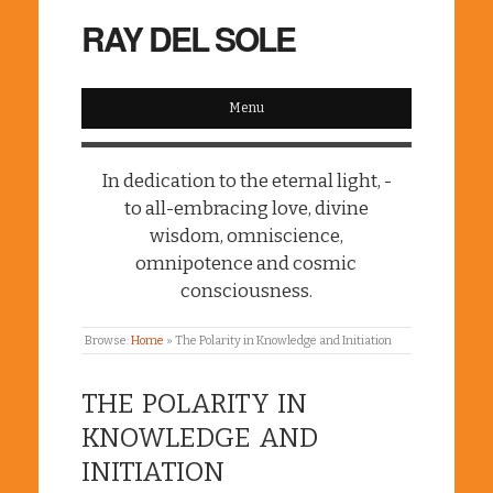
RAY DEL SOLE
Menu
In dedication to the eternal light, -
to all-embracing love, divine
wisdom, omniscience,
omnipotence and cosmic
consciousness.
Browse:
Home
»
The Polarity in Knowledge and Initiation
THE POLARITY IN
KNOWLEDGE AND
INITIATION