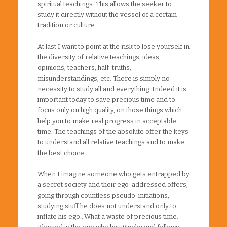
spiritual teachings. This allows the seeker to
study it directly without the vessel of a certain
tradition or culture.
At last I want to point at the risk to lose yourself in
the diversity of relative teachings, ideas,
opinions, teachers, half-truths,
misunderstandings, etc. There is simply no
necessity to study all and everything. Indeed it is
important today to save precious time and to
focus only on high quality, on those things which
help you to make real progress in acceptable
time. The teachings of the absolute offer the keys
to understand all relative teachings and to make
the best choice.
When I imagine someone who gets entrapped by
a secret society and their ego-addressed offers,
going through countless pseudo-initiations,
studying stuff he does not understand only to
inflate his ego…What a waste of precious time.