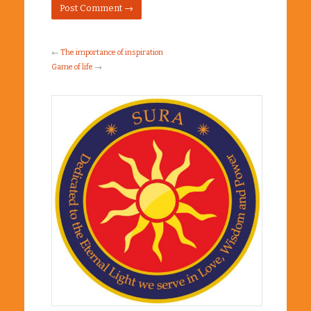
←
The importance of inspiration
Game of life
→