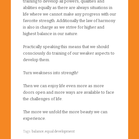
training to develop all powers, qualities and
abilities equally as there are always situations in
life where we cannot make any progress with our
favorite strength. Additionally the law of harmony
is also in charge as we strive for higher and
highest balance in our nature.
Practically speaking this means that we should
consciously do training of our weaker aspects to
develop them.
Turn weakness into strength!
Then we can enjoy life even more as more
doors open and more ways are available to face
the challenges of life.
The more we unfold the more beauty we can
experience.
Tags:
balance
,
equal development