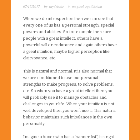
07/15/2017
· by
raydelsole
· in
magical equilibrium
When we do introspection then we can see that
every one of us has a personal strength, special
powers and abilities. So for example there are
people with a great intellect, others have a
powerful will or endurance and again others have
a great intuition, maybe higher perception like
clairvoyance, etc.
This is natural and normal. It is also normal that
we are conditioned to use our personal
strengths to make progress, to solve problems,
etc. So when you have a great intellect then you
will probably use it to manage obstacles and
challenges in your life. When your intuition is not
well developed then you won´t use it. This natural
behavior maintains such imbalances in the own
personality.
Imagine a boxer who has a “winner fist”, his right