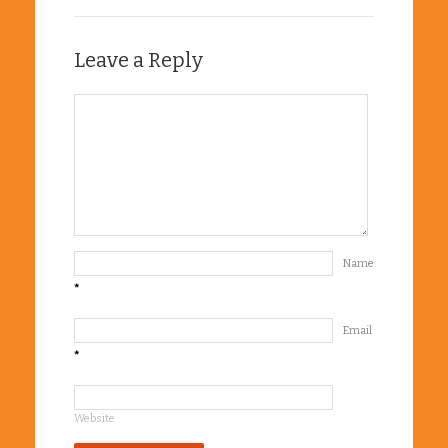
Leave a Reply
Name
*
Email
*
Website