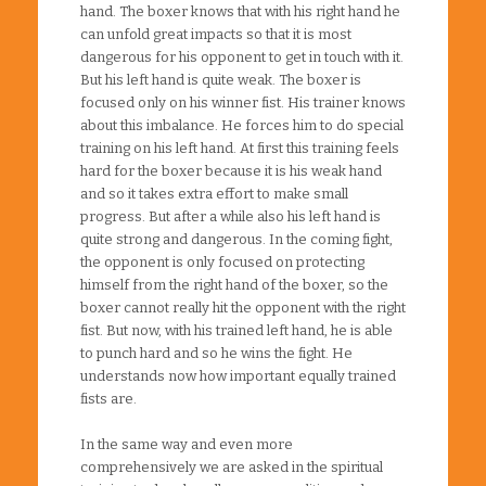
hand. The boxer knows that with his right hand he
can unfold great impacts so that it is most
dangerous for his opponent to get in touch with it.
But his left hand is quite weak. The boxer is
focused only on his winner fist. His trainer knows
about this imbalance. He forces him to do special
training on his left hand. At first this training feels
hard for the boxer because it is his weak hand
and so it takes extra effort to make small
progress. But after a while also his left hand is
quite strong and dangerous. In the coming fight,
the opponent is only focused on protecting
himself from the right hand of the boxer, so the
boxer cannot really hit the opponent with the right
fist. But now, with his trained left hand, he is able
to punch hard and so he wins the fight. He
understands now how important equally trained
fists are.
In the same way and even more
comprehensively we are asked in the spiritual