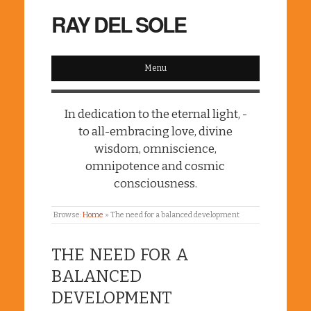
RAY DEL SOLE
Menu
In dedication to the eternal light, -
to all-embracing love, divine
wisdom, omniscience,
omnipotence and cosmic
consciousness.
Browse:
Home
»
The need for a balanced development
THE NEED FOR A
BALANCED
DEVELOPMENT