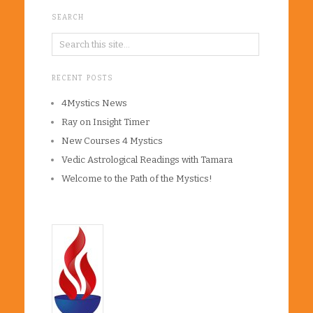
SEARCH
RECENT POSTS
4Mystics News
Ray on Insight Timer
New Courses 4 Mystics
Vedic Astrological Readings with Tamara
Welcome to the Path of the Mystics!