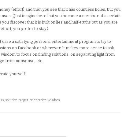
money (effort) and then you see that it has countless holes, but you
penses. (Just imagine here that you became a member of a certain
you discover that it is built on lies and half-truths but as you are
ffort, you prefer to stay.)
est case a satisfying personal entertainment program to try to
ussions on Facebook or wherever. It makes more sense to ask
 wisdom to focus on finding solutions, on separating light from
dge from nonsense, etc.
erate yourself!
ess
,
solution
,
target-orientation
,
wisdom