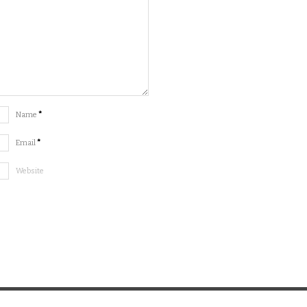
Name
*
Email
*
Website