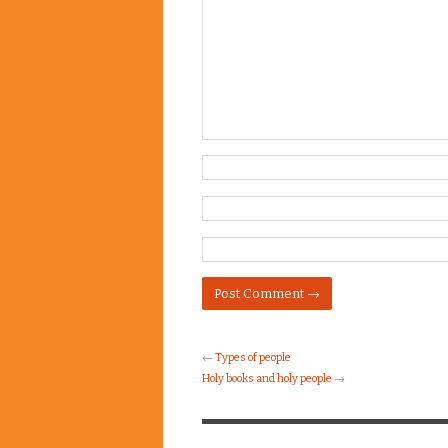
←
Types of people
Holy books and holy people
→