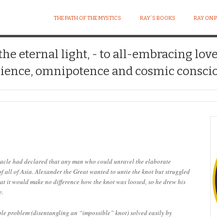
THE PATH OF THE MYSTICS
RAY´S BOOKS
RAY ON 
 the eternal light, - to all-embracing lov
ience, omnipotence and cosmic conscio
acle had declared that any man who could unravel the elaborate
 all of Asia. Alexander the Great wanted to untie the knot but struggled
hat it would make no difference how the knot was loosed, so he drew his
e.
able problem (disentangling an “impossible” knot) solved easily by