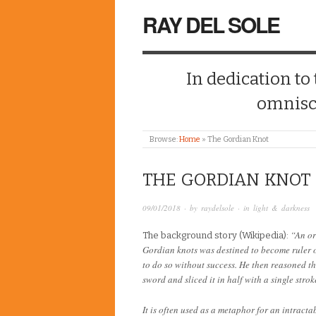
RAY DEL SOLE
In dedication to
omnisc
Browse:
Home
»
The Gordian Knot
THE GORDIAN KNOT
09/01/2018
· by
raydelsole
· in
light & darkness
“An or
The background story (Wikipedia):
Gordian knots was destined to become ruler of
to do so without success. He then reasoned t
sword and sliced it in half with a single strok
It is often used as a metaphor for an intract