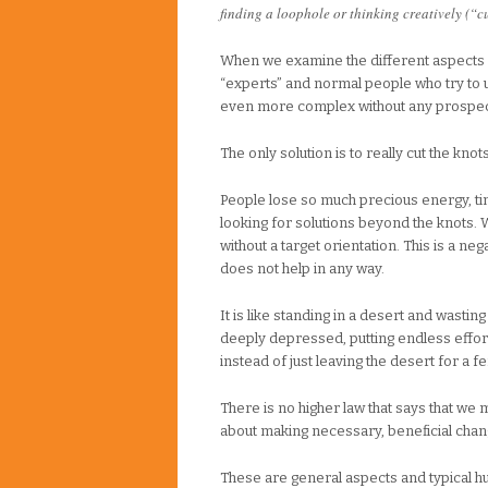
finding a loophole or thinking creatively (“c
When we examine the different aspects o
“experts” and normal people who try to u
even more complex without any prospect
The only solution is to really cut the knot
People lose so much precious energy, tim
looking for solutions beyond the knots.
without a target orientation. This is a 
does not help in any way.
It is like standing in a desert and wastin
deeply depressed, putting endless effort
instead of just leaving the desert for a fe
There is no higher law that says that we mus
about making necessary, beneficial chan
These are general aspects and typical hu