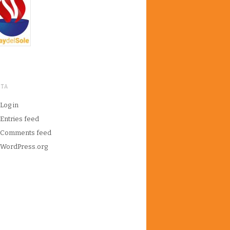
ETA
Log in
Entries feed
Comments feed
WordPress.org