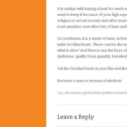
It is similar with buying a boat for much 
want to keep it because of your high ex
religion or secret society and after years 
a set member now after lots of time and e
In conclusion, it is a waste of time, in b
untie Gordian knots. These can be disc
what is wise? And then to use the keys of
darkness, quality from quantity, knowle
Cut the Gordian knots in your life and lib
Become a man or woman of wisdom!
Tags:
discussions
,
gordian knot
,
problem awaren
Leave a Reply