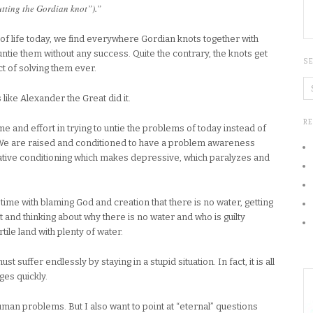
utting the Gordian knot”).”
f life today, we find everywhere Gordian knots together with
ntie them without any success. Quite the contrary, the knots get
S
 of solving them ever.
s like Alexander the Great did it.
R
e and effort in trying to untie the problems of today instead of
 We are raised and conditioned to have a problem awareness
negative conditioning which makes depressive, which paralyzes and
g time with blaming God and creation that there is no water, getting
 and thinking about why there is no water and who is guilty
rtile land with plenty of water.
t suffer endlessly by staying in a stupid situation. In fact, it is all
ges quickly.
man problems. But I also want to point at “eternal” questions