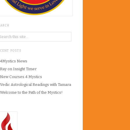
EARCH
ECENT POSTS
4Mystics News
Ray on Insight Timer
New Courses 4 Mystics
Vedic Astrological Readings with Tamara
Welcome to the Path of the Mystics!