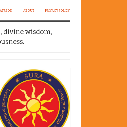
PATREON
ABOUT
PRIVACY POLICY
e, divine wisdom,
usness.