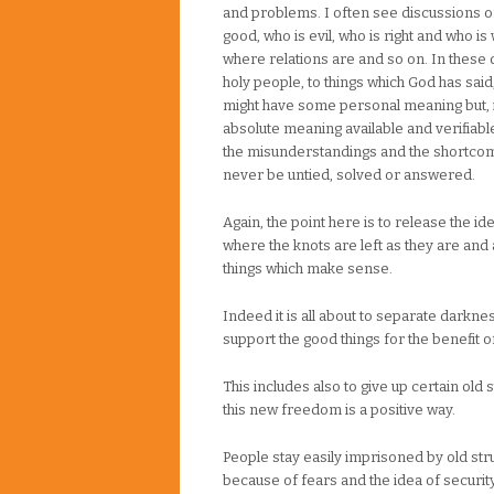
and problems. I often see discussions o
good, who is evil, who is right and who i
where relations are and so on. In these 
holy people, to things which God has sai
might have some personal meaning but, i
absolute meaning available and verifiable.
the misunderstandings and the shortcomi
never be untied, solved or answered.
Again, the point here is to release the id
where the knots are left as they are and 
things which make sense.
Indeed it is all about to separate darknes
support the good things for the benefit of 
This includes also to give up certain old 
this new freedom is a positive way.
People stay easily imprisoned by old stru
because of fears and the idea of security 