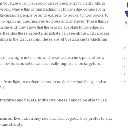
n YouTube or on Facebook where people try to clarify who is
s wrong, where this or that tradition or knowledge comes from,
discussions people refer to experts, to books, to holy books, to
d, to opinions, theories, stereotypes and whatever. These things
n the end, they show that there is no absolute knowledge, no
 Besides these aspects, an initiate can see all the illogical ideas,
ngs in the discussions. These are all Gordian knots which can
M
ea of having to untie them and to switch to a new point of view
a new focus is set on what is really important, on targets, on
s from light, to evaluate ideas, to neglect the bad things and to
all.
structures and beliefs, to liberate oneself and to be able to use
ctures. Even when they see that it is not good, they prefer to stay
and stability.