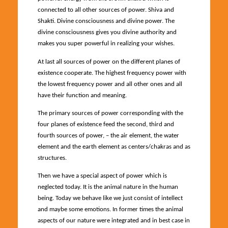
connected to all other sources of power. Shiva and
Shakti. Divine consciousness and divine power. The
divine consciousness gives you divine authority and
makes you super powerful in realizing your wishes.
At last all sources of power on the different planes of
existence cooperate. The highest frequency power with
the lowest frequency power and all other ones and all
have their function and meaning.
The primary sources of power corresponding with the
four planes of existence feed the second, third and
fourth sources of power, – the air element, the water
element and the earth element as centers/chakras and as
structures.
Then we have a special aspect of power which is
neglected today. It is the animal nature in the human
being. Today we behave like we just consist of intellect
and maybe some emotions. In former times the animal
aspects of our nature were integrated and in best case in