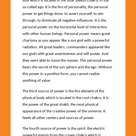
soul which is located in the solar plexus chakra, in the
so-called ego. It is the fire of personality, the personal
power to get things done, to assert yourself, to win
through, to dominate all negative influences. It is the
personal power on the horizontal level of interaction
with other human beings. Personal power means great
charisma as you appear like a sun god with a powerful
radiation. All great leaders, commanders appeared like
sun gods with great assertiveness and will power. And
they were able to move the masses. This personal power
bears the secret of the sun sphere and the ego. Without
this power in a positive form, you cannot realize
anything of value.
The third source of power is the fire element of the
physical body which is located in the root chakra. It is
the power of the great shakti, the most physical
appearance of the creative power of the universe. It
feeds all other centers and sources of power.
The fourth source of power is the spirit, the electric
powerful energy from the crown chakra which is