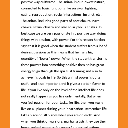
positive way cultivated. The animal is our lowest nature,
connected to basic functions like survival, fighting,
eating, reproduction, social interactions, instinct, etc.
The animal includes good parts of root chakra, navel
chakra, sexual chakra and also solar plexus chakra. In
best case we are very passionate in a positive way, doing
things with passion, with power. For this reason Bardon
says that it is good when the student suffers from a lot of
desires, passions as this means that he has a high
quantity of “lower” power. When the student transforms
these powers into something positive then he has great
energy to go through the spiritual training and also to
achieve his goals in life. So this animal power is quite
useful and also important and it gives a certain flavor to
life. If you live only on the level of the intellect life does
not really happen as you live only mentally. But when
you feel passion for your tasks, for life, then you really
live on all planes during your incarnation. Remember life
takes place on all planes while you are on earth. And
when you think of warriors, martial artists, they use their
lower, animal energies for powerful physical actions.