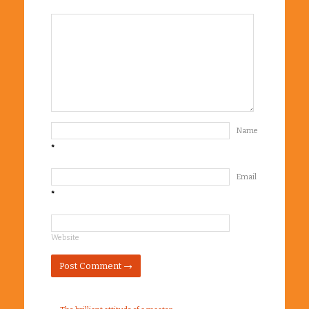
Name
*
Email
*
Website