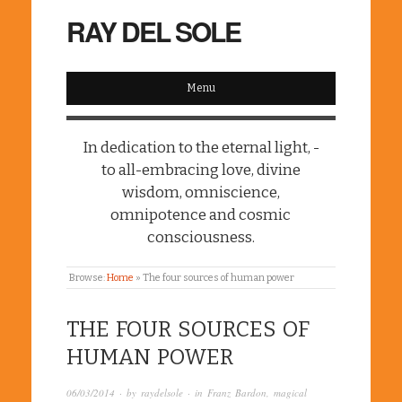
RAY DEL SOLE
Menu
In dedication to the eternal light, -
to all-embracing love, divine
wisdom, omniscience,
omnipotence and cosmic
consciousness.
Browse:
Home
»
The four sources of human power
THE FOUR SOURCES OF
HUMAN POWER
06/03/2014
· by
raydelsole
· in
Franz Bardon
,
magical