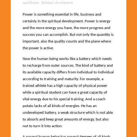
equilibrium
,
Spiritual development
Power is something essential in life, business and
certainly in the spiritual development. Power is energy
and the more energy you have, the more progress and
success you can accomplish. But not only the quantity is
important, also the quality counts and the plane where
the power is active.
Now the human being works like a battery which needs
to recharge from outer sources. The kind of battery and
its available capacity differs from individual to individual
according to training and maturity. For example, a
trained athlete has a high capacity of physical power
while a spiritual student can have a great capacity of
vital energy due to his special training. And a coach
potato lacks of all kinds of energies. He has an
undeveloped battery, a weak structure which is not able
to absorb and keep great amounts of energy, but also
not to turn it into action.
A normal human being has normal degrees of all kinds