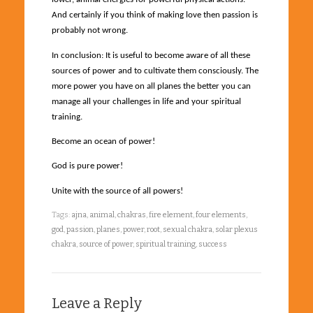
And certainly if you think of making love then passion is
probably not wrong.
In conclusion: It is useful to become aware of all these
sources of power and to cultivate them consciously. The
more power you have on all planes the better you can
manage all your challenges in life and your spiritual
training.
Become an ocean of power!
God is pure power!
Unite with the source of all powers!
Tags:
ajna
,
animal
,
chakras
,
fire element
,
four elements
,
god
,
passion
,
planes
,
power
,
root
,
sexual chakra
,
solar plexus
chakra
,
source of power
,
spiritual training
,
success
Leave a Reply