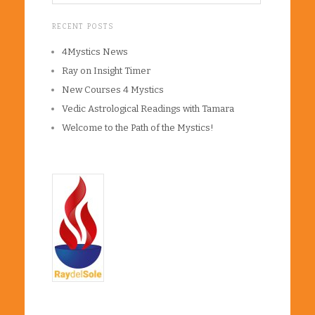
RECENT POSTS
4Mystics News
Ray on Insight Timer
New Courses 4 Mystics
Vedic Astrological Readings with Tamara
Welcome to the Path of the Mystics!