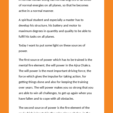
of normal energies on all planes, so that he becomes
active in a normal manner.
A spiritual student and especially a master has to
develop his structure, his battery and motor to
maximum degrees in quantity and quality to be able to
fulfil his tasks on all planes.
Today I want to put some light on these sources of
power.
The first source of power which has to be trained is the
mental fire element, the will power in the Ajna Chakra.
The will power is the most important driving force, the
force which gives the impulse for taking action, for
getting things done and also for keeping the training
over years. The will power makes you so strong that you
are able to win all challenges, to get up again when you
have fallen and to cope with all obstacles.
The second source of power is the fire element of the