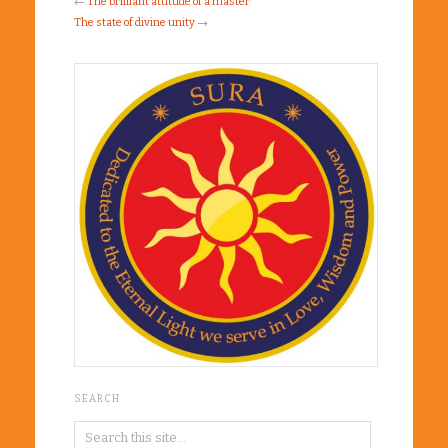
←
The brilliant attitude of a master
The state of divine unity
→
SEARCH