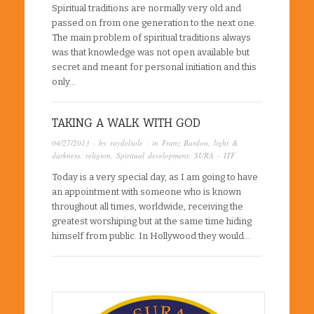
Spiritual traditions are normally very old and
passed on from one generation to the next one.
The main problem of spiritual traditions always
was that knowledge was not open available but
secret and meant for personal initiation and this
only…
TAKING A WALK WITH GOD
04/27/2013
· by
raydelsole
· in
Franz Bardon
,
light &
darkness
,
religion
,
Spiritual development
,
SURA - ITF
Today is a very special day, as I am going to have
an appointment with someone who is known
throughout all times, worldwide, receiving the
greatest worshiping but at the same time hiding
himself from public. In Hollywood they would…