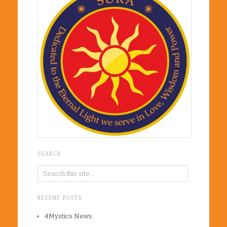
SEARCH
RECENT POSTS
4Mystics News