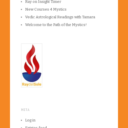
Ray on Insight Timer
New Courses 4 Mystics
Vedic Astrological Readings with Tamara
Welcome to the Path of the Mystics!
META
Log in
Entries feed