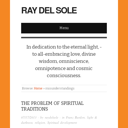
RAY DEL SOLE
Menu
In dedication to the eternal light, -
to all-embracing love, divine
wisdom, omniscience,
omnipotence and cosmic
consciousness.
Browse:
Home
»
misunderstandings
THE PROBLEM OF SPIRITUAL
TRADITIONS
07/17/2013
· by
raydelsole
· in
Franz Bardon
,
light &
darkness
,
religion
,
Spiritual development