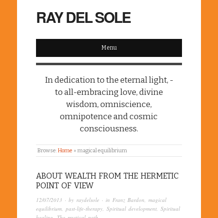
RAY DEL SOLE
Menu
In dedication to the eternal light, -
to all-embracing love, divine
wisdom, omniscience,
omnipotence and cosmic
consciousness.
Browse:
Home
»
magical equilibrium
ABOUT WEALTH FROM THE HERMETIC
POINT OF VIEW
12/07/2013
· by
raydelsole
· in
Franz Bardon
,
magical
equilibrium
,
past-life-therapy
,
Spiritual development
,
Spiritual
healing
,
The mystical path