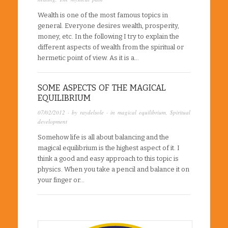
Wealth is one of the most famous topics in
general. Everyone desires wealth, prosperity,
money, etc. In the following I try to explain the
different aspects of wealth from the spiritual or
hermetic point of view. As it is a…
SOME ASPECTS OF THE MAGICAL
EQUILIBRIUM
07/02/2012
· by
raydelsole
· in
magical equilibrium
,
Spiritual
development
Somehow life is all about balancing and the
magical equilibrium is the highest aspect of it. I
think a good and easy approach to this topic is
physics. When you take a pencil and balance it on
your finger or…