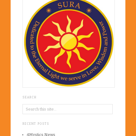
SEARCH
RECENT POSTS
4Mystics News