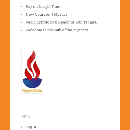
Ray on Insight Timer
New Courses 4 Mystics
Vedic Astrological Readings with Tamara
Welcome to the Path of the Mystics!
META
Log in