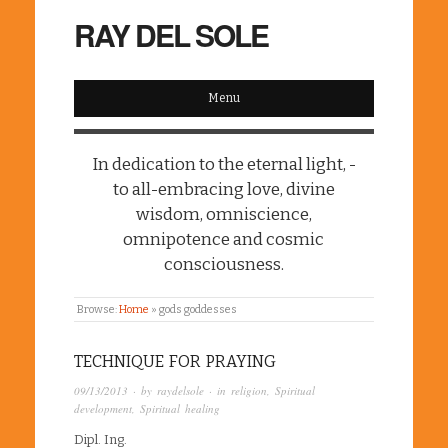
RAY DEL SOLE
Menu
In dedication to the eternal light, -
to all-embracing love, divine
wisdom, omniscience,
omnipotence and cosmic
consciousness.
Browse:
Home
»
gods goddesses
TECHNIQUE FOR PRAYING
09/13/2013
· by
raydelsole
· in
religion
,
Spiritual
development
,
Spiritual healing
Dipl. Ing.