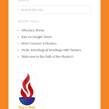
SEARCH
RECENT POSTS
4Mystics News
Ray on Insight Timer
New Courses 4 Mystics
Vedic Astrological Readings with Tamara
Welcome to the Path of the Mystics!