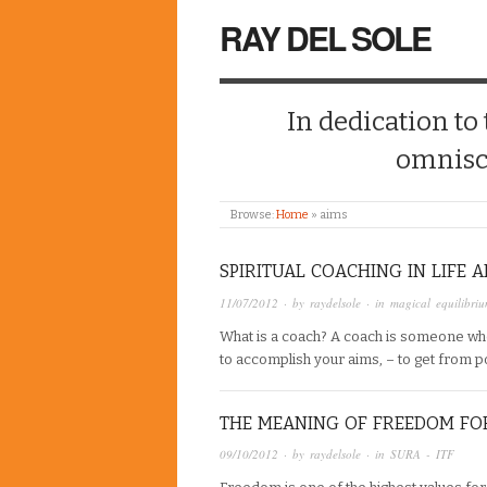
RAY DEL SOLE
In dedication to
omnisc
Browse:
Home
»
aims
SPIRITUAL COACHING IN LIFE 
11/07/2012
· by
raydelsole
· in
magical equilibri
What is a coach? A coach is someone wh
to accomplish your aims, – to get from 
THE MEANING OF FREEDOM FO
09/10/2012
· by
raydelsole
· in
SURA - ITF