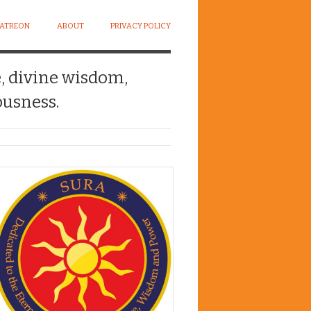
PATREON
ABOUT
PRIVACY POLICY
e, divine wisdom,
usness.