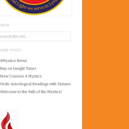
EARCH
ECENT POSTS
4Mystics News
Ray on Insight Timer
New Courses 4 Mystics
Vedic Astrological Readings with Tamara
Welcome to the Path of the Mystics!