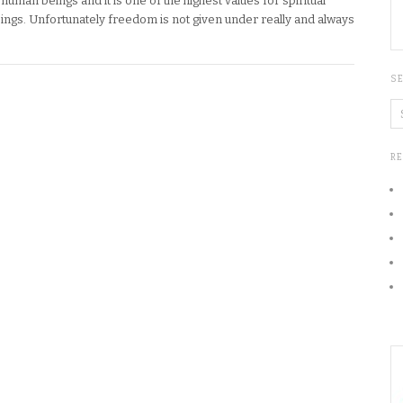
human beings and it is one of the highest values for spiritual
eings. Unfortunately freedom is not given under really and always
S
R