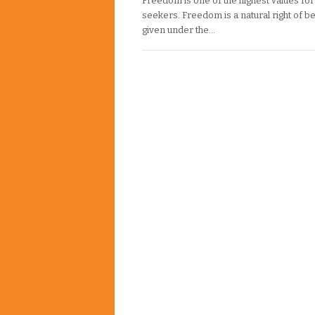
Freedom is one of the highest values for 
seekers. Freedom is a natural right of b
given under the…