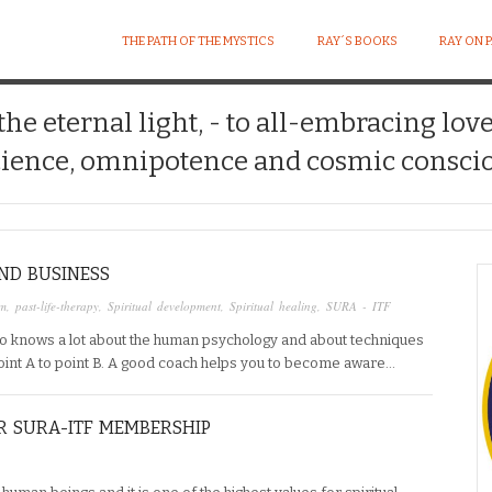
THE PATH OF THE MYSTICS
RAY´S BOOKS
RAY ON 
 the eternal light, - to all-embracing lov
ience, omnipotence and cosmic conscio
AND BUSINESS
um
,
past-life-therapy
,
Spiritual development
,
Spiritual healing
,
SURA - ITF
o knows a lot about the human psychology and about techniques
point A to point B. A good coach helps you to become aware…
R SURA-ITF MEMBERSHIP