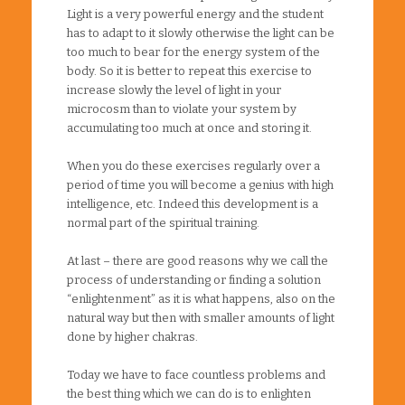
Light is a very powerful energy and the student
has to adapt to it slowly otherwise the light can be
too much to bear for the energy system of the
body. So it is better to repeat this exercise to
increase slowly the level of light in your
microcosm than to violate your system by
accumulating too much at once and storing it.
When you do these exercises regularly over a
period of time you will become a genius with high
intelligence, etc. Indeed this development is a
normal part of the spiritual training.
At last – there are good reasons why we call the
process of understanding or finding a solution
“enlightenment” as it is what happens, also on the
natural way but then with smaller amounts of light
done by higher chakras.
Today we have to face countless problems and
the best thing which we can do is to enlighten