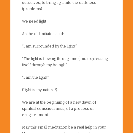
ourselves, to bring light into the darkness
(problems).
We need light!
As the old initiates said:
“I am surrounded by the light!”
“The light is flowing through me (and expressing
itself through my being)!”
“I am the light!”
(Light is my nature!)
We are at the beginning of a new dawn of
spiritual consciousness, of a process of
enlightenment.
May this small meditation be a real help in your