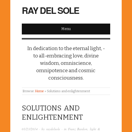
RAY DEL SOLE
Menu
In dedication to the eternal light, -
to all-embracing love, divine
wisdom, omniscience,
omnipotence and cosmic
consciousness.
Browse:
Home
»
Solutions and enlightenment
SOLUTIONS AND
ENLIGHTENMENT
01/23/2014
· by
raydelsole
· in
Franz Bardon
,
light &