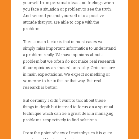
yourself from personal ideas and feelings when
you face a situation or problem to see the truth.
And second you put yourself into a positive
attitude that you are able to cope with the
problem.
Then a main factor is that in most cases we
simply miss important information to understand
a problem really. We have opinions about a
problem but we often do not make real research
if our opinions are based on reality. Opinions are
in main expectations. We expect something or
someone to be in this or that way. But real
research is better.
But certainly I didn´t want to talk about these
things in depth but instead to focus on a spiritual
technique which can be a great deal in managing
problems respectively to find solutions.
From the point of view of metaphysics it is quite