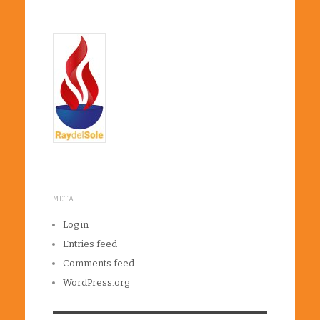
META
Log in
Entries feed
Comments feed
WordPress.org