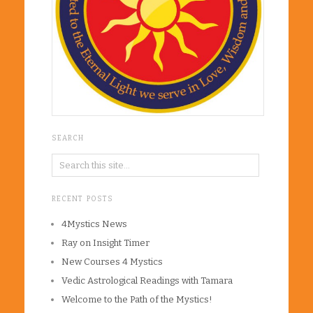
SEARCH
RECENT POSTS
4Mystics News
Ray on Insight Timer
New Courses 4 Mystics
Vedic Astrological Readings with Tamara
Welcome to the Path of the Mystics!