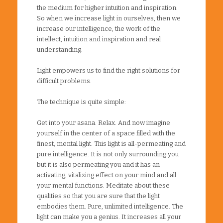
the medium for higher intuition and inspiration.
So when we increase light in ourselves, then we
increase our intelligence, the work of the
intellect, intuition and inspiration and real
understanding.
Light empowers us to find the right solutions for
difficult problems.
The technique is quite simple:
Get into your asana. Relax. And now imagine
yourself in the center of a space filled with the
finest, mental light. This light is all-permeating and
pure intelligence. It is not only surrounding you
but it is also permeating you and it has an
activating, vitalizing effect on your mind and all
your mental functions. Meditate about these
qualities so that you are sure that the light
embodies them. Pure, unlimited intelligence. The
light can make you a genius. It increases all your