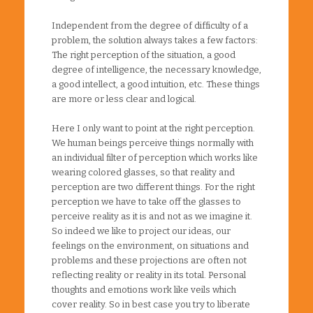
Independent from the degree of difficulty of a
problem, the solution always takes a few factors:
The right perception of the situation, a good
degree of intelligence, the necessary knowledge,
a good intellect, a good intuition, etc. These things
are more or less clear and logical.
Here I only want to point at the right perception.
We human beings perceive things normally with
an individual filter of perception which works like
wearing colored glasses, so that reality and
perception are two different things. For the right
perception we have to take off the glasses to
perceive reality as it is and not as we imagine it.
So indeed we like to project our ideas, our
feelings on the environment, on situations and
problems and these projections are often not
reflecting reality or reality in its total. Personal
thoughts and emotions work like veils which
cover reality. So in best case you try to liberate