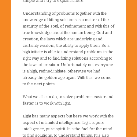
simple and I try to explain it here:
Understanding of problems together with the
knowledge of fitting solutions is a matter of the
maturity of the soul, of refinement and with this of
true knowledge about the human being, God and
creation, the laws which are underlying and
certainly wisdom, the ability to apply them. So a
high initiate is able to understand problems in the
right way and to find fitting solutions according to
the laws of creation. Unfortunately not everyone
is a high, refined initiate; otherwise we had
already the golden age again. With this, we come
to the next points.
What we all can do, to solve problems easier and
faster, is to work with light.
Light has many aspects but here we work with the
aspect of unlimited intelligence. Light is pure
intelligence, pure spirit. It is the fuel for the mind
to find solutions, to understand things. It is also