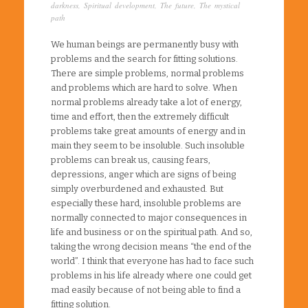
darkness
,
Spiritual development
,
The future
,
The mystical
path
We human beings are permanently busy with
problems and the search for fitting solutions.
There are simple problems, normal problems
and problems which are hard to solve. When
normal problems already take a lot of energy,
time and effort, then the extremely difficult
problems take great amounts of energy and in
main they seem to be insoluble. Such insoluble
problems can break us, causing fears,
depressions, anger which are signs of being
simply overburdened and exhausted. But
especially these hard, insoluble problems are
normally connected to major consequences in
life and business or on the spiritual path. And so,
taking the wrong decision means “the end of the
world”. I think that everyone has had to face such
problems in his life already where one could get
mad easily because of not being able to find a
fitting solution.