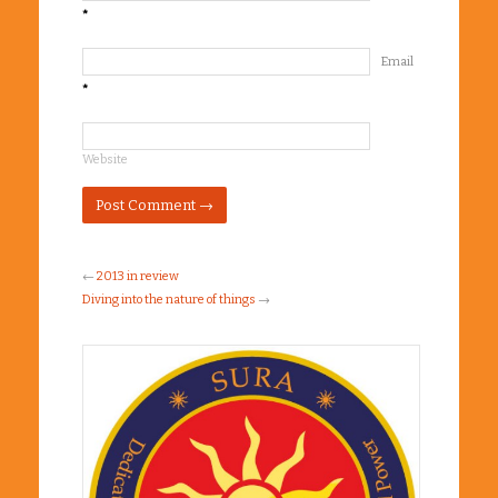
*
Email
*
Website
←
2013 in review
Diving into the nature of things
→