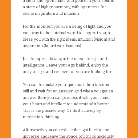
a clear and open mind, with peace in your soul, in
a state of higher harmony, with openness for
divine inspiration and intuition.
For the moment you are a being of light and you
can pray to the spiritual world to support you, to
bless you with the right ideas, intuition (vision) and
inspiration (heard words/ideas).
Just be open, flowing in the ocean of light and
intelligence. Leave your ego behind, enjoy the
unity of light and receive for you are looking for.
You can formulate your question, then become
still and wait for an answer. And when you get an
answer then you can process it with your mind,
your heart and intellect to understand it better.
This is the passive way. Or do it actively by
meditation, thinking.
Afterwards you can exhale the light back to the
universe and leave the space of light consciously.