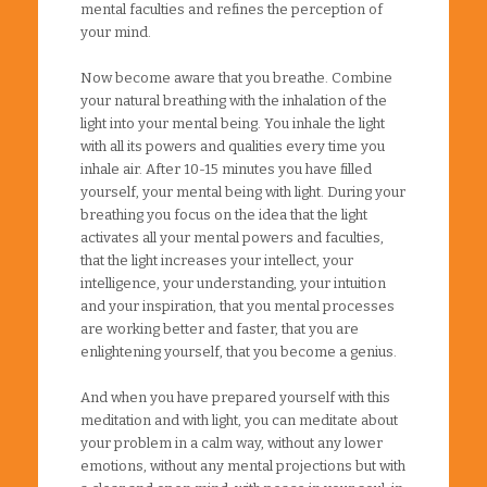
mental faculties and refines the perception of
your mind.
Now become aware that you breathe. Combine
your natural breathing with the inhalation of the
light into your mental being. You inhale the light
with all its powers and qualities every time you
inhale air. After 10-15 minutes you have filled
yourself, your mental being with light. During your
breathing you focus on the idea that the light
activates all your mental powers and faculties,
that the light increases your intellect, your
intelligence, your understanding, your intuition
and your inspiration, that you mental processes
are working better and faster, that you are
enlightening yourself, that you become a genius.
And when you have prepared yourself with this
meditation and with light, you can meditate about
your problem in a calm way, without any lower
emotions, without any mental projections but with