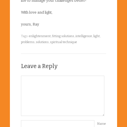
life to manage your challenges better!
With love and light,
yours, Ray
Tags:
enlightenment
,
fitting solutions
,
intelligence
,
light
,
problems
,
solutions
,
spiritual technique
Leave a Reply
Name