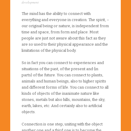
development
The mind has the ability to connect with
everything and everyone in creation. The spirit, –
our original being or nature, is independent from
time and space, from form and place. Most
people are just not aware about this fact as they
are so used to their physical appearance and the
limitations of the physical body.
So in fact you can connect to experiences and
situations of the past, of the present and (in
parts) of the future. You can connect to plants,
animals and human beings, also to higher spirits
and different forms of life. You can connect to all
kinds of objects of the inanimate nature like
stones, metals but also hills, mountains, the sky,
earth, lakes, etc. And certainly also to artificial
objects.
Connection is one step, uniting with the object
another one and a third one is to become the