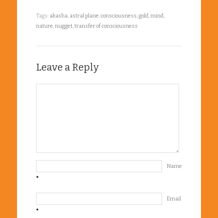
Tags:
akasha
,
astral plane
,
consciousness
,
gold
,
mind
,
nature
,
nugget
,
transfer of consciousness
Leave a Reply
Name
*
Email
*