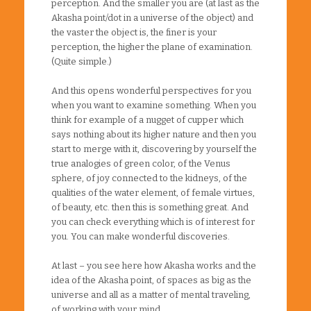
perception. And the smaller you are (at last as the
Akasha point/dot in a universe of the object) and
the vaster the object is, the finer is your
perception, the higher the plane of examination.
(Quite simple.)
And this opens wonderful perspectives for you
when you want to examine something. When you
think for example of a nugget of cupper which
says nothing about its higher nature and then you
start to merge with it, discovering by yourself the
true analogies of green color, of the Venus
sphere, of joy connected to the kidneys, of the
qualities of the water element, of female virtues,
of beauty, etc. then this is something great. And
you can check everything which is of interest for
you. You can make wonderful discoveries.
At last – you see here how Akasha works and the
idea of the Akasha point, of spaces as big as the
universe and all as a matter of mental traveling,
of working with your mind.