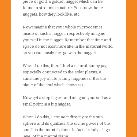
piece of gold, a golden nugget which can be
found in streams in nature. You know these
nuggets, how they look like, etc.
Now imagine that your whole microcosm is
inside of such a nugget, respectively imagine
yourself in the nugget. Remember that time and
space do not exist here like in the material world,
so you can easily merge with the nugget.
When I do this, then I feel a natural, sunny joy,
especially connected to the solar plexus, a
sunshine joy of life, sunny happiness. It is the
plane of the soul which shows up.
Now get a step higher and imagine yourself as a
small point in a big nugget.
When I do this, I connect directly to the sun
sphere and its qualities, the divine power of the
sun. It is the mental plane. In fact already a high
level of the mental plane.