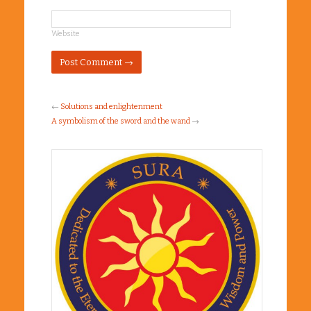
Website
←
Solutions and enlightenment
A symbolism of the sword and the wand
→