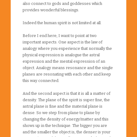
also connect to gods and goddesses which
provides wonderful blessings.
Indeed the human spirit is not limited at all.
Before I end here, I want to point at two
important aspects. One aspect is the law of
analogy where you experience that normally the
physical expression is analogue the astral
expression and the mental expression of an
object. Analogy means resonance and the single
planes are resonating with each other and keep
this way connected.
And the second aspect is that it is all a matter of
density. The plane of the spirit is super fine, the
astral plane is fine and the material plane is
dense. So we step from plane to plane by
changing the density of energy/matter and this
shows up in the technique. The bigger you are
and the smaller the object is, the denser is your