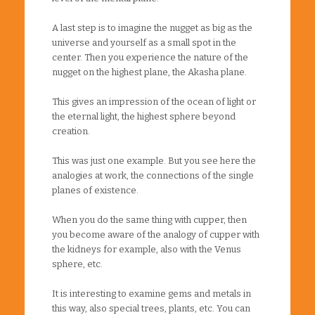
A last step is to imagine the nugget as big as the
universe and yourself as a small spot in the
center. Then you experience the nature of the
nugget on the highest plane, the Akasha plane.
This gives an impression of the ocean of light or
the eternal light, the highest sphere beyond
creation.
This was just one example. But you see here the
analogies at work, the connections of the single
planes of existence.
When you do the same thing with cupper, then
you become aware of the analogy of cupper with
the kidneys for example, also with the Venus
sphere, etc.
It is interesting to examine gems and metals in
this way, also special trees, plants, etc. You can