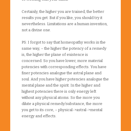
Certainly, the higher you are trained, the better
results you get. But if you like, you should try it
nevertheless. Limitations are a human invention,
not a divine one.
PS: I forgot to say that homeopathy works in the
same way, – the higher the potency of a remedy
is, the higher the plane of existence is
concerned. So you have lower, more material
potencies with corresponding effects. You have
finer potencies analogue the astral plane and
soul. And you have higher potencies analogue the
mental plane and the spirit. In the higher and
highest potencies there is only energy left
without any physical atoms. So the more you
dilute a physical remedy/substance, the more
you get to its core, – physical->astral->mental
energy and effects.