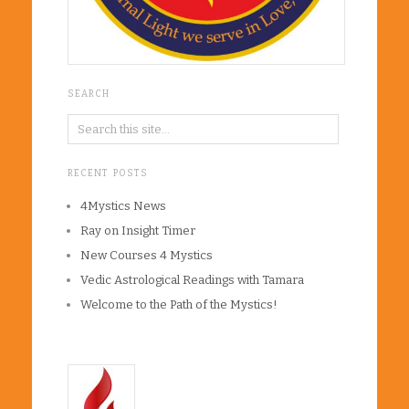
SEARCH
RECENT POSTS
4Mystics News
Ray on Insight Timer
New Courses 4 Mystics
Vedic Astrological Readings with Tamara
Welcome to the Path of the Mystics!