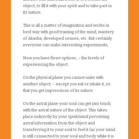
object, to fill it with your spirit and to take part in
its nature.
This is all a matter of imagination and works in
best way with good training of the mind, mastery
of Akasha, developed senses, etc. But certainly
everyone can make interesting experiments.
Now you have three options, – the levels of
experiencing the object.
On the physical plane you cannot unite with
another object, – except you eat or inhale it, so
that you get impressions of its nature.
On the astral plane your soul can get into touch
with the astral nature of the object. This takes
place indirectly by your spirit/mind perceiving
astral information from the object and
transferring it to your soul to feel it (as your mind
is still connected to your soul and body while it is