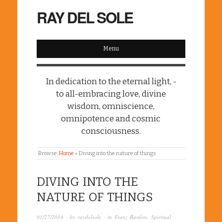
RAY DEL SOLE
Menu
In dedication to the eternal light, -
to all-embracing love, divine
wisdom, omniscience,
omnipotence and cosmic
consciousness.
Browse:
Home
»
Diving into the nature of things
DIVING INTO THE
NATURE OF THINGS
01/27/2014
· by
raydelsole
· in
Franz Bardon
,
Spiritual