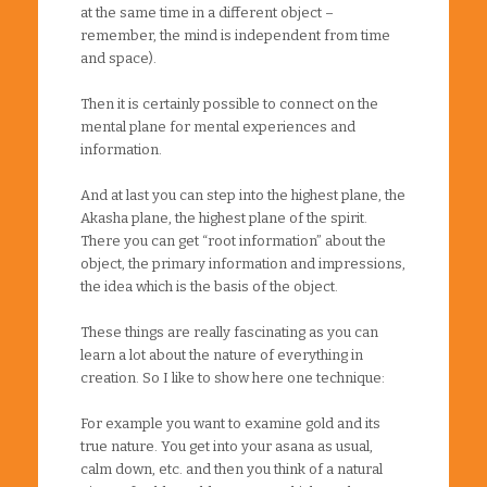
at the same time in a different object –
remember, the mind is independent from time
and space).
Then it is certainly possible to connect on the
mental plane for mental experiences and
information.
And at last you can step into the highest plane, the
Akasha plane, the highest plane of the spirit.
There you can get “root information” about the
object, the primary information and impressions,
the idea which is the basis of the object.
These things are really fascinating as you can
learn a lot about the nature of everything in
creation. So I like to show here one technique:
For example you want to examine gold and its
true nature. You get into your asana as usual,
calm down, etc. and then you think of a natural