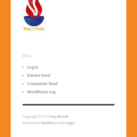
META
Log in
Entries feed
Comments feed
WordPress.org
Copyright © 2026
Ray del Sole
Powered by
WordPress
and
Origin