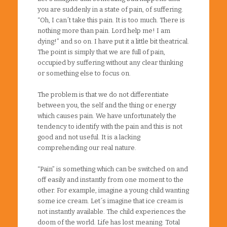
you are suddenly in a state of pain, of suffering.
“Oh, I can´t take this pain. It is too much. There is
nothing more than pain. Lord help me! I am
dying!” and so on. I have put it a little bit theatrical.
The point is simply that we are full of pain,
occupied by suffering without any clear thinking
or something else to focus on.
The problem is that we do not differentiate
between you, the self and the thing or energy
which causes pain. We have unfortunately the
tendency to identify with the pain and this is not
good and not useful. It is a lacking
comprehending our real nature.
“Pain” is something which can be switched on and
off easily and instantly from one moment to the
other. For example, imagine a young child wanting
some ice cream. Let´s imagine that ice cream is
not instantly available. The child experiences the
doom of the world. Life has lost meaning. Total