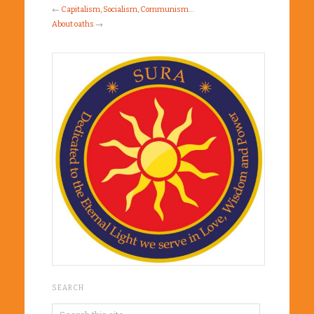
←
Capitalism, Socialism, Communism…
About oaths
→
SEARCH