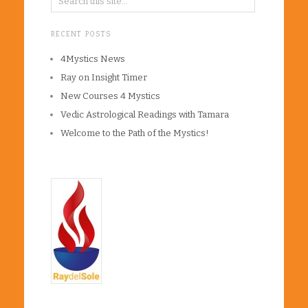
RECENT POSTS
4Mystics News
Ray on Insight Timer
New Courses 4 Mystics
Vedic Astrological Readings with Tamara
Welcome to the Path of the Mystics!