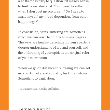
also the possibility to question if it makes sense
to feel devastated at all. “Do I need to suffer
when I don´t get my ice cream? Do I need to
make myself, my mood dependent from outer
happenings?”
In conclusion, pains, suffering are something
which we can learn to control to some degree.
The keys are healthy detachment from events, a
deeper understanding of life and yourself, and
the enthroning of your spirit as the original ruler
of your microcosm.
When we go on distance to suffering, we can get
into control of it and stop it by finding solutions.
Something to think about.
Tags:
detachment
,
pain
,
suffering
Leave a Reply