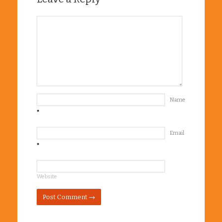
Name
*
Email
*
Website