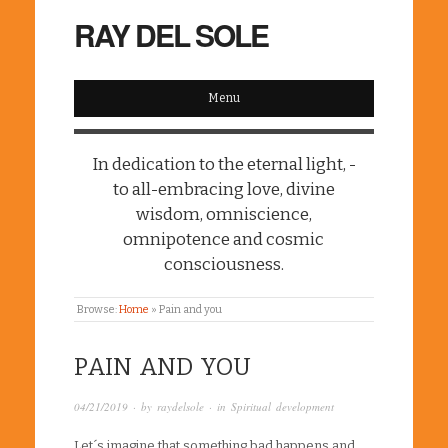
RAY DEL SOLE
Menu
In dedication to the eternal light, -
to all-embracing love, divine
wisdom, omniscience,
omnipotence and cosmic
consciousness.
Browse:
Home
»
Pain and you
PAIN AND YOU
04/21/2019
· by
raydelsole
· in
Spiritual development
Let´s imagine that something bad happens and