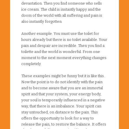
devastation. Then you find someone who sells
ice cream. The child is instantly happy and the
doom of the world with all suffering and pain is
also instantly forgotten.
Another example. You must use the toilet for
hours already but there is no toilet available. Your
pain and despair are incredible. Then you find a
toilette and the world is wonderful. From one
moment to the next moment everything changes
completely.
These examples might be funny but it is like this.
Now the point is to do not identify with the pain
and to become aware that you are an immortal
spirit and that your system, your energy body,
your soul is temporarily influenced in a negative
way, that there is an imbalance. Your spirit can
stay untouched, on distance to the pain. This
offers the opportunity to look for a way to
release the pain, to restore the balance. It offers