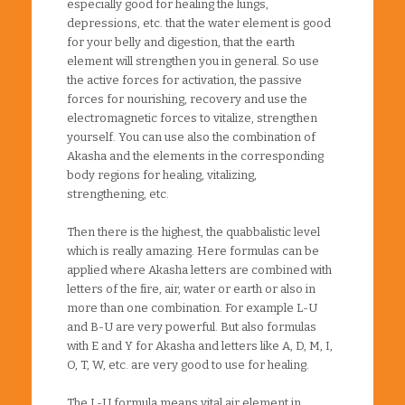
especially good for healing the lungs,
depressions, etc. that the water element is good
for your belly and digestion, that the earth
element will strengthen you in general. So use
the active forces for activation, the passive
forces for nourishing, recovery and use the
electromagnetic forces to vitalize, strengthen
yourself. You can use also the combination of
Akasha and the elements in the corresponding
body regions for healing, vitalizing,
strengthening, etc.
Then there is the highest, the quabbalistic level
which is really amazing. Here formulas can be
applied where Akasha letters are combined with
letters of the fire, air, water or earth or also in
more than one combination. For example L-U
and B-U are very powerful. But also formulas
with E and Y for Akasha and letters like A, D, M, I,
O, T, W, etc. are very good to use for healing.
The L-U formula means vital air element in