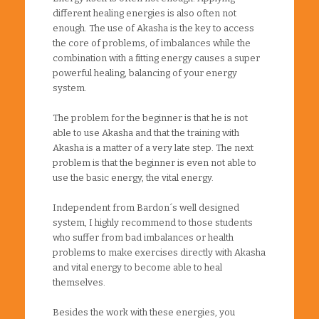
different healing energies is also often not
enough. The use of Akasha is the key to access
the core of problems, of imbalances while the
combination with a fitting energy causes a super
powerful healing, balancing of your energy
system.
The problem for the beginner is that he is not
able to use Akasha and that the training with
Akasha is a matter of a very late step. The next
problem is that the beginner is even not able to
use the basic energy, the vital energy.
Independent from Bardon´s well designed
system, I highly recommend to those students
who suffer from bad imbalances or health
problems to make exercises directly with Akasha
and vital energy to become able to heal
themselves.
Besides the work with these energies, you