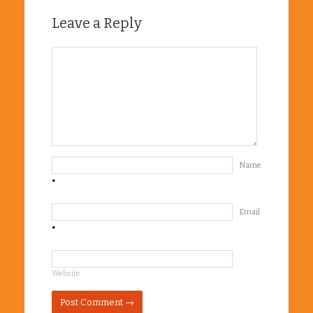
Leave a Reply
Name
*
Email
*
Website