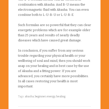
combination with Akasha. And B-U means the
electromagnetic fluid with Akasha. You can even
combine both to L-U-B-U or L-U-B-E.
Such formulas are so powerful that they can clear
energetic problems which are for example older
than 25 years and results of nearly deadly
diseases which have caused great damage.
In conclusion, if you suffer from any serious
trouble regarding your physical health or your
wellbeing of soul and mind, then you should work
asap on your healing and in best case by the use
of Akasha and a fitting power. If you are
advanced, you certainly have more possibilities.
In all cases restoring your health is most
important.
Tags:
akasha
,
beginner
,
energy
,
healing