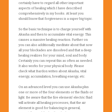
certainly have to regard all other important
aspects of healing which I have described
comprehensively in my books. At least you
should know that forgiveness is a super big topic.
So the basic technique is to charge yourself with
Akasha and then to accumulate vital energy. This
causes a massive healing reaction. Further on
you can also additionally meditate about that now
all your blockades are dissolved and that a deep
healing realizes for your mind, soul and body.
Certainly you can repeat this as often as needed.
It also works for your physical body. Please
check what Bardon writes about Akasha, vital
energy, accumulation, breathing energy, etc.
On an advanced level you can use Akasha plus
one or more of the four elements or the fluids or
light. Be aware that the fire element/ electric fluid
will activate all healing processes, that the air
element is good for balancing in general,