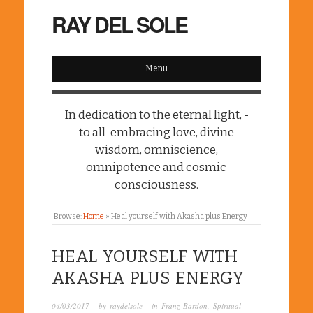
RAY DEL SOLE
Menu
In dedication to the eternal light, -
to all-embracing love, divine
wisdom, omniscience,
omnipotence and cosmic
consciousness.
Browse:
Home
»
Heal yourself with Akasha plus Energy
HEAL YOURSELF WITH
AKASHA PLUS ENERGY
04/03/2017
· by
raydelsole
· in
Franz Bardon
,
Spiritual