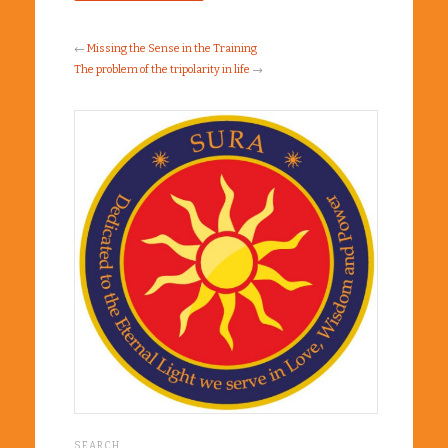
←
Missing the Sense in the Training
The problem of the tripolarity in life
→
SEARCH