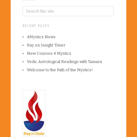
RECENT POSTS
4Mystics News
Ray on Insight Timer
New Courses 4 Mystics
Vedic Astrological Readings with Tamara
Welcome to the Path of the Mystics!