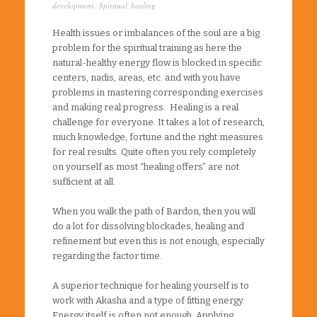
development
,
Spiritual healing
Health issues or imbalances of the soul are a big
problem for the spiritual training as here the
natural-healthy energy flow is blocked in specific
centers, nadis, areas, etc. and with you have
problems in mastering corresponding exercises
and making real progress. Healing is a real
challenge for everyone. It takes a lot of research,
much knowledge, fortune and the right measures
for real results. Quite often you rely completely
on yourself as most “healing offers” are not
sufficient at all.
When you walk the path of Bardon, then you will
do a lot for dissolving blockades, healing and
refinement but even this is not enough, especially
regarding the factor time.
A superior technique for healing yourself is to
work with Akasha and a type of fitting energy.
Energy itself is often not enough. Applying