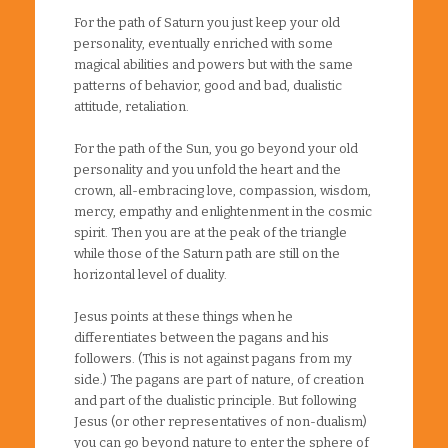
For the path of Saturn you just keep your old
personality, eventually enriched with some
magical abilities and powers but with the same
patterns of behavior, good and bad, dualistic
attitude, retaliation.
For the path of the Sun, you go beyond your old
personality and you unfold the heart and the
crown, all-embracing love, compassion, wisdom,
mercy, empathy and enlightenment in the cosmic
spirit. Then you are at the peak of the triangle
while those of the Saturn path are still on the
horizontal level of duality.
Jesus points at these things when he
differentiates between the pagans and his
followers. (This is not against pagans from my
side.) The pagans are part of nature, of creation
and part of the dualistic principle. But following
Jesus (or other representatives of non-dualism)
you can go beyond nature to enter the sphere of