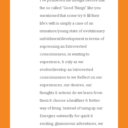
I’ve pondered the thought before that
the so called “Good Things” like you
mentioned that some try & fill their
life’s with is simply a case of an
immature/young state of evolutionary
unfoldment/development in terms of
expressing an Extroverted
consciousness, in wanting to
experience, & only as we
evolve/develop an Introverted
consciousness to we Reflect on our
experiences, our desires, our
thoughts & actions do we learn from
them & choose a healthier & Better
way of living. Instead of using up our
Energies outwardly for quick &
exciting, glamourous adventures, we