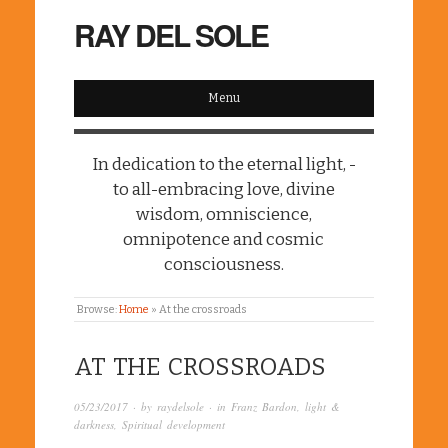
RAY DEL SOLE
Menu
In dedication to the eternal light, -
to all-embracing love, divine
wisdom, omniscience,
omnipotence and cosmic
consciousness.
Browse:
Home
»
At the crossroads
AT THE CROSSROADS
05/23/2017
· by
raydelsole
· in
Franz Bardon
,
light &
darkness
,
Spiritual development