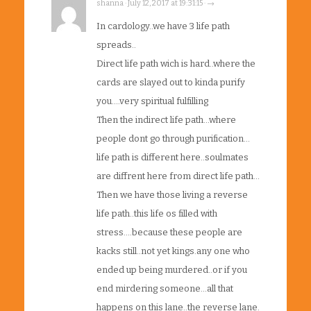
shanna · July 12, 2017 at 19:31:15 · →
In cardology..we have 3 life path
spreads..
Direct life path wich is hard..where the
cards are slayed out to kinda purify
you….very spiritual fulfilling
Then the indirect life path…where
people dont go through purification…
life path is different here..soulmates
are diffrent here from direct life path…
Then we have those living a reverse
life path..this life os filled with
stress….because these people are
kacks still..not yet kings.any one who
ended up being murdered..or if you
end mirdering someone…all that
happens on this lane..the reverse lane.