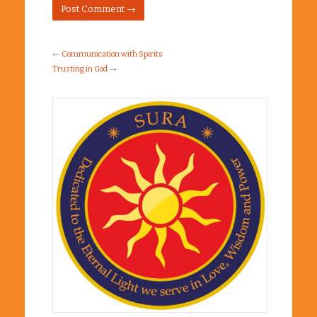
←
Communication with Spirits
Trusting in God
→