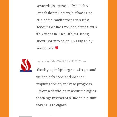
yesterday’s Consciously Teach &
Preach that to Society, but having no
clue of the ramifications of such a
Teaching on the Evolution of the Soul &
it’s Actions in “This Life” will bring
about. Sorry to go on. I Really enjoy
your posts.
raydelsole · May 26, 2017 at 19:09:51 · →
Thank you, Philip! I agree with you and
we can only hope and work on
inspiring society for wise progress.
Children should learn about the higher
teachings instead of all the stupid stuff
they have to digest.