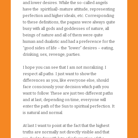
and lower desires. While the so-called angels
have the spirit(ual)-mature attitude, representing
perfection and higher ideals, etc. Corresponding
to these definitions, the pagans were always quite
busy with all gods and goddesses of nature, all
beings of nature and all of them were quite
human and dualistic and had a preference for the
“good sides of life – the “lower” desires – eating,
drinking, sex, revenge, parties.
I hope you can see that I am not moralizing. I
respect all paths. I just want to show the
differences as you, like everyone else, should
face consciously your decision which path you
want to follow. These are just two different paths
and at last, depending on time, everyone will
enter the path of the Sun to spiritual perfection. It
is natural and normal.
At last I want to point at the fact that the highest
truths are normally not directly visible and that