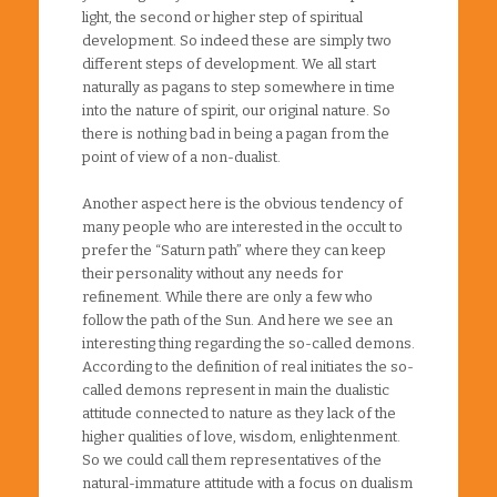
light, the second or higher step of spiritual
development. So indeed these are simply two
different steps of development. We all start
naturally as pagans to step somewhere in time
into the nature of spirit, our original nature. So
there is nothing bad in being a pagan from the
point of view of a non-dualist.
Another aspect here is the obvious tendency of
many people who are interested in the occult to
prefer the “Saturn path” where they can keep
their personality without any needs for
refinement. While there are only a few who
follow the path of the Sun. And here we see an
interesting thing regarding the so-called demons.
According to the definition of real initiates the so-
called demons represent in main the dualistic
attitude connected to nature as they lack of the
higher qualities of love, wisdom, enlightenment.
So we could call them representatives of the
natural-immature attitude with a focus on dualism