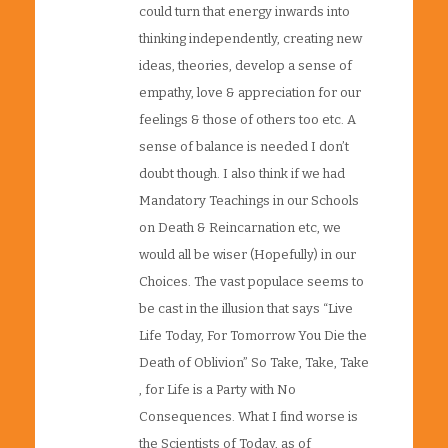
could turn that energy inwards into
thinking independently, creating new
ideas, theories, develop a sense of
empathy, love & appreciation for our
feelings & those of others too etc. A
sense of balance is needed I don’t
doubt though. I also think if we had
Mandatory Teachings in our Schools
on Death & Reincarnation etc, we
would all be wiser (Hopefully) in our
Choices. The vast populace seems to
be cast in the illusion that says “Live
Life Today, For Tomorrow You Die the
Death of Oblivion” So Take, Take, Take
, for Life is a Party with No
Consequences. What I find worse is
the Scientists of Today, as of