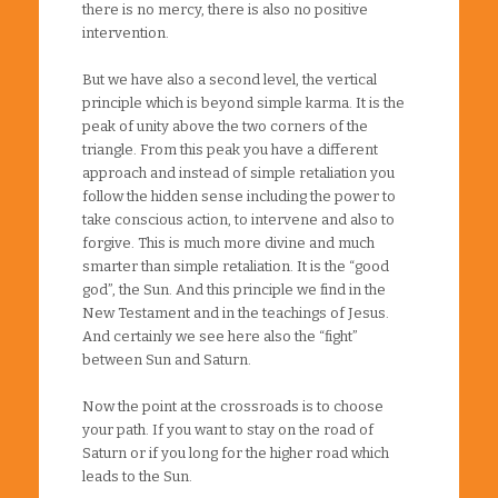
there is no mercy, there is also no positive
intervention.
But we have also a second level, the vertical
principle which is beyond simple karma. It is the
peak of unity above the two corners of the
triangle. From this peak you have a different
approach and instead of simple retaliation you
follow the hidden sense including the power to
take conscious action, to intervene and also to
forgive. This is much more divine and much
smarter than simple retaliation. It is the “good
god”, the Sun. And this principle we find in the
New Testament and in the teachings of Jesus.
And certainly we see here also the “fight”
between Sun and Saturn.
Now the point at the crossroads is to choose
your path. If you want to stay on the road of
Saturn or if you long for the higher road which
leads to the Sun.