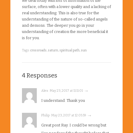
we deal today with lots of information of the
surface, often with a lower quality and a lacking of
real understanding. This is also true for the
understanding of the nature of so-called angels
and demons. The deeper you go in your
understanding of creation the more beneficial it
is for you.
Tags:
crossroads
,
saturn
,
spiritual path
,
sun
4 Responses
Alex · May 23, 2017 at 11:11:01 · →
I understand. Thank you
Philip · May 23, 2017 at 12:05:59 · →
Great post Ray. I could be wrong but