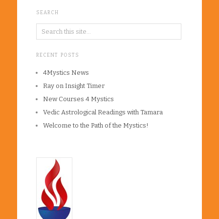
SEARCH
RECENT POSTS
4Mystics News
Ray on Insight Timer
New Courses 4 Mystics
Vedic Astrological Readings with Tamara
Welcome to the Path of the Mystics!