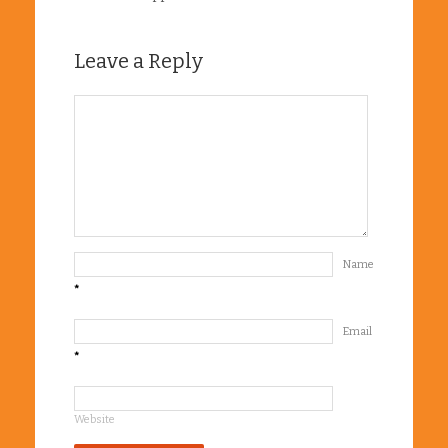
Leave a Reply
Name
*
Email
*
Website