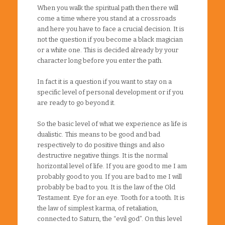
When you walk the spiritual path then there will
come a time where you stand at a crossroads
and here you have to face a crucial decision. It is
not the question if you become a black magician
or a white one. This is decided already by your
character long before you enter the path.
In fact it is a question if you want to stay on a
specific level of personal development or if you
are ready to go beyond it.
So the basic level of what we experience as life is
dualistic. This means to be good and bad
respectively to do positive things and also
destructive negative things. It is the normal
horizontal level of life. If you are good to me I am
probably good to you. If you are bad to me I will
probably be bad to you. It is the law of the Old
Testament. Eye for an eye. Tooth for a tooth. It is
the law of simplest karma, of retaliation,
connected to Saturn, the “evil god”. On this level