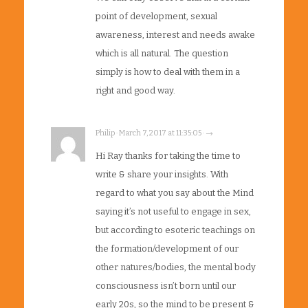
point of development, sexual
awareness, interest and needs awake
which is all natural. The question
simply is how to deal with them in a
right and good way.
Philip · March 7, 2017 at 11:35:05 · →
Hi Ray thanks for taking the time to
write & share your insights. With
regard to what you say about the Mind
saying it’s not useful to engage in sex,
but according to esoteric teachings on
the formation/development of our
other natures/bodies, the mental body
consciousness isn’t born until our
early 20s, so the mind to be present &