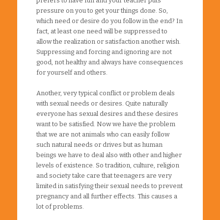
prefers to have fun and your teacher puts
pressure on you to get your things done. So,
which need or desire do you follow in the end? In
fact, at least one need will be suppressed to
allow the realization or satisfaction another wish.
Suppressing and forcing and ignoring are not
good, not healthy and always have consequences
for yourself and others.
Another, very typical conflict or problem deals
with sexual needs or desires. Quite naturally
everyone has sexual desires and these desires
want to be satisfied. Now we have the problem
that we are not animals who can easily follow
such natural needs or drives but as human
beings we have to deal also with other and higher
levels of existence. So tradition, culture, religion
and society take care that teenagers are very
limited in satisfying their sexual needs to prevent
pregnancy and all further effects. This causes a
lot of problems.