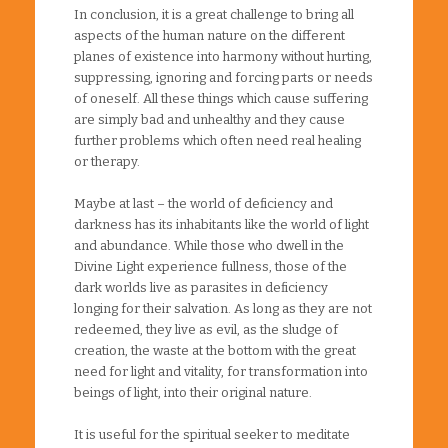
In conclusion, it is a great challenge to bring all
aspects of the human nature on the different
planes of existence into harmony without hurting,
suppressing, ignoring and forcing parts or needs
of oneself. All these things which cause suffering
are simply bad and unhealthy and they cause
further problems which often need real healing
or therapy.
Maybe at last – the world of deficiency and
darkness has its inhabitants like the world of light
and abundance. While those who dwell in the
Divine Light experience fullness, those of the
dark worlds live as parasites in deficiency
longing for their salvation. As long as they are not
redeemed, they live as evil, as the sludge of
creation, the waste at the bottom with the great
need for light and vitality, for transformation into
beings of light, into their original nature.
It is useful for the spiritual seeker to meditate