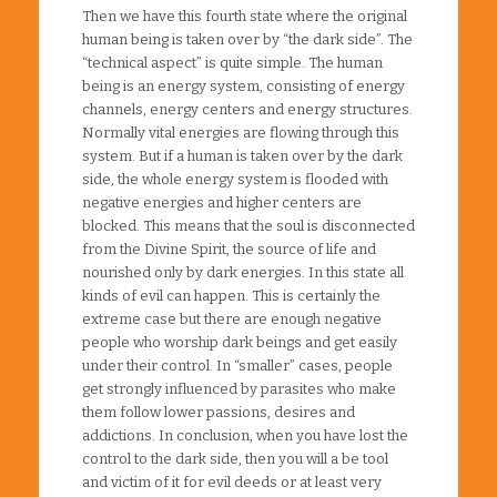
Then we have this fourth state where the original
human being is taken over by “the dark side”. The
“technical aspect” is quite simple. The human
being is an energy system, consisting of energy
channels, energy centers and energy structures.
Normally vital energies are flowing through this
system. But if a human is taken over by the dark
side, the whole energy system is flooded with
negative energies and higher centers are
blocked. This means that the soul is disconnected
from the Divine Spirit, the source of life and
nourished only by dark energies. In this state all
kinds of evil can happen. This is certainly the
extreme case but there are enough negative
people who worship dark beings and get easily
under their control. In “smaller” cases, people
get strongly influenced by parasites who make
them follow lower passions, desires and
addictions. In conclusion, when you have lost the
control to the dark side, then you will a be tool
and victim of it for evil deeds or at least very