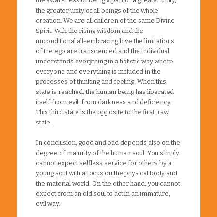
the awareness of being a part of a greater unity,
the greater unity of all beings of the whole
creation. We are all children of the same Divine
Spirit. With the rising wisdom and the
unconditional all-embracing love the limitations
of the ego are transcended and the individual
understands everything in a holistic way where
everyone and everything is included in the
processes of thinking and feeling. When this
state is reached, the human being has liberated
itself from evil, from darkness and deficiency.
This third state is the opposite to the first, raw
state.
In conclusion, good and bad depends also on the
degree of maturity of the human soul. You simply
cannot expect selfless service for others by a
young soul with a focus on the physical body and
the material world. On the other hand, you cannot
expect from an old soul to act in an immature,
evil way.