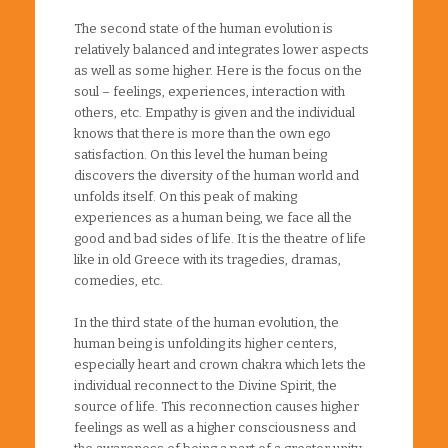
The second state of the human evolution is
relatively balanced and integrates lower aspects
as well as some higher. Here is the focus on the
soul – feelings, experiences, interaction with
others, etc. Empathy is given and the individual
knows that there is more than the own ego
satisfaction. On this level the human being
discovers the diversity of the human world and
unfolds itself. On this peak of making
experiences as a human being, we face all the
good and bad sides of life. It is the theatre of life
like in old Greece with its tragedies, dramas,
comedies, etc.
In the third state of the human evolution, the
human being is unfolding its higher centers,
especially heart and crown chakra which lets the
individual reconnect to the Divine Spirit, the
source of life. This reconnection causes higher
feelings as well as a higher consciousness and