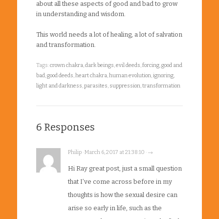
about all these aspects of good and bad to grow
in understanding and wisdom.
This world needs a lot of healing, a lot of salvation
and transformation.
Tags:
crown chakra
,
dark beings
,
evil deeds
,
forcing
,
good and
bad
,
good deeds
,
heart chakra
,
human evolution
,
ignoring
,
light and darkness
,
parasites
,
suppression
,
transformation
6 Responses
Philip · March 6, 2017 at 21:38:10 · →
Hi Ray great post, just a small question
that I’ve come across before in my
thoughts is how the sexual desire can
arise so early in life, such as the