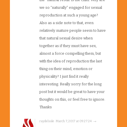
we so “naturally” engaged for sexual
reproduction at such a young age?
Also as a side note to that, even
relatively mature people seem to have
that natural sexual desire when
together as if they must have sex,
almost a force compelling them, but
with the idea of reproduction the last
thing on their mind, emotion or
physicality? I just find it really
interesting. Really sorry for the long
post but it would be great to have your
thoughts on this, or feel free to ignore.
Thanks
raydelsole · March 7, 2017 at 09:27:24 · →