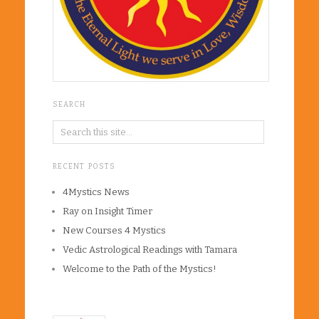
SEARCH
RECENT POSTS
4Mystics News
Ray on Insight Timer
New Courses 4 Mystics
Vedic Astrological Readings with Tamara
Welcome to the Path of the Mystics!