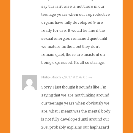
say this isn’t wise is not there in our
teenage years when our reproductive
organs have fully developed & are
ready for use. It would be fine if the
sexual energies remained quiet until
we mature further, but they don’t
remain quiet, there are insistent on
being expressed. It’s all so strange.
Philip · March 7, 2017 at 11:49:06 · →
Sorry I just thought it sounds like I’m
saying that we are not thinking around
our teenage years when obviously we
are, what I meant was the mental body
is not fully developed until around our
20s, probably explains our haphazard