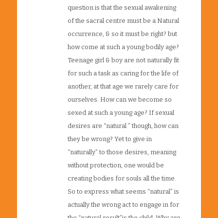
question is that the sexual awakening
of the sacral centre must be a Natural
occurrence, & so it must be right? but
how come at such a young bodily age?
Teenage girl & boy are not naturally fit
for such a task as caring for the life of
another, at that age we rarely care for
ourselves. How can we become so
sexed at such a young age? If sexual
desires are “natural ” though, how can
they be wrong? Yet to give in
“naturally” to those desires, meaning
without protection, one would be
creating bodies for souls all the time.
So to express what seems “natural” is
actually the wrong act to engage in for
the “natural result”is the child. Why are