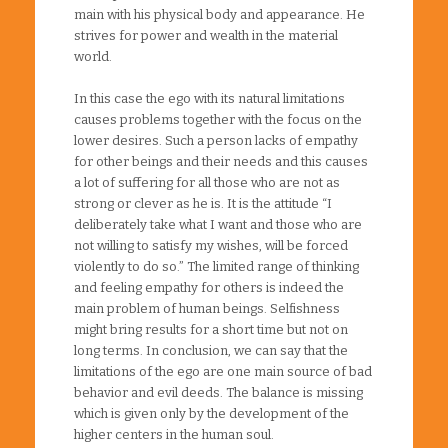
main with his physical body and appearance. He
strives for power and wealth in the material
world.
In this case the ego with its natural limitations
causes problems together with the focus on the
lower desires. Such a person lacks of empathy
for other beings and their needs and this causes
a lot of suffering for all those who are not as
strong or clever as he is. It is the attitude “I
deliberately take what I want and those who are
not willing to satisfy my wishes, will be forced
violently to do so.” The limited range of thinking
and feeling empathy for others is indeed the
main problem of human beings. Selfishness
might bring results for a short time but not on
long terms. In conclusion, we can say that the
limitations of the ego are one main source of bad
behavior and evil deeds. The balance is missing
which is given only by the development of the
higher centers in the human soul.