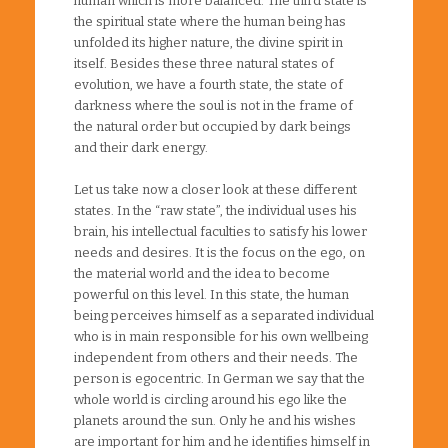
human which is more balanced. The third state is
the spiritual state where the human being has
unfolded its higher nature, the divine spirit in
itself. Besides these three natural states of
evolution, we have a fourth state, the state of
darkness where the soul is not in the frame of
the natural order but occupied by dark beings
and their dark energy.
Let us take now a closer look at these different
states. In the “raw state”, the individual uses his
brain, his intellectual faculties to satisfy his lower
needs and desires. It is the focus on the ego, on
the material world and the idea to become
powerful on this level. In this state, the human
being perceives himself as a separated individual
who is in main responsible for his own wellbeing
independent from others and their needs. The
person is egocentric. In German we say that the
whole world is circling around his ego like the
planets around the sun. Only he and his wishes
are important for him and he identifies himself in