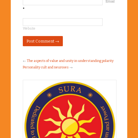
Email
*
Website
←
The aspects of value and unity in understanding polarity
Personality cult and neuroses
→