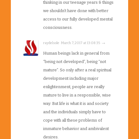
thinking in our teenage years & things
we shouldn’t have done with better
access to our fully developed mental
consciousness.
raydelsole · March 7, 2017 at 13:08:35 · →
Human beings lack in general from
“being not developed”, being “not
mature”. So only after a real spiritual
development including major
enlightenment, people are really
mature to live in a responsible, wise
way. But life is what it is and society
and the individuals simply have to
cope with all these problems of
immature behavior and ambivalent
desires.