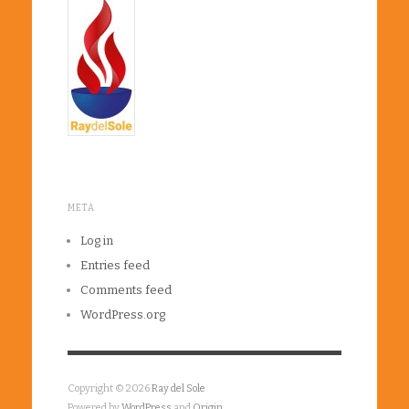
META
Log in
Entries feed
Comments feed
WordPress.org
Copyright © 2026
Ray del Sole
Powered by
WordPress
and
Origin