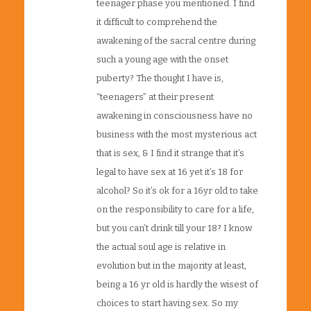
teenager phase you mentioned. I find
it difficult to comprehend the
awakening of the sacral centre during
such a young age with the onset
puberty? The thought I have is,
“teenagers” at their present
awakening in consciousness have no
business with the most mysterious act
that is sex, & I find it strange that it’s
legal to have sex at 16 yet it’s 18 for
alcohol? So it’s ok for a 16yr old to take
on the responsibility to care for a life,
but you can’t drink till your 18? I know
the actual soul age is relative in
evolution but in the majority at least,
being a 16 yr old is hardly the wisest of
choices to start having sex. So my