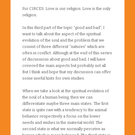
For CIRCES. Love is our religion. Love is the only
religion.
In this third part of the topic “good and bad”, I
want to talk about the aspect of the spiritual
evolution of the soul and the problem that we
consist of three different “natures” which are
often in conflict. Although at the end of this series
of discussions about good and bad, I will have
covered the main aspects but probably not all.
But I think and hope that my discussion can offer
some useful hints for own studies.
When we take a look at the spiritual evolution of
the soul of a human being, then we can
differentiate maybe three main states. The first
state is quite raw with a tendency to the animal
behavior respectively a focus on the lower
needs and wishes in the material world. The
second state is what we normally perceive as