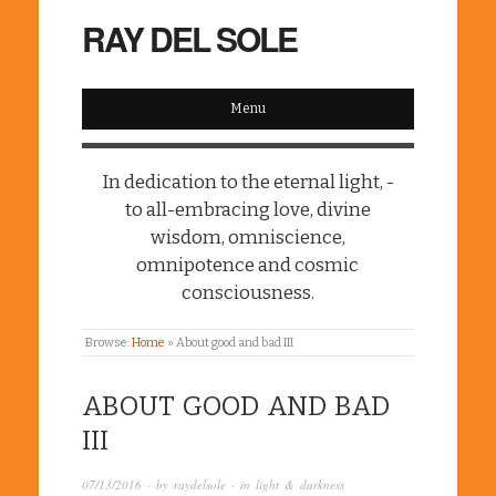
RAY DEL SOLE
Menu
In dedication to the eternal light, -
to all-embracing love, divine
wisdom, omniscience,
omnipotence and cosmic
consciousness.
Browse:
Home
»
About good and bad III
ABOUT GOOD AND BAD
III
07/13/2016
· by
raydelsole
· in
light & darkness