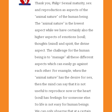
Thank you, Philip! Sexual maturity, sex
and reproduction as aspects of the
“animal nature” of the human being.
The “animal nature” is the lowest
aspect while we have certainly also the
higher aspects of emotions (soul),
thoughts (mind) and spirit, the divine
aspect. The challenge for the human
being is to “manage” all these different
aspects which can easily go against
each other. For example, when the
“animal nature” has the desire for sex,
then the mind can say that it is not
useful to reproduce now or the heart
(soul) has feelings for someone else.
So life is not easy for human beings.
We can only observe that at a certain