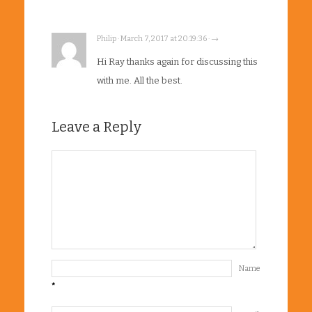
Philip · March 7, 2017 at 20:19:36 · →
Hi Ray thanks again for discussing this
with me. All the best.
Leave a Reply
Name
*