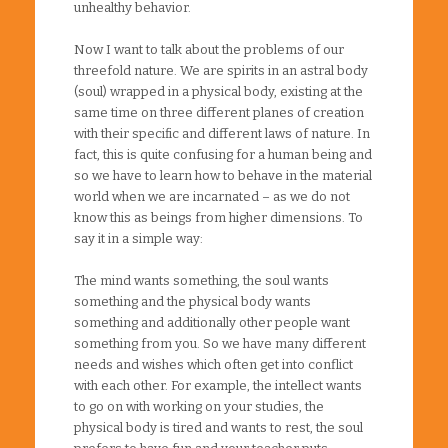
unhealthy behavior.
Now I want to talk about the problems of our
threefold nature. We are spirits in an astral body
(soul) wrapped in a physical body, existing at the
same time on three different planes of creation
with their specific and different laws of nature. In
fact, this is quite confusing for a human being and
so we have to learn how to behave in the material
world when we are incarnated – as we do not
know this as beings from higher dimensions. To
say it in a simple way:
The mind wants something, the soul wants
something and the physical body wants
something and additionally other people want
something from you. So we have many different
needs and wishes which often get into conflict
with each other. For example, the intellect wants
to go on with working on your studies, the
physical body is tired and wants to rest, the soul