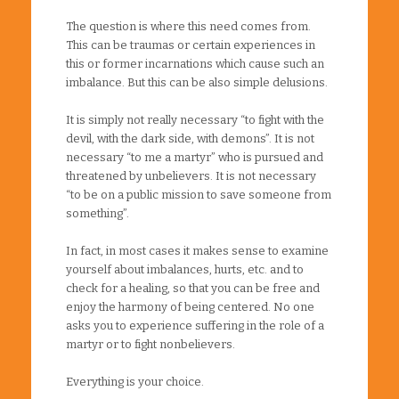
The question is where this need comes from.
This can be traumas or certain experiences in
this or former incarnations which cause such an
imbalance. But this can be also simple delusions.
It is simply not really necessary “to fight with the
devil, with the dark side, with demons”. It is not
necessary “to me a martyr” who is pursued and
threatened by unbelievers. It is not necessary
“to be on a public mission to save someone from
something”.
In fact, in most cases it makes sense to examine
yourself about imbalances, hurts, etc. and to
check for a healing, so that you can be free and
enjoy the harmony of being centered. No one
asks you to experience suffering in the role of a
martyr or to fight nonbelievers.
Everything is your choice.