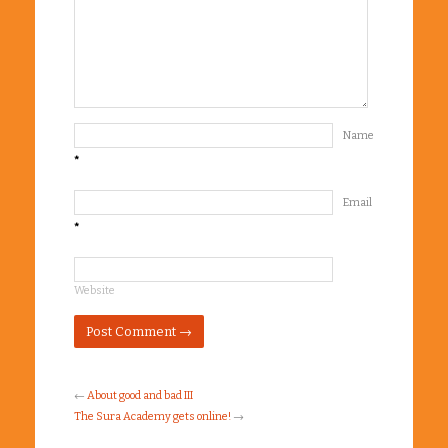
Name
*
Email
*
Website
←
About good and bad III
The Sura Academy gets online!
→