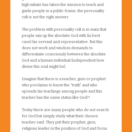
high initiate has taken the mission to teach and
guide people in a public frame, the personality
cult is not the right answer.
The problem with personality cult is in main that
people mix up the absolute God with (in best
case) his servant and representative. But this
does not work and wisdom demands to
differentiate consciously between the absolute
God and a human individual (independent how
divine this soul might be).
Imagine that there is a teacher, guru or prophet
who proclaims to know the “truth” and who
spreads his teachings among people and this
teacher has the same status like God?!
Today there are many people who do not search
for God but simply study what their chosen
teacher said. They put their prophet, guru,
religious leader in the position of God and focus