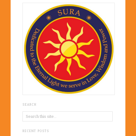
SEARCH
RECENT POSTS