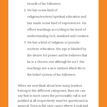
benefit of his followers.
He has some kind of
religious/esoteric/spiritual education and
has made some kind of experiences. He
offers teachings according to his level of
understanding God, mankind and creation.
He has a kind of religious or pseudo-
esoteric education. His ego is blinded by
the desire for power and he believes that
he is a chosen one although he isn´t. His
teachings are a nice mixture which fits to
the belief system of his followers.
When we now think about how many leaders
belong to the different categories, then we can
say that in most cases the personality cult is not
justified at all respectively must be questioned in
general. Even in the rare cases where a real and