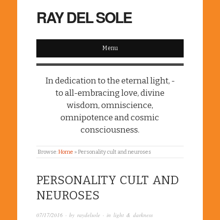
RAY DEL SOLE
Menu
In dedication to the eternal light, -
to all-embracing love, divine
wisdom, omniscience,
omnipotence and cosmic
consciousness.
Browse:
Home
»
Personality cult and neuroses
PERSONALITY CULT AND
NEUROSES
07/17/2016
· by
raydelsole
· in
light & darkness