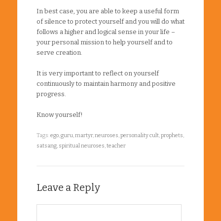
In best case, you are able to keep a useful form
of silence to protect yourself and you will do what
follows a higher and logical sense in your life –
your personal mission to help yourself and to
serve creation.
It is very important to reflect on yourself
continuously to maintain harmony and positive
progress.
Know yourself!
Tags:
ego
,
guru
,
martyr
,
neuroses
,
personality cult
,
prophets
,
satsang
,
spiritual neuroses
,
teacher
Leave a Reply