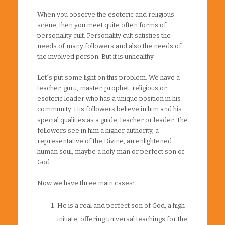
When you observe the esoteric and religious
scene, then you meet quite often forms of
personality cult. Personality cult satisfies the
needs of many followers and also the needs of
the involved person. But it is unhealthy.
Let´s put some light on this problem. We have a
teacher, guru, master, prophet, religious or
esoteric leader who has a unique position in his
community. His followers believe in him and his
special qualities as a guide, teacher or leader. The
followers see in him a higher authority, a
representative of the Divine, an enlightened
human soul, maybe a holy man or perfect son of
God.
Now we have three main cases:
He is a real and perfect son of God, a high
initiate, offering universal teachings for the