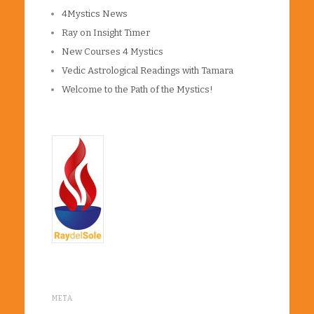
4Mystics News
Ray on Insight Timer
New Courses 4 Mystics
Vedic Astrological Readings with Tamara
Welcome to the Path of the Mystics!
META