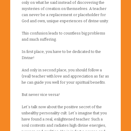
only on what he said instead of discovering the
mysteries of creation on themselves. A teacher
can never be a replacement or placeholder for
God and own, unique experiences of divine unity.
This confusion leads to countless big problems
and much suffering.
In first place, you have to be dedicated to the
Divine!
And only in second place, you should follow a
(real) teacher with love and appreciation as far as
he can guide you well for your spiritual benefits.
But never vice versa!
Let´s talk now about the positive secret of the
unhealthy personality cult. Let´s imagine that you
have found a real, enlightened teacher. Such a
soul contents and radiates high divine energies,