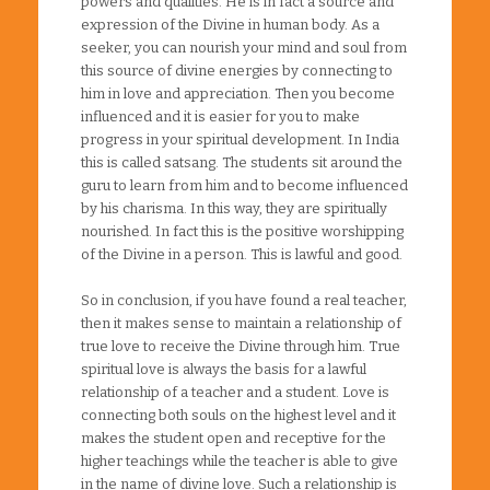
powers and qualities. He is in fact a source and
expression of the Divine in human body. As a
seeker, you can nourish your mind and soul from
this source of divine energies by connecting to
him in love and appreciation. Then you become
influenced and it is easier for you to make
progress in your spiritual development. In India
this is called satsang. The students sit around the
guru to learn from him and to become influenced
by his charisma. In this way, they are spiritually
nourished. In fact this is the positive worshipping
of the Divine in a person. This is lawful and good.
So in conclusion, if you have found a real teacher,
then it makes sense to maintain a relationship of
true love to receive the Divine through him. True
spiritual love is always the basis for a lawful
relationship of a teacher and a student. Love is
connecting both souls on the highest level and it
makes the student open and receptive for the
higher teachings while the teacher is able to give
in the name of divine love. Such a relationship is