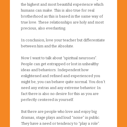
the highest and most beautiful experience which
humans can make. This is also true for real
brotherhood as this is based in the same way of
true love. These relationships are holy and most
precious, also everlasting.
In conclusion, love your teacher but differentiate
between him and the Absolute.
Now I want to talk about “spiritual neuroses”.
People can get entrapped or lost in unhealthy
ideas and behaviors. Independent how
enlightened and refined and experienced you
might be, you can behave quite normal. You don´t
need any extras and any extreme behavior. In
fact there is also no desire for this as you are
perfectly centered in yourself.
But there are people who love and enjoy big
dramas, stage plays and loud “noise” in public.
They have a need or tendency to “play a role”.