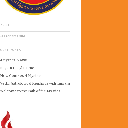
EARCH
ECENT POSTS
4Mystics News
Ray on Insight Timer
New Courses 4 Mystics
Vedic Astrological Readings with Tamara
Welcome to the Path of the Mystics!