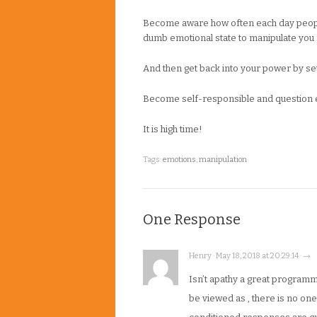
Become aware how often each day people 
dumb emotional state to manipulate you f
And then get back into your power by sett
Become self-responsible and question ev
It is high time!
Tags:
emotions
,
manipulation
One Response
Henry · May 18, 2018 at 20:29:14 · →
Isn’t apathy a great progra
be viewed as , there is no on