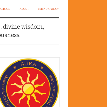
PATREON
ABOUT
PRIVACY POLICY
e, divine wisdom,
usness.