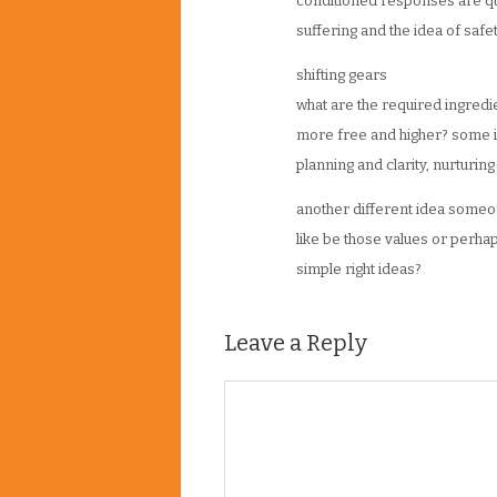
conditioned responses are qu
suffering and the idea of saf
shifting gears
what are the required ingred
more free and higher? some id
planning and clarity, nurturin
another different idea someone
like be those values or perhap
simple right ideas?
Leave a Reply