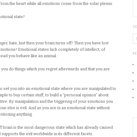
e from the heart while all emotions come from the solar plexus.
tional state?
S
ger, hate, lust then your brain turns off! Then you have lost
motions! Emotional states lack completely of intellect, of
R
tead you behave like an animal.
e you do things which you regret afterwards and that you are
 to set you into an emotional state where you are manipulated to
le to buy certain stuff, to build a “personal opinion” about
ive. By manipulation and the triggering of your emotions you
 else is evil. And as you are in an emotional state without
estioning anything.
off brain is the most dangerous state which has already caused
 supports the evil worldwide in its different facets.