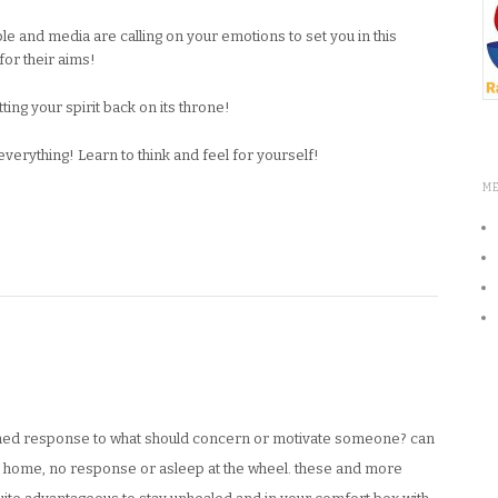
and media are calling on your emotions to set you in this
or their aims!
ing your spirit back on its throne!
erything! Learn to think and feel for yourself!
M
mmed response to what should concern or motivate someone? can
e home, no response or asleep at the wheel. these and more