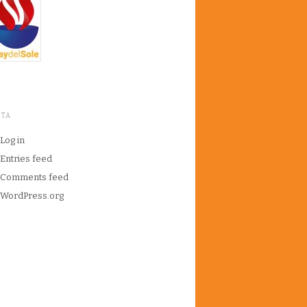
ETA
Log in
Entries feed
Comments feed
WordPress.org