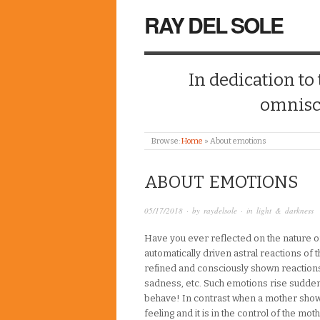
RAY DEL SOLE
In dedication to
omnisc
Browse:
Home
»
About emotions
ABOUT EMOTIONS
05/17/2018
· by
raydelsole
· in
light & darkness
Have you ever reflected on the nature 
automatically driven astral reactions of th
refined and consciously shown reactions. 
sadness, etc. Such emotions rise sudden
behave! In contrast when a mother shows l
feeling and it is in the control of the m