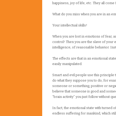
happiness, joy of life, etc. They all com
What do you miss when you are in an emo
Your intellectual skills!
When you are lost in emotions of fear, an
control! Then you are the slave of your e
intelligence, of reasonable behavior. Ins
The effects are that in an emotional stat
easily manipulated.
Smart and evil people use this principle
do what they suppose you to do, for examp
someone or something, positive or negat
believe that someone is good and someone
“brain activity” you just follow without qu
In fact, the emotional state with turned 
endless suffering for mankind, which still