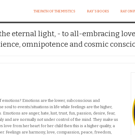
THE PATH OF THE MYSTICS
RAY´S BOOKS
RAY ON 
 the eternal light, - to all-embracing lov
ience, omnipotence and cosmic conscio
of emotions? Emotions are the lower, subconscious and
e soul to events/situations in life while feelings are the higher,
Emotions are anger, hate, lust, trust, fun, passion, desire, fear,
ly and are normally not under control of the mind. They make us
ove from her heart for her child then this is a higher quality, a
other. Feelings are harmony, love, compassion, peace, freedom,