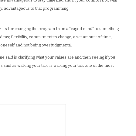
ite advantageous to stay unhealed and in your comfort box with
ety. advantageous to that programming
ients for changing the program from a “caged mind” to something
eas; flexibility, commitment to change, a set amount of time,
g oneself and not being over judgmental.
 said is clarifying what your values are and then seeing if you
s said as walking your talk. is walking your talk one of the most