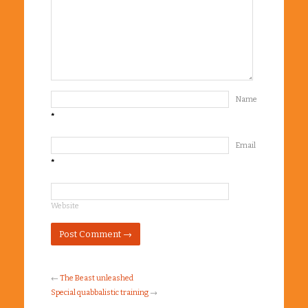
Name
*
Email
*
Website
←
The Beast unleashed
Special quabbalistic training
→