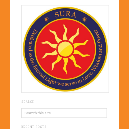
SEARCH
RECENT POSTS