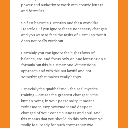
power and authority to work with cosmic letters
and formulas.
So first become Hercules and then work like
Hercules. If you ignore these necessary changes
and you want to face the tasks of Hercules then it
does not really work out.
Certainly you can ignore the higher laws of
balance, etc. and focus only on one letter or on a
formula but this is a super one-dimensional
approach and with this not lawful and not
something that makes really happy.
Especially the quabbalistic – the real mystical
training – causes the greatest changes in the
human being, in your personality. It means
refinement, empowerment and deepest
changes of your consciousness and soul. And
this means that you should do this only when you
really feel ready for such comprehensive