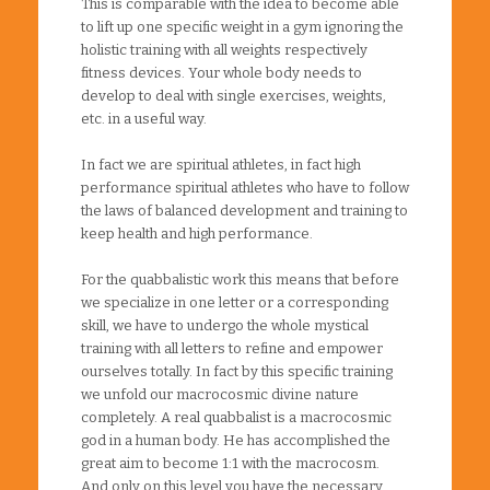
This is comparable with the idea to become able
to lift up one specific weight in a gym ignoring the
holistic training with all weights respectively
fitness devices. Your whole body needs to
develop to deal with single exercises, weights,
etc. in a useful way.
In fact we are spiritual athletes, in fact high
performance spiritual athletes who have to follow
the laws of balanced development and training to
keep health and high performance.
For the quabbalistic work this means that before
we specialize in one letter or a corresponding
skill, we have to undergo the whole mystical
training with all letters to refine and empower
ourselves totally. In fact by this specific training
we unfold our macrocosmic divine nature
completely. A real quabbalist is a macrocosmic
god in a human body. He has accomplished the
great aim to become 1:1 with the macrocosm.
And only on this level you have the necessary