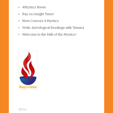
4Mystics News
Ray on Insight Timer
New Courses 4 Mystics
Vedic Astrological Readings with Tamara
Welcome to the Path of the Mystics!
META