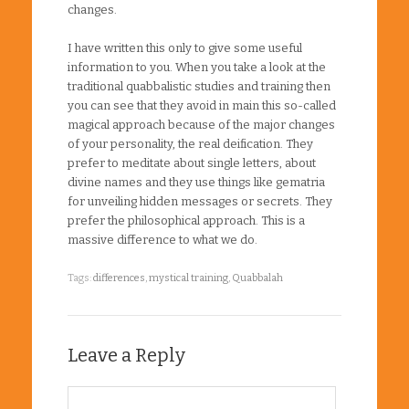
changes.
I have written this only to give some useful
information to you. When you take a look at the
traditional quabbalistic studies and training then
you can see that they avoid in main this so-called
magical approach because of the major changes
of your personality, the real deification. They
prefer to meditate about single letters, about
divine names and they use things like gematria
for unveiling hidden messages or secrets. They
prefer the philosophical approach. This is a
massive difference to what we do.
Tags:
differences
,
mystical training
,
Quabbalah
Leave a Reply