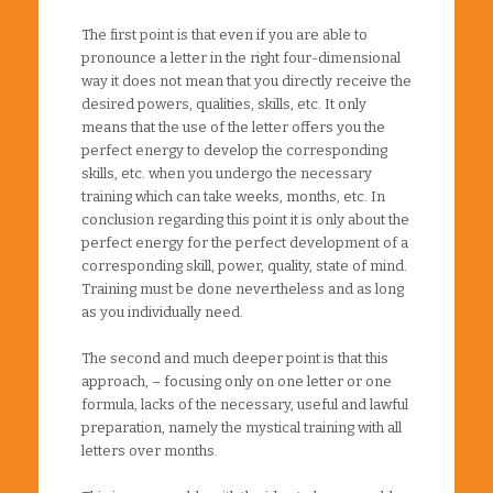
The first point is that even if you are able to
pronounce a letter in the right four-dimensional
way it does not mean that you directly receive the
desired powers, qualities, skills, etc. It only
means that the use of the letter offers you the
perfect energy to develop the corresponding
skills, etc. when you undergo the necessary
training which can take weeks, months, etc. In
conclusion regarding this point it is only about the
perfect energy for the perfect development of a
corresponding skill, power, quality, state of mind.
Training must be done nevertheless and as long
as you individually need.
The second and much deeper point is that this
approach, – focusing only on one letter or one
formula, lacks of the necessary, useful and lawful
preparation, namely the mystical training with all
letters over months.