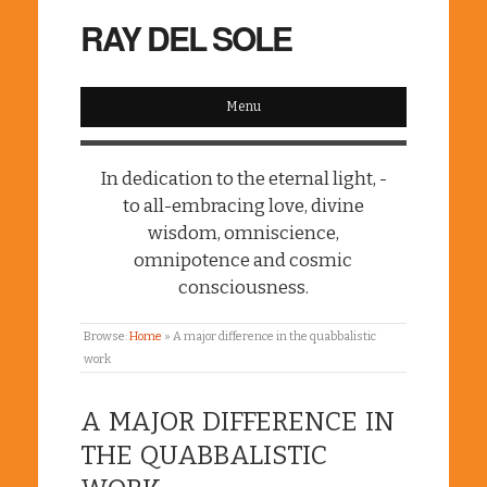
RAY DEL SOLE
Menu
In dedication to the eternal light, -
to all-embracing love, divine
wisdom, omniscience,
omnipotence and cosmic
consciousness.
Browse:
Home
»
A major difference in the quabbalistic
work
A MAJOR DIFFERENCE IN
THE QUABBALISTIC