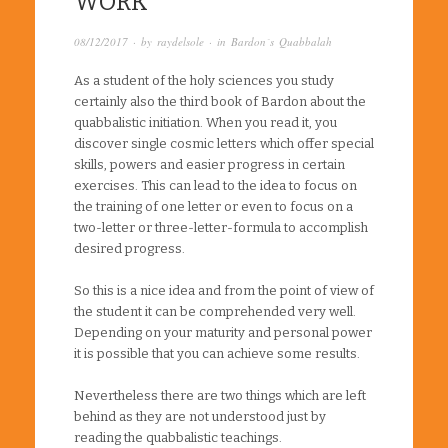
WORK
08/12/2017
· by
raydelsole
· in
Bardon´s Quabbalah
As a student of the holy sciences you study
certainly also the third book of Bardon about the
quabbalistic initiation. When you read it, you
discover single cosmic letters which offer special
skills, powers and easier progress in certain
exercises. This can lead to the idea to focus on
the training of one letter or even to focus on a
two-letter or three-letter-formula to accomplish
desired progress.
So this is a nice idea and from the point of view of
the student it can be comprehended very well.
Depending on your maturity and personal power
it is possible that you can achieve some results.
Nevertheless there are two things which are left
behind as they are not understood just by
reading the quabbalistic teachings.