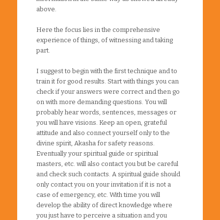
above.
Here the focus lies in the comprehensive
experience of things, of witnessing and taking
part.
I suggest to begin with the first technique and to
train it for good results. Start with things you can
check if your answers were correct and then go
on with more demanding questions. You will
probably hear words, sentences, messages or
you will have visions. Keep an open, grateful
attitude and also connect yourself only to the
divine spirit, Akasha for safety reasons.
Eventually your spiritual guide or spiritual
masters, etc. will also contact you but be careful
and check such contacts. A spiritual guide should
only contact you on your invitation if it is not a
case of emergency, etc. With time you will
develop the ability of direct knowledge where
you just have to perceive a situation and you