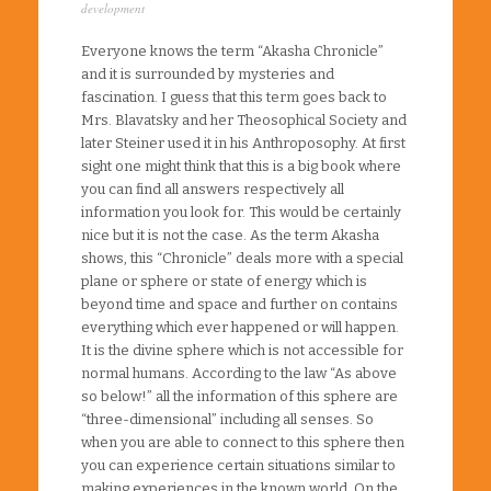
development
Everyone knows the term “Akasha Chronicle”
and it is surrounded by mysteries and
fascination. I guess that this term goes back to
Mrs. Blavatsky and her Theosophical Society and
later Steiner used it in his Anthroposophy. At first
sight one might think that this is a big book where
you can find all answers respectively all
information you look for. This would be certainly
nice but it is not the case. As the term Akasha
shows, this “Chronicle” deals more with a special
plane or sphere or state of energy which is
beyond time and space and further on contains
everything which ever happened or will happen.
It is the divine sphere which is not accessible for
normal humans. According to the law “As above
so below!” all the information of this sphere are
“three-dimensional” including all senses. So
when you are able to connect to this sphere then
you can experience certain situations similar to
making experiences in the known world. On the