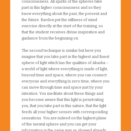
consciousness. All spirits of the spheres take
part in this higher consciousness and so they
know everything about the past, the present and
the future. Bardon put the stillness of mind
exercise directly at the start of the training, so
that the student receives divine inspiration and
guidance from the beginning on.
The second technique is similar but here you
imagine that you take part in the highest and finest
sphere of light which has the qualities of Akasha –
a world of light where everything is made of light,
beyond time and space, where you can connect
everyone and everything in zero time, where you
can move through time and space just by your
intention. You meditate about these things and
you become aware that this light is penetrating
you, that you take part in this nature, that the light
feeds all your higher senses with corresponding
sensations. You are indeed on the highest plane
of the mental sphere and you can get your
information in the same way as showed already