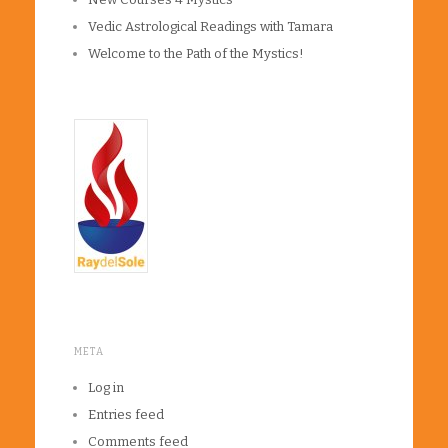
Vedic Astrological Readings with Tamara
Welcome to the Path of the Mystics!
META
Log in
Entries feed
Comments feed