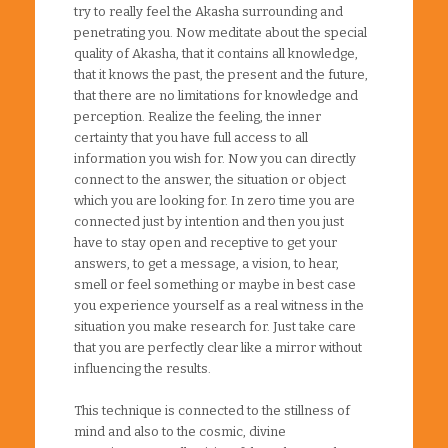
try to really feel the Akasha surrounding and
penetrating you. Now meditate about the special
quality of Akasha, that it contains all knowledge,
that it knows the past, the present and the future,
that there are no limitations for knowledge and
perception. Realize the feeling, the inner
certainty that you have full access to all
information you wish for. Now you can directly
connect to the answer, the situation or object
which you are looking for. In zero time you are
connected just by intention and then you just
have to stay open and receptive to get your
answers, to get a message, a vision, to hear,
smell or feel something or maybe in best case
you experience yourself as a real witness in the
situation you make research for. Just take care
that you are perfectly clear like a mirror without
influencing the results.
This technique is connected to the stillness of
mind and also to the cosmic, divine