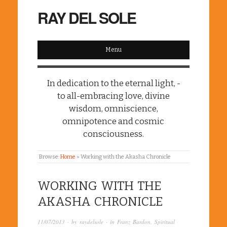
RAY DEL SOLE
Menu
In dedication to the eternal light, -
to all-embracing love, divine
wisdom, omniscience,
omnipotence and cosmic
consciousness.
Browse:
Home
»
Working with the Akasha Chronicle
WORKING WITH THE
AKASHA CHRONICLE
11/07/2013
· by
raydelsole
· in
Franz Bardon
,
Spiritual