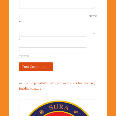
Name
*
Email
*
Website
←
How to cope with the side effects of the spiritual training
Buddha´s nature
→