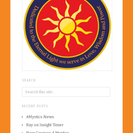
SEARCH
RECENT POSTS
4Mystics News
Ray on Insight Timer
New Courses 4 Mystics