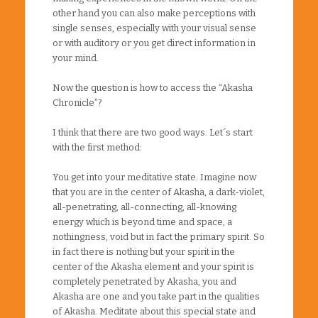
other hand you can also make perceptions with
single senses, especially with your visual sense
or with auditory or you get direct information in
your mind.
Now the question is how to access the “Akasha
Chronicle”?
I think that there are two good ways. Let´s start
with the first method:
You get into your meditative state. Imagine now
that you are in the center of Akasha, a dark-violet,
all-penetrating, all-connecting, all-knowing
energy which is beyond time and space, a
nothingness, void but in fact the primary spirit. So
in fact there is nothing but your spirit in the
center of the Akasha element and your spirit is
completely penetrated by Akasha, you and
Akasha are one and you take part in the qualities
of Akasha. Meditate about this special state and