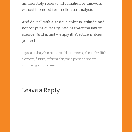
immediately receive information or answers
without the need for intellectual analysis.
And do it all with a serious spiritual attitude and
not for pure curiosity. And respect the law of
silence. And at last – enjoy it! Practice makes
perfect!
Tags:
akasha
,
Akasha Chronicle
,
answers
,
Blavatsky
,
fifth
element
,
future
,
information
,
past
,
present
,
sphere
,
spiritual guide
,
technique
Leave a Reply