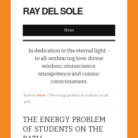
RAY DEL SOLE
Menu
In dedication to the eternal light, -
to all-embracing love, divine
wisdom, omniscience,
omnipotence and cosmic
consciousness.
Browse:
Home
»
The energy problem of students on the
path
THE ENERGY PROBLEM
OF STUDENTS ON THE