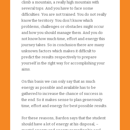
climb a mountain, a really high mountain with
several tops. And you have to face some
difficulties: You are not trained. You do not really
know the territory. You don´t know which
problems, challenges or obstacles might occur
and how you should manage them. And you do
not know how much time, effort and energy this
journey takes. So in conclusion there are many
unknown factors which makes it difficult to
predict the results respectively to prepare
yourself in the right way for accomplishing your
aims.
On this basis we can only say that as much
energy as possible and available has to be
gathered to increase the chance of success in
the end. So it makes sense to plan generously
time, effort and energy for best possible results.
For these reasons, Bardon says that the student
should have a lot of energy at his disposal, –