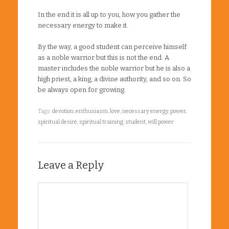
In the end it is all up to you, how you gather the
necessary energy to make it.
By the way, a good student can perceive himself
as a noble warrior but this is not the end. A
master includes the noble warrior but he is also a
high priest, a king, a divine authority, and so on. So
be always open for growing.
Tags:
devotion
,
enthusiasm
,
love
,
necessary energy
,
power
,
spiritual desire
,
spiritual training
,
student
,
will power
Leave a Reply