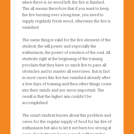
when there is no wood left, the fire is finished.
This all means therefore that if you want to keep
the fire burning over a long time, you need to
supply regularly fresh wood, otherwise the fire is
vanished.
The same thing is valid for the fire element of the
student, the will power and especially the
enthusiasm, the power of emotion of the soul. All
students right at the beginning of the training
proclaim that they have so much fire to pass all
obstacles and to master all exercises. But in fact
in most cases this fire has vanished already after
a few days of training and then other things come
into their minds and are more important. The
result is that the higher aim couldn´t be
accomplished.
The smart student knows about this problem and
cares for the regular supply of food for his fire of
enthusiasm but also to let it not burn too strong at