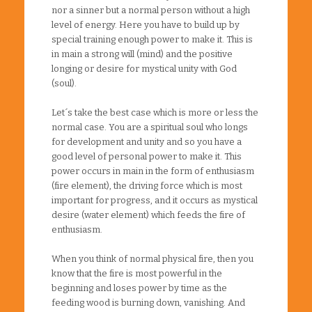
nor a sinner but a normal person without a high
level of energy. Here you have to build up by
special training enough power to make it. This is
in main a strong will (mind) and the positive
longing or desire for mystical unity with God
(soul).
Let´s take the best case which is more or less the
normal case. You are a spiritual soul who longs
for development and unity and so you have a
good level of personal power to make it. This
power occurs in main in the form of enthusiasm
(fire element), the driving force which is most
important for progress, and it occurs as mystical
desire (water element) which feeds the fire of
enthusiasm.
When you think of normal physical fire, then you
know that the fire is most powerful in the
beginning and loses power by time as the
feeding wood is burning down, vanishing. And