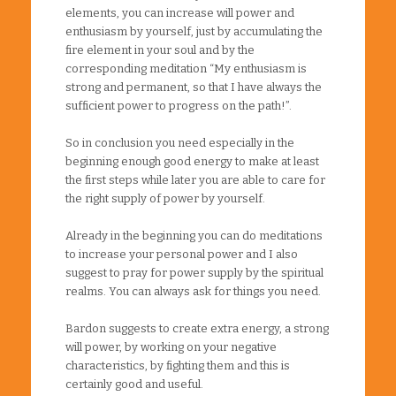
elements, you can increase will power and
enthusiasm by yourself, just by accumulating the
fire element in your soul and by the
corresponding meditation “My enthusiasm is
strong and permanent, so that I have always the
sufficient power to progress on the path!”.
So in conclusion you need especially in the
beginning enough good energy to make at least
the first steps while later you are able to care for
the right supply of power by yourself.
Already in the beginning you can do meditations
to increase your personal power and I also
suggest to pray for power supply by the spiritual
realms. You can always ask for things you need.
Bardon suggests to create extra energy, a strong
will power, by working on your negative
characteristics, by fighting them and this is
certainly good and useful.