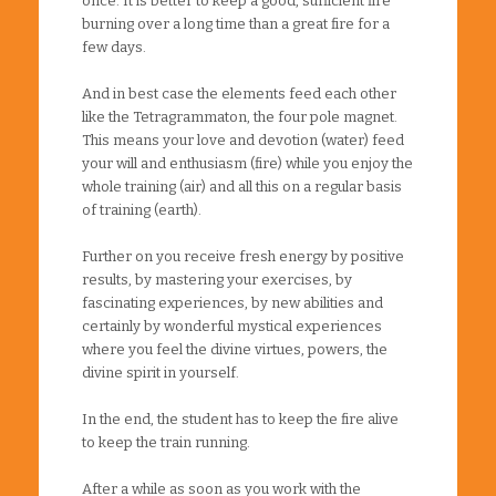
once. It is better to keep a good, sufficient fire
burning over a long time than a great fire for a
few days.
And in best case the elements feed each other
like the Tetragrammaton, the four pole magnet.
This means your love and devotion (water) feed
your will and enthusiasm (fire) while you enjoy the
whole training (air) and all this on a regular basis
of training (earth).
Further on you receive fresh energy by positive
results, by mastering your exercises, by
fascinating experiences, by new abilities and
certainly by wonderful mystical experiences
where you feel the divine virtues, powers, the
divine spirit in yourself.
In the end, the student has to keep the fire alive
to keep the train running.
After a while as soon as you work with the