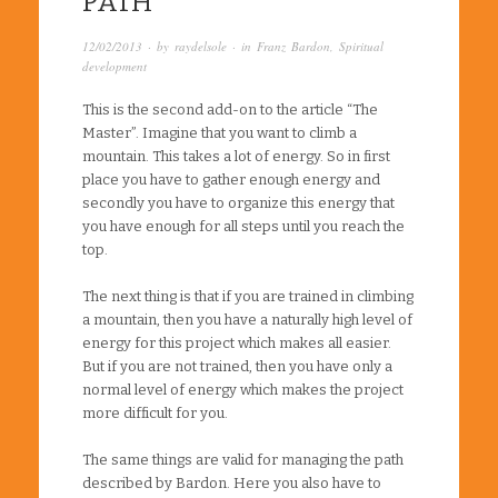
PATH
12/02/2013
· by
raydelsole
· in
Franz Bardon
,
Spiritual
development
This is the second add-on to the article “The
Master”. Imagine that you want to climb a
mountain. This takes a lot of energy. So in first
place you have to gather enough energy and
secondly you have to organize this energy that
you have enough for all steps until you reach the
top.
The next thing is that if you are trained in climbing
a mountain, then you have a naturally high level of
energy for this project which makes all easier.
But if you are not trained, then you have only a
normal level of energy which makes the project
more difficult for you.
The same things are valid for managing the path
described by Bardon. Here you also have to