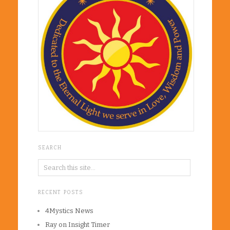
SEARCH
RECENT POSTS
4Mystics News
Ray on Insight Timer