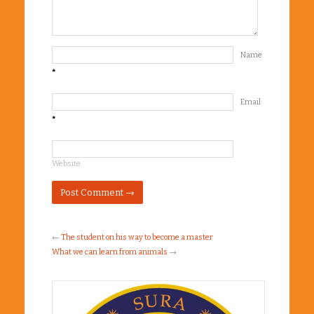
Name
*
Email
*
Website
←
The student on his way to become a master
What we can learn from animals
→