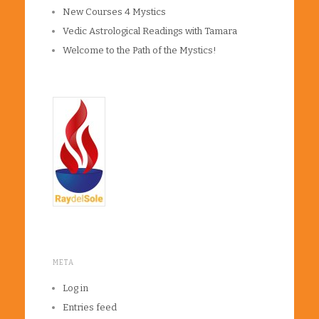
New Courses 4 Mystics
Vedic Astrological Readings with Tamara
Welcome to the Path of the Mystics!
META
Log in
Entries feed