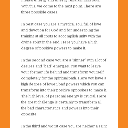
mental energy and energy regarding his soul.
With this, we come to the next point. There are
three possible cases:
In best case you are a mystical soul full of love
and devotion for God and for undergoing the
training at all costs to accomplish unity with the
divine spirit in the end. Here you have a high
degree of positive powers to make it.
In the second case you are a “sinner” with a lot of
desires and “bad” energies. You want to leave
your former life behind and transform yourself
completely for the spiritual path. Here you have a
high degree of lower, bad powers which you can
transform into their positive opposites to make it.
The high level of personal energy is crucial. Here
the great challenge is certainly to transform all
the bad characteristics and powers into their
opposite.
In the third and worst case you are neither a saint